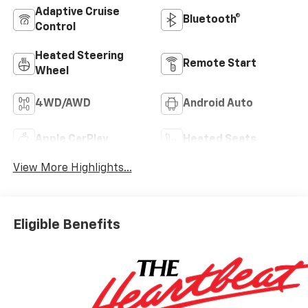
Adaptive Cruise
Bluetooth®
Control
Heated Steering
Remote Start
Wheel
4WD/AWD
Android Auto
Apple CarPlay
Heated Seats
View More Highlights...
Eligible Benefits