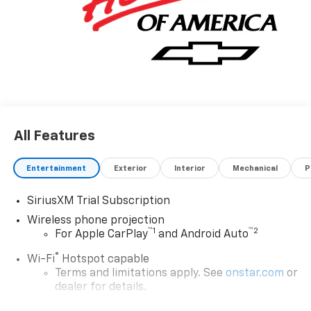
All Features
Entertainment
Exterior
Interior
Mechanical
P
SiriusXM Trial Subscription
Wireless phone projection
™
1
™
2
For Apple CarPlay
and Android Auto
®
Wi-Fi
Hotspot capable
Terms and limitations apply. See
onstar.com
or
dealer for details.