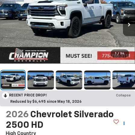
1
/
34
RECENT PRICE DROP!
Collapse
Reduced by $6,495 since May 18, 2026
2026
Chevrolet Silverado
2500 HD
High Country