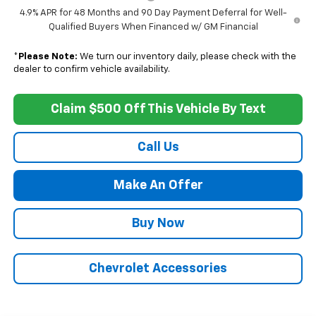
4.9% APR for 48 Months and 90 Day Payment Deferral for Well-
Qualified Buyers When Financed w/ GM Financial
*
Please Note:
We turn our inventory daily, please check with the
dealer to confirm vehicle availability.
Claim $500 Off This Vehicle By Text
Call Us
Make An Offer
Buy Now
Chevrolet Accessories