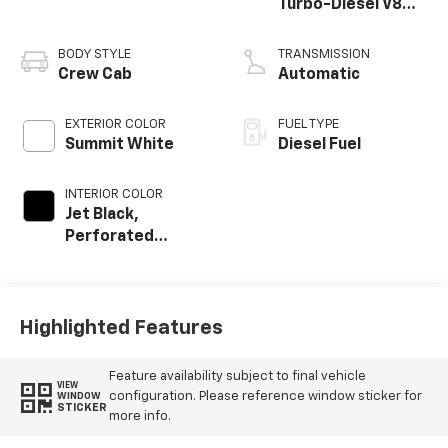
Turbo-Diesel V8
engine
BODY STYLE
TRANSMISSION
Crew Cab
Automatic
EXTERIOR COLOR
FUEL TYPE
Summit White
Diesel Fuel
INTERIOR COLOR
Jet Black,
Perforated
Leather Seat Trim
Highlighted Features
Feature availability subject to final vehicle
VIEW
configuration. Please reference window sticker for
WINDOW
STICKER
more info.