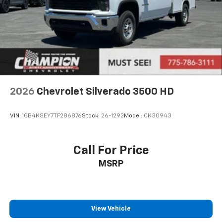
2026
Chevrolet Silverado 3500 HD
VIN:
1GB4KSEY7TF286876
Stock:
26-1292
Model:
CK30943
Call For Price
MSRP
View Vehicle