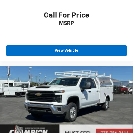
Call For Price
MSRP
View Vehicle