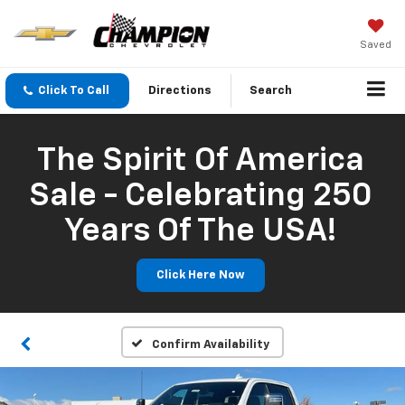
Saved
Click To Call
Directions
Search
The Spirit Of America
Sale - Celebrating 250
Years Of The USA!
Click Here Now
Confirm Availability