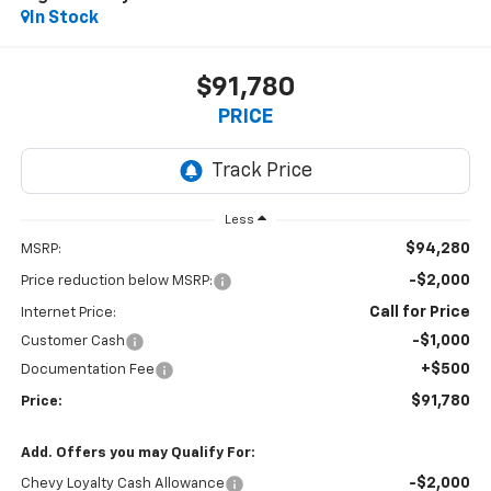
In Stock
$91,780
PRICE
Less
$94,280
MSRP:
-$2,000
Price reduction below MSRP:
Call for Price
Internet Price:
-$1,000
Customer Cash
+$500
Documentation Fee
$91,780
Price:
Add. Offers you may Qualify For:
-$2,000
Chevy Loyalty Cash Allowance