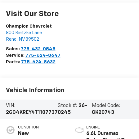
Visit Our Store
Champion Chevrolet
800 Kietzke Lane
Reno
,
NV
89502
Sales:
775-432-0545
Service:
775-624-8647
Parts:
775-624-8632
Vehicle Information
VIN:
Stock #:
26-
Model Code:
2GC4KREY4T1107737
0245
CK20743
CONDITION
ENGINE
New
6.6L Duramax