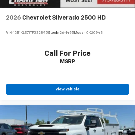
2026
Chevrolet Silverado 2500 HD
VIN:
1GB1KLE71TF332895
Stock:
26-1495
Model:
CK20943
Call For Price
MSRP
View Vehicle