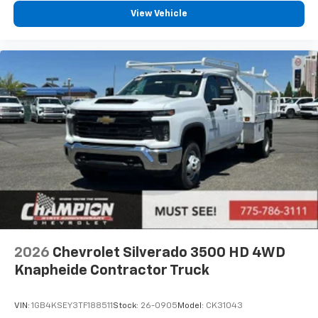
View Vehicle
2026
Chevrolet Silverado 3500 HD 4WD
Knapheide Contractor Truck
VIN:
1GB4KSEY3TF188511
Stock:
26-0905
Model:
CK31043