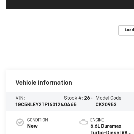
Load
Vehicle Information
VIN:
Stock #:
26-
Model Code:
1GC5KLEY2TF160124
0465
CK20953
CONDITION
ENGINE
New
6.6L Duramax
Turbo-Diesel V8