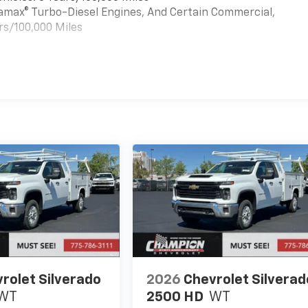
uramax® Turbo-Diesel Engines, And Certain Commercial,
rs/100,000 Miles
es
rolet Silverado
2026
Chevrolet Silverad
WT
2500 HD
WT