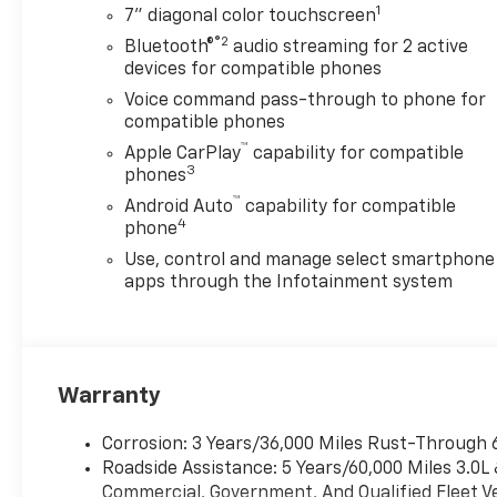
1
7" diagonal color touchscreen
®2
Bluetooth®
audio streaming for 2 active
devices for compatible phones
Voice command pass-through to phone for
compatible phones
™
Apple CarPlay
capability for compatible
3
phones
™
Android Auto
capability for compatible
4
phone
Use, control and manage select smartphone
apps through the Infotainment system
Warranty
Corrosion: 3 Years/36,000 Miles Rust-Through 
Roadside Assistance: 5 Years/60,000 Miles 3.0L
Commercial, Government, And Qualified Fleet Ve