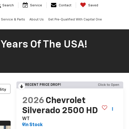
Search
Service
Contact
Saved
Service & Parts
About Us
Get Pre-Qualified With Capital One
 Years Of The USA!
RECENT PRICE DROP!
Click to Open
lity
2026
Chevrolet
Silverado 2500 HD
WT
In Stock