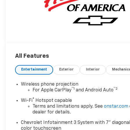
All Features
Entertainment
Exterior
Interior
Mechanic
Wireless phone projection
™
1
™
2
For Apple CarPlay
and Android Auto
®
Wi-Fi
Hotspot capable
Terms and limitations apply. See
onstar.com
dealer for details.
Chevrolet Infotainment 3 System with 7" diagona
color touchscreen