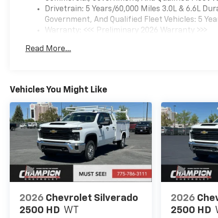
Drivetrain: 5 Years/60,000 Miles 3.0L & 6.6L D
Government, And Qualified Fleet Vehicles: 5 Yea
Warranty: <<< Preliminary 2026 Warranty >>>
Basic: 3 Years/36,000 Miles
Read More...
Maintenance: First Visit: 12 Months/12,000 Mil
Vehicles You Might Like
2026
Chevrolet Silverado
2026
Chev
2500 HD
WT
2500 HD