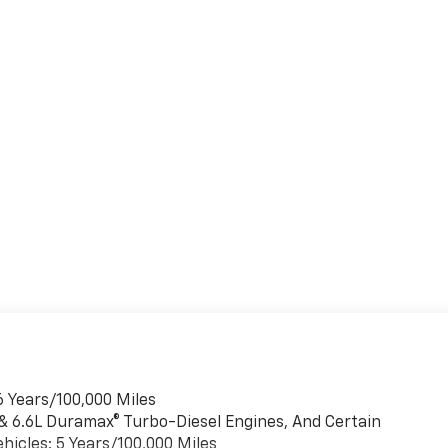
6 Years/100,000 Miles
 & 6.6L Duramax® Turbo-Diesel Engines, And Certain
hicles: 5 Years/100,000 Miles