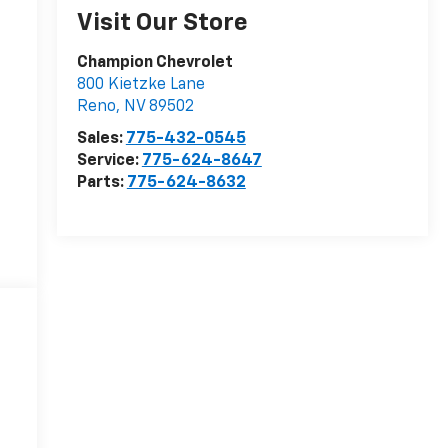
Visit Our Store
Champion Chevrolet
800 Kietzke Lane
Reno
,
NV
89502
Sales:
775-432-0545
Service:
775-624-8647
Parts:
775-624-8632