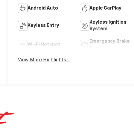
Android Auto
Apple CarPlay
Keyless Ignition
Keyless Entry
System
Emergency Brake
Wi-Fi Hotspot
Assist
View More Highlights...