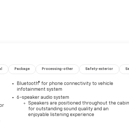
al
Package
Processing-other
Safety-exterior
Sa
Bluetooth® for phone connectivity to vehicle
infotainment system
6-speaker audio system
Speakers are positioned throughout the cabi
or
for outstanding sound quality and an
enjoyable listening experience
l