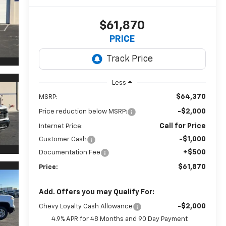
$61,870
PRICE
Less
$64,370
MSRP:
-$2,000
Price reduction below MSRP:
Call for Price
Internet Price:
-$1,000
Customer Cash
+$500
Documentation Fee
$61,870
Price:
Add. Offers you may Qualify For:
-$2,000
Chevy Loyalty Cash Allowance
4.9% APR for 48 Months and 90 Day Payment