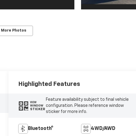
 More Photos
Highlighted Features
Feature availability subject to final vehicle
VIEW
configuration. Please reference window
WINDOW
STICKER
sticker for more info.
Bluetooth®
4WD/AWD