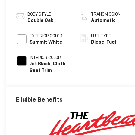
engine
BODY STYLE
TRANSMISSION
Double Cab
Automatic
EXTERIOR COLOR
FUEL TYPE
Summit White
Diesel Fuel
INTERIOR COLOR
Jet Black, Cloth
Seat Trim
Eligible Benefits