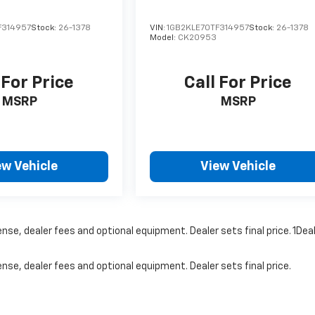
F314957
Stock:
26-1378
VIN:
1GB2KLE70TF314957
Stock:
26-1378
Model:
CK20953
 For Price
Call For Price
MSRP
MSRP
ew Vehicle
View Vehicle
nse, dealer fees and optional equipment. Dealer sets final price. 1Dea
nse, dealer fees and optional equipment. Dealer sets final price.