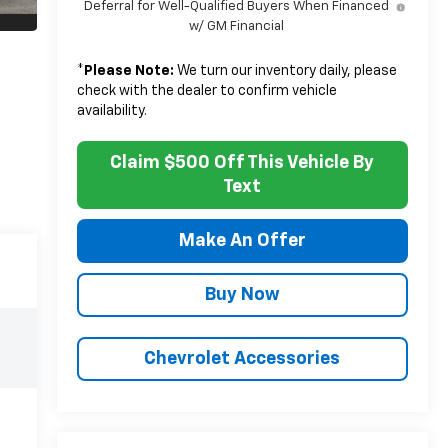
Deferral for Well-Qualified Buyers When Financed
w/ GM Financial
*
Please Note:
We turn our inventory daily, please
check with the dealer to confirm vehicle
availability.
Claim $500 Off This Vehicle By
Text
Make An Offer
Buy Now
Chevrolet Accessories