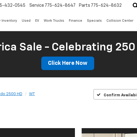
5-432-0545
Service
775-624-8647
Parts
775-624-8632
 Inventory
Used
EV
Work Trucks
Finance
Specials
Collision Center
ica Sale - Celebrating 250
Click Here Now
ado 2500 HD
WT
Confirm Availabi