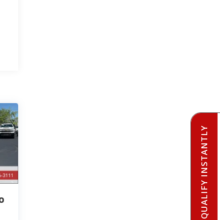
PRE-QUALIFY INSTANTLY
o