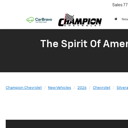
Sales
77
New
The Spirit Of Amer
Champion Chevrolet
New Vehicles
2026
Chevrolet
Silver