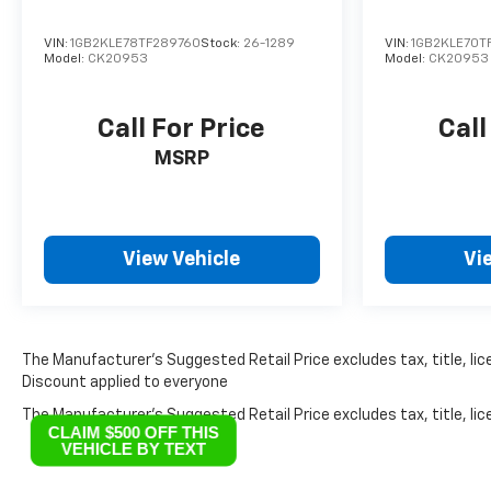
VIN:
1GB2KLE78TF289760
Stock:
26-1289
VIN:
1GB2KLE70T
Model:
CK20953
Model:
CK20953
Call For Price
Call
MSRP
View Vehicle
Vi
The Manufacturer’s Suggested Retail Price excludes tax, title, lice
Discount applied to everyone
The Manufacturer's Suggested Retail Price excludes tax, title, lice
CLAIM $500 OFF THIS
VEHICLE BY TEXT