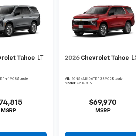
rolet Tahoe
LT
2026
Chevrolet Tahoe
L
TR444908
Stock:
VIN:
1GNS6MKD6TR438902
Stock:
Model:
CK10706
74,815
$69,970
MSRP
MSRP