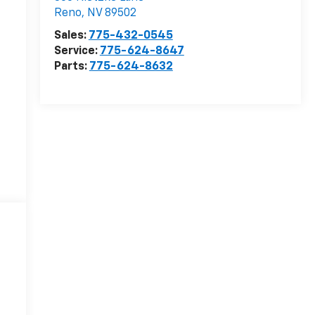
Reno
,
NV
89502
Sales:
775-432-0545
Service:
775-624-8647
Parts:
775-624-8632