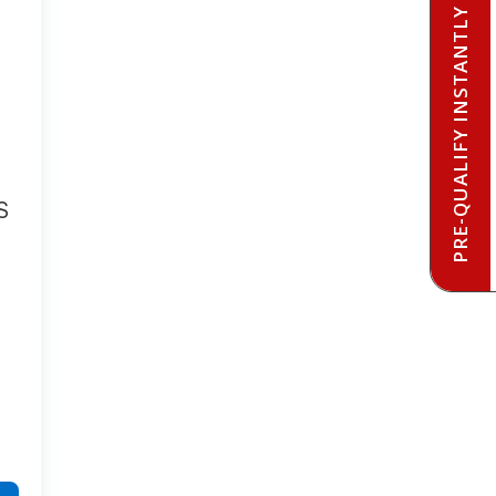
PRE-QUALIFY INSTANTLY
S