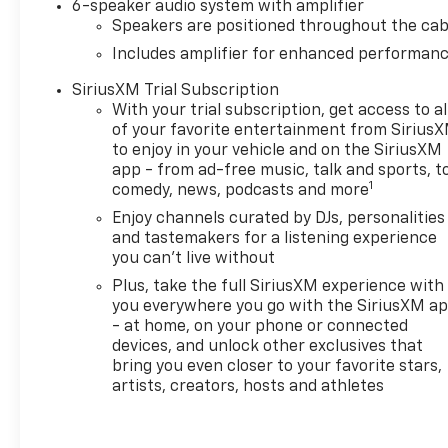
unleaded fuel. Designed for
6-speaker audio system with amplifier
adventure the AWD capability
Speakers are positioned throughout the cab
equips the Trailblazer RS to
Includes amplifier for enhanced performan
tackle various terrains with
SiriusXM Trial Subscription
confidence making it an ideal
With your trial subscription, get access to al
choice for both urban
of your favorite entertainment from Sirius
commuting and weekend
to enjoy in your vehicle and on the SiriusXM
getaways. Inside youll find a
app - from ad-free music, talk and sports, t
thoughtfully designed cabin
1
comedy, news, podcasts and more
that prioritizes both comfort
Enjoy channels curated by DJs, personalities
and functionality perfect for
and tastemakers for a listening experience
family road trips or solo
you can't live without
excursions. With its eye-
Plus, take the full SiriusXM experience with
catching design and robust
you everywhere you go with the SiriusXM a
engineering the 2026
- at home, on your phone or connected
Chevrolet Trailblazer AWD RS
devices, and unlock other exclusives that
is not just a vehicle-its your
bring you even closer to your favorite stars,
companion for every journey.
artists, creators, hosts and athletes
Explore new horizons and
elevate your driving
experience today!