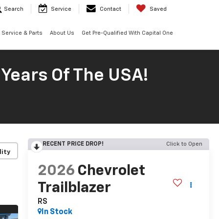
Search
Service
Contact
Saved
Service & Parts
About Us
Get Pre-Qualified With Capital One
 Years Of The USA!
RECENT PRICE DROP!
Click to Open
lity
2026
Chevrolet
Trailblazer
RS
In Stock