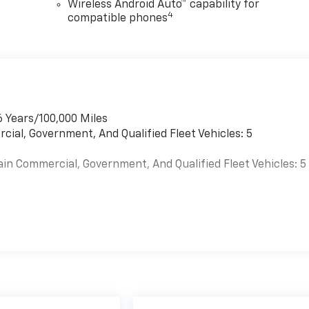
Wireless Android Auto™ capability for
4
compatible phones
6 Years/100,000 Miles
cial, Government, And Qualified Fleet Vehicles: 5
ain Commercial, Government, And Qualified Fleet Vehicles: 5
es