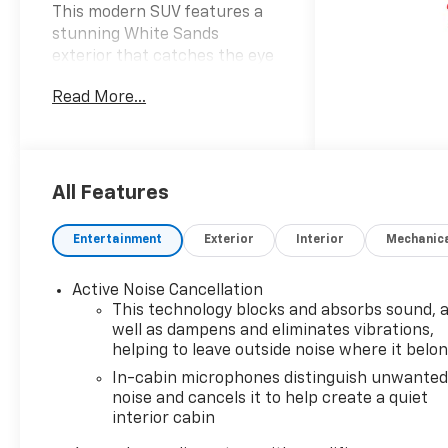
This modern SUV features a
stunning White Sands
exterior that catches the eye
complemented by a sleek Jet
Read More...
Black interior adorned with
striking red accents. Powered
by a dynamic Ecotec 1.3L I-3
gasoline direct injection
engine this vehicle delivers an
All Features
impressive 155 horsepower
ensuring a spirited yet
Entertainment
Exterior
Interior
Mechanic
efficient driving experience.
The advanced DOHC and
Active Noise Cancellation
variable valve control
This technology blocks and absorbs sound, 
technology paired with an
well as dampens and eliminates vibrations,
intercooled turbocharger
helping to leave outside noise where it belo
optimizes engine
In-cabin microphones distinguish unwante
performance while
noise and cancels it to help create a quiet
maintaining excellent fuel
interior cabin
efficiency on regular