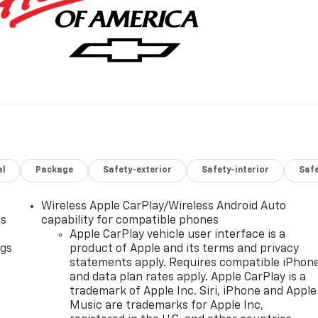
al
Package
Safety-exterior
Safety-interior
Saf
Wireless Apple CarPlay/Wireless Android Auto
as
capability for compatible phones
Apple CarPlay vehicle user interface is a
ngs
product of Apple and its terms and privacy
statements apply. Requires compatible iPhon
d
and data plan rates apply. Apple CarPlay is a
trademark of Apple Inc. Siri, iPhone and Apple
Music are trademarks for Apple Inc,