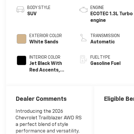
BODY STYLE
ENGINE
SUV
ECOTEC 1.3L Turbo
engine
EXTERIOR COLOR
TRANSMISSION
White Sands
Automatic
INTERIOR COLOR
FUEL TYPE
Jet Black With
Gasoline Fuel
Red Accents,
Evotex Seat Trim
Dealer Comments
Eligible Be
Introducing the 2026
Chevrolet Trailblazer AWD RS
a perfect blend of style
performance and versatility.