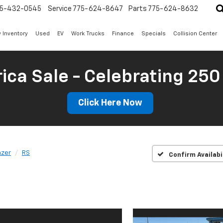
5-432-0545
Service
775-624-8647
Parts
775-624-8632
 Inventory
Used
EV
Work Trucks
Finance
Specials
Collision Center
ica Sale - Celebrating 250
Click Here Now
azer
RS
Confirm Availabi