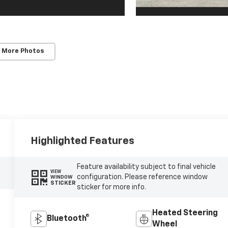
 More Photos
Highlighted Features
Feature availability subject to final vehicle
VIEW
configuration. Please reference window
WINDOW
STICKER
sticker for more info.
Heated Steering
Bluetooth®
Wheel