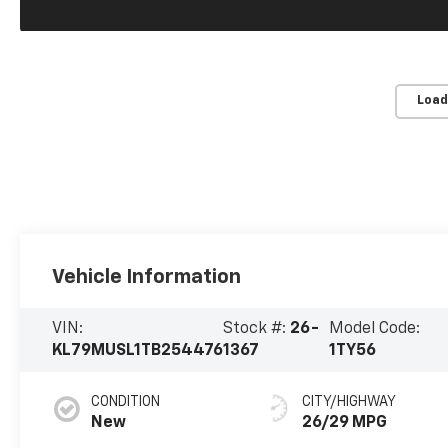
Load
Vehicle Information
VIN:
Stock #:
26-
Model Code:
KL79MUSL1TB254476
1367
1TY56
CONDITION
CITY/HIGHWAY
New
26/29 MPG