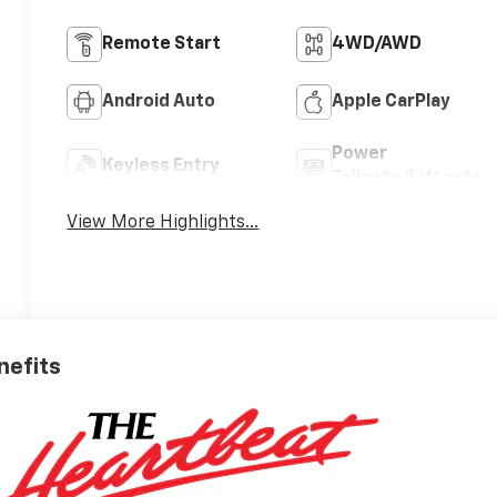
Remote Start
4WD/AWD
Android Auto
Apple CarPlay
Power
Keyless Entry
Tailgate/Liftgate
View More Highlights...
nefits