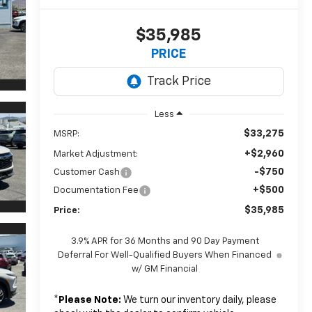
$35,985
PRICE
Less
$33,275
MSRP:
+$2,960
Market Adjustment:
-$750
Customer Cash
+$500
Documentation Fee
$35,985
Price:
3.9% APR for 36 Months and 90 Day Payment
Deferral For Well-Qualified Buyers When Financed
w/ GM Financial
*
Please Note:
We turn our inventory daily, please