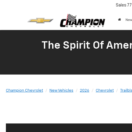
Sales
77
New
The Spirit Of Amer
Champion Chevrolet
New Vehicles
2026
Chevrolet
Trailbl