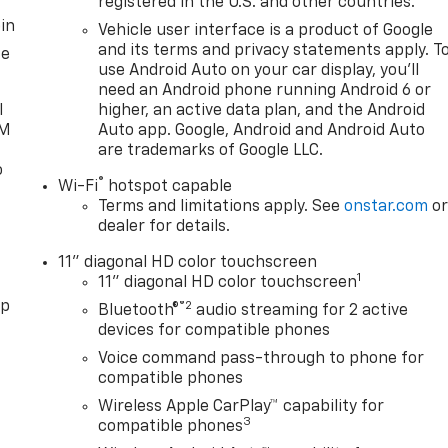
registered in the U.S. and other countries.
in
Vehicle user interface is a product of Google
and its terms and privacy statements apply. T
ce
use Android Auto on your car display, you'll
need an Android phone running Android 6 or
l
higher, an active data plan, and the Android
XM
Auto app. Google, Android and Android Auto
are trademarks of Google LLC.
o
®
Wi-Fi
hotspot capable
Terms and limitations apply. See
onstar.com
o
dealer for details.
11" diagonal HD color touchscreen
1
11" diagonal HD color touchscreen
pp
®2
Bluetooth®
audio streaming for 2 active
devices for compatible phones
Voice command pass-through to phone for
compatible phones
Wireless Apple CarPlay™ capability for
3
compatible phones