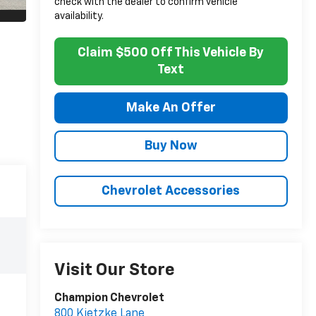
check with the dealer to confirm vehicle
availability.
Claim $500 Off This Vehicle By
Text
Make An Offer
Buy Now
Chevrolet Accessories
Visit Our Store
Champion Chevrolet
800 Kietzke Lane