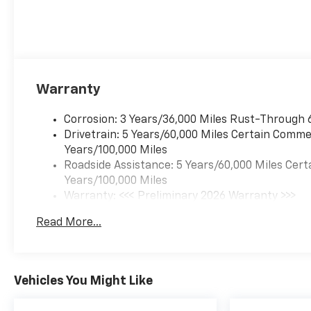
Warranty
Corrosion: 3 Years/36,000 Miles Rust-Through 
Drivetrain: 5 Years/60,000 Miles Certain Commer
Years/100,000 Miles
Roadside Assistance: 5 Years/60,000 Miles Cert
Years/100,000 Miles
Warranty: <<< Preliminary 2026 Warranty >>>
Basic: 3 Years/36,000 Miles
Read More...
Maintenance: First Visit: 12 Months/12,000 Mil
Vehicles You Might Like