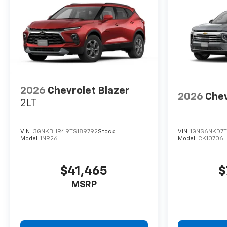
2026
Chevrolet Blazer
2026
Chev
2LT
VIN:
3GNKBHR49TS189792
Stock:
VIN:
1GNS6NKD7
Model:
1NR26
Model:
CK10706
$41,465
$
MSRP