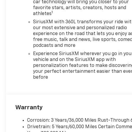
urban adventures and family
car technology will bring you closer to your
road trips. Equipped with all-
favorite stars, artists, creators, hosts and
1
athletes
wheel drive (AWD) this vehicle
provides superior traction and
SiriusXM with 360L transforms your ride wi
stability no matter the driving
our most extensive and personalized radio
conditions. The High Country
experience on the road that lets you enjoy a
free music, talk and news, live sports, comed
trim combined with the 2LZ
podcasts and more
package offers a host of
luxurious features ensuring
Experience SiriusXM wherever you go in you
you and your passengers
vehicle and on the SiriusXM app with
personalization features to make discoverin
enjoy unmatched comfort and
your perfect entertainment easier than eve
convenience. Experience
before
innovative technology
spacious seating and
sophisticated style in every
journey. Dont miss your
chance to own this
Warranty
exceptional Chevrolet
Traverse where cutting-edge
Corrosion: 3 Years/36,000 Miles Rust-Through 
design meets unparalleled
Drivetrain: 5 Years/60,000 Miles Certain Commer
capability. Schedule a test