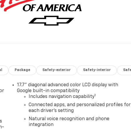
al
Package
Safety-exterior
Safety-interior
Saf
17.7" diagonal advanced color LCD display with
or
Google built-in compatibility
1
Includes navigation capability
Connected apps, and personalized profiles for
each driver's setting
Natural voice recognition and phone
s
integration
n-