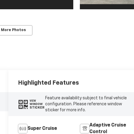
 More Photos
Highlighted Features
Feature availability subject to final vehicle
VIEW
configuration. Please reference window
WINDOW
STICKER
sticker for more info.
Adaptive Cruise
Super Cruise
Control