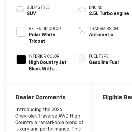
BODY STYLE
ENGINE
SUV
2.5L Turbo engine
EXTERIOR COLOR
TRANSMISSION
Polar White
Automatic
Tricoat
INTERIOR COLOR
FUEL TYPE
High Country Jet
Gasoline Fuel
Black With
Bronze Accents,
Perforated
Leather-
Appointed Seat
Dealer Comments
Eligible Be
Trim
Introducing the 2026
Chevrolet Traverse AWD High
Country a remarkable blend of
luxury and performance. This