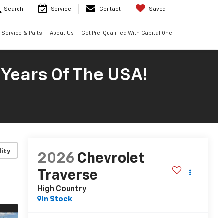
Search
Service
Contact
Saved
Service & Parts
About Us
Get Pre-Qualified With Capital One
 Years Of The USA!
lity
2026
Chevrolet
Traverse
High Country
In Stock