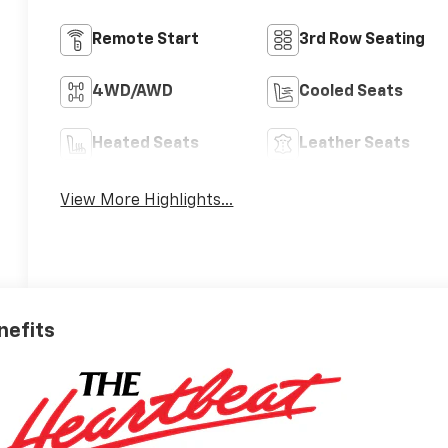
Remote Start
3rd Row Seating
4WD/AWD
Cooled Seats
Heated Seats
Leather Seats
View More Highlights...
nefits