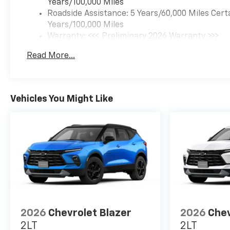
Years/100,000 Miles
drive today and elevate your
Roadside Assistance: 5 Years/60,000 Miles Cert
driving experience!
Years/100,000 Miles
Warranty: <<< Preliminary 2026 Warranty >>>
Basic: 3 Years/36,000 Miles
Read More...
Maintenance: First Visit: 12 Months/12,000 Mil
Vehicles You Might Like
2026
Chevrolet Blazer
2026
Chev
2LT
2LT