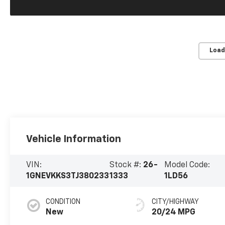
Load
Vehicle Information
VIN:
Stock #:
26-
Model Code:
1GNEVKKS3TJ380233
1333
1LD56
CONDITION
CITY/HIGHWAY
New
20/24 MPG