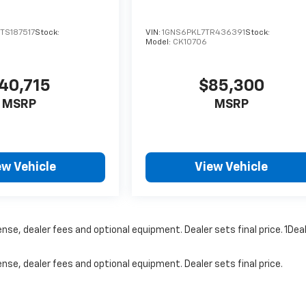
S187517
Stock:
VIN:
1GNS6PKL7TR436391
Stock:
Model:
CK10706
40,715
$85,300
MSRP
MSRP
ew Vehicle
View Vehicle
nse, dealer fees and optional equipment. Dealer sets final price. 1Dea
nse, dealer fees and optional equipment. Dealer sets final price.