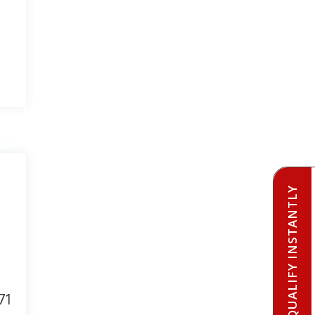
PRE-QUALIFY INSTANTLY
71