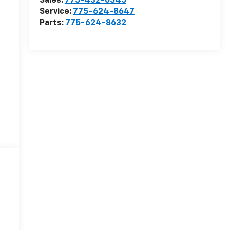
Sales:
775-432-0545
Service:
775-624-8647
Parts:
775-624-8632