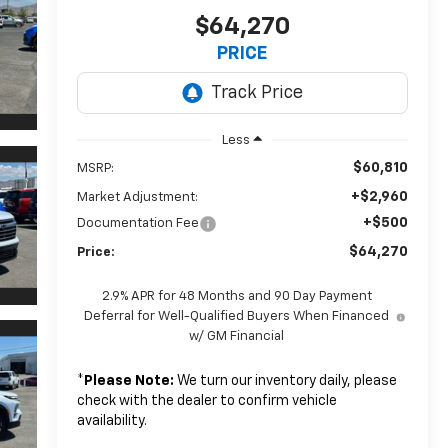
$64,270
PRICE
Less
$60,810
MSRP:
+$2,960
Market Adjustment:
+$500
Documentation Fee
$64,270
Price:
2.9% APR for 48 Months and 90 Day Payment
Deferral for Well-Qualified Buyers When Financed
w/ GM Financial
*
Please Note:
We turn our inventory daily, please
check with the dealer to confirm vehicle
availability.