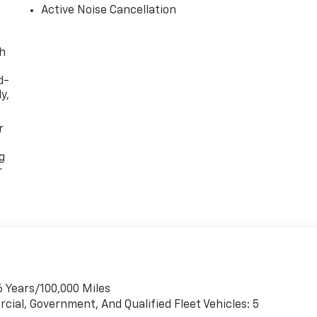
Active Noise Cancellation
th
d-
y,
r
g
r
6 Years/100,000 Miles
cial, Government, And Qualified Fleet Vehicles: 5