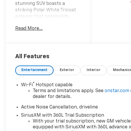
stunning SUV boasts a
striking Polar White Tricoat
exterior that commands
attention on the road
Read More...
complemented by a refined
black interior that ensures a
premium driving experience.
Powered by a robust 2.5L i-4
gasoline direct injection
All Features
engine this advanced
powertrain features dual
Entertainment
Exterior
Interior
Mechanic
overhead cam (DOHC)
configuration and variable
®
Wi-Fi
Hotspot capable
valve control for optimal
Terms and limitations apply. See
onstar.com
efficiency and performance.
dealer for details.
With an impressive 328
horsepower at your disposal
Active Noise Cancellation, driveline
the Traverse delivers
SiriusXM with 360L Trial Subscription
exhilarating acceleration
With your trial subscription, new GM vehicle
making it perfect for both
equipped with SiriusXM with 360L advance i