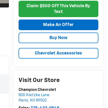
Claim $500 Off This Vehicle By
Text
Make An Offer
Buy Now
Chevrolet Accessories
Visit Our Store
Champion Chevrolet
800 Kietzke Lane
Reno
,
NV
89502