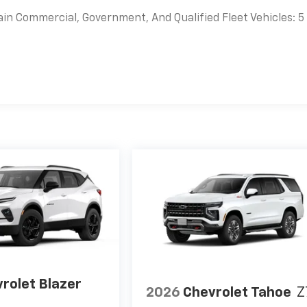
ain Commercial, Government, And Qualified Fleet Vehicles: 5
es
rolet Blazer
2026
Chevrolet Tahoe
Z