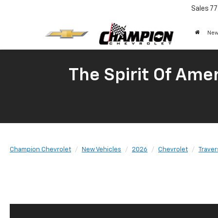
Sales
77
New
The Spirit Of Amer
Champion Chevrolet
New Vehicles
2026
Chevrolet
Traver