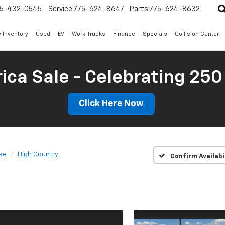
5-432-0545
Service
775-624-8647
Parts
775-624-8632
 Inventory
Used
EV
Work Trucks
Finance
Specials
Collision Center
ica Sale - Celebrating 250
Click Here Now
se
High Country
Confirm Availabi