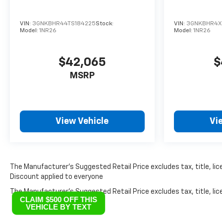
VIN:
3GNKBHR44TS184225
Stock:
VIN:
3GNKBHR4XT
Model:
1NR26
Model:
1NR26
$42,065
$
MSRP
View Vehicle
Vi
The Manufacturer’s Suggested Retail Price excludes tax, title, lice
Discount applied to everyone
The Manufacturer's Suggested Retail Price excludes tax, title, lice
CLAIM $500 OFF THIS
VEHICLE BY TEXT