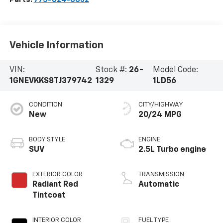
Vehicle Information
VIN:
Stock #:
26-
Model Code:
1GNEVKKS8TJ379742
1329
1LD56
CONDITION
CITY/HIGHWAY
New
20/24 MPG
BODY STYLE
ENGINE
SUV
2.5L Turbo engine
EXTERIOR COLOR
TRANSMISSION
Radiant Red
Automatic
Tintcoat
INTERIOR COLOR
FUEL TYPE