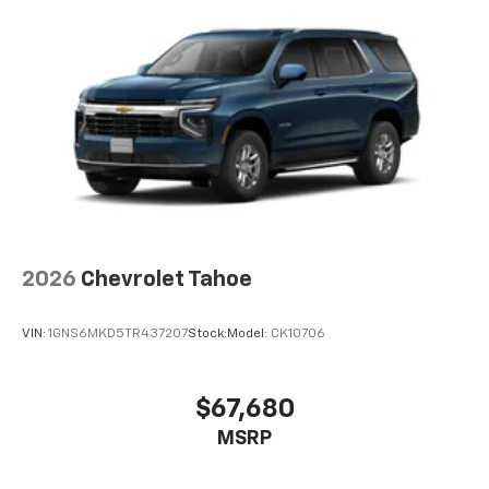
2026
Chevrolet Tahoe
VIN:
1GNS6MKD5TR437207
Stock:
Model:
CK10706
$67,680
MSRP