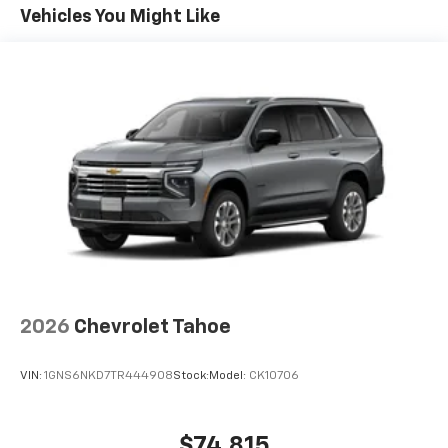
Maintenance: First Visit: 12 Months/12,000 Miles
Connected apps, and personalized profiles for
Vehicles You Might Like
each driver's setting
Natural voice recognition and phone
integration
Active Noise Cancellation, driveline
2026
Chevrolet Tahoe
VIN:
1GNS6NKD7TR444908
Stock:
Model:
CK10706
$74,815