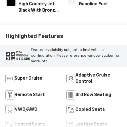
High Country Jet
Gasoline Fuel
Black With Bronze
Accents,
Perforated
Leather-
Appointed Seat
Highlighted Features
Trim
Feature availability subject to final vehicle
VIEW
configuration. Please reference window sticker for
WINDOW
STICKER
more info.
Adaptive Cruise
Super Cruise
Control
Remote Start
3rd Row Seating
4WD/AWD
Cooled Seats
Heated Seats
Leather Seats