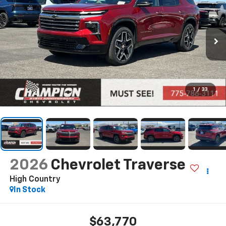
1
/
33
2026
Chevrolet Traverse
High Country
In Stock
$63,770