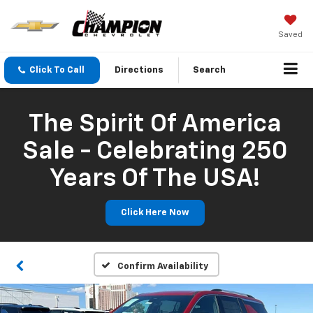
Saved
Click To Call
Directions
Search
The Spirit Of America
Sale - Celebrating 250
Years Of The USA!
Click Here Now
Confirm Availability