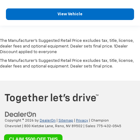
View Vehicle
The Manufacturer’s Suggested Retail Price excludes tax, title, license,
dealer fees and optional equipment. Dealer sets final price. 1Dealer
Discount applied to everyone
The Manufacturer's Suggested Retail Price excludes tax, title, license,
dealer fees and optional equipment. Dealer sets final price.
Copyright © 2026
by
DealerOn
|
Sitemap
|
Privacy
| Champion
Chevrolet
|
800 Kietzke Lane,
Reno,
NV
89502
| Sales:
775-432-0545
CLAIM $500 OFF THIS