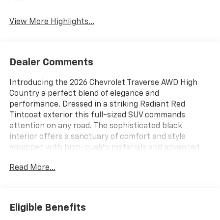
View More Highlights...
Dealer Comments
Introducing the 2026 Chevrolet Traverse AWD High
Country a perfect blend of elegance and
performance. Dressed in a striking Radiant Red
Tintcoat exterior this full-sized SUV commands
attention on any road. The sophisticated black
interior offers a sanctuary of comfort and style
equipped with high-quality materials and advanced
technology. Powered by a robust 2.5L I-4 gasoline
Read More...
direct injection engine this vehicle delivers an
impressive 328 horsepower ensuring an exhilarating
driving experience. The DOHC design and variable
valve control provide enhanced efficiency and
Eligible Benefits
responsive performance while the intercooled turbo