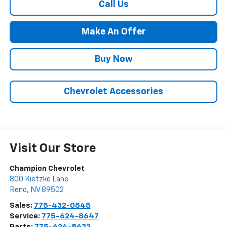
Call Us
Make An Offer
Buy Now
Chevrolet Accessories
Visit Our Store
Champion Chevrolet
800 Kietzke Lane
Reno
,
NV
89502
Sales:
775-432-0545
Service:
775-624-8647
Parts:
775-624-8632