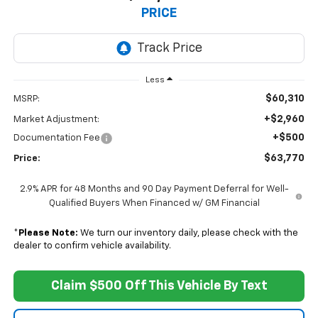
PRICE
Less
$60,310
MSRP:
+$2,960
Market Adjustment:
+$500
Documentation Fee
$63,770
Price:
2.9% APR for 48 Months and 90 Day Payment Deferral for Well-
Qualified Buyers When Financed w/ GM Financial
*
Please Note:
We turn our inventory daily, please check with the
dealer to confirm vehicle availability.
Claim $500 Off This Vehicle By Text