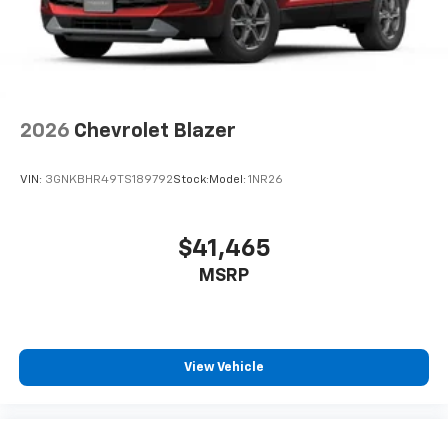
2026
Chevrolet Blazer
VIN:
3GNKBHR49TS189792
Stock:
Model:
1NR26
$41,465
MSRP
View Vehicle