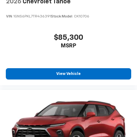
2026
Chevrolet Tahoe
VIN:
1GNS6PKL7TR436391
Stock:
Model:
CK10706
$85,300
MSRP
View Vehicle