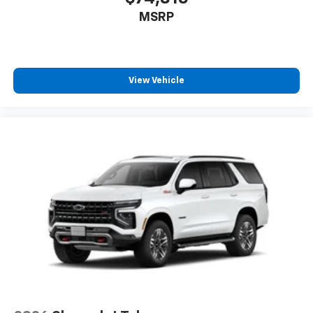
MSRP
View Vehicle