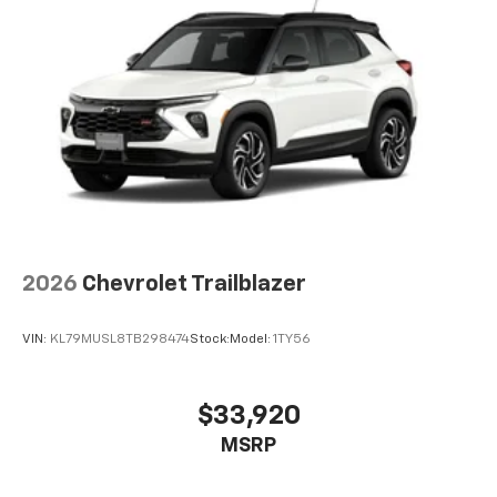
2026
Chevrolet Trailblazer
VIN:
KL79MUSL8TB298474
Stock:
Model:
1TY56
$33,920
MSRP