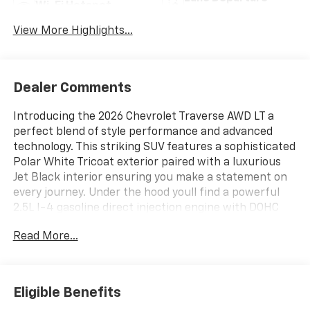
Wi-Fi Hotspot
Warning
View More Highlights...
Dealer Comments
Introducing the 2026 Chevrolet Traverse AWD LT a
perfect blend of style performance and advanced
technology. This striking SUV features a sophisticated
Polar White Tricoat exterior paired with a luxurious
Jet Black interior ensuring you make a statement on
every journey. Under the hood youll find a powerful
2.5L I-4 gasoline direct injection engine with DOHC
and variable valve control delivering an impressive 328
Read More...
horsepower. Experience smooth acceleration and
responsive handling enhanced by the all-wheel drive
system making it an ideal choice for all road
conditions. The Traverse LT is designed with both
Eligible Benefits
comfort and convenience in mind equipped with