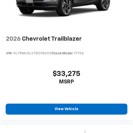
2026
Chevrolet Trailblazer
VIN:
KL79MUSLXTB298203
Stock:
Model:
1TY56
$33,275
MSRP
View Vehicle