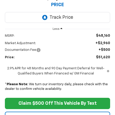
PRICE
Less
$48,160
MSRP:
+$2,960
Market Adjustment:
+$500
Documentation Fee
$51,620
Price:
2.9% APR for 48 Months and 90 Day Payment Deferral for Well-
Qualified Buyers When Financed w/ GM Financial
*
Please Note:
We turn our inventory daily, please check with the
dealer to confirm vehicle availability.
Claim $500 Off This Vehicle By Text