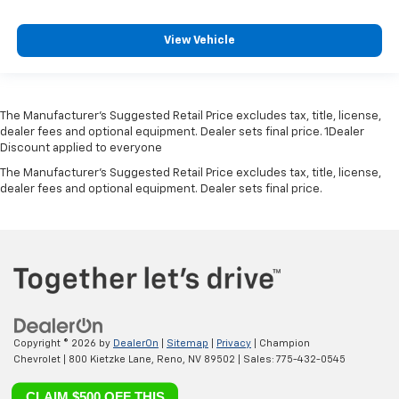
View Vehicle
The Manufacturer’s Suggested Retail Price excludes tax, title, license,
dealer fees and optional equipment. Dealer sets final price. 1Dealer
Discount applied to everyone
The Manufacturer's Suggested Retail Price excludes tax, title, license,
dealer fees and optional equipment. Dealer sets final price.
Copyright © 2026
by
DealerOn
|
Sitemap
|
Privacy
| Champion
Chevrolet
|
800 Kietzke Lane,
Reno,
NV
89502
| Sales:
775-432-0545
CLAIM $500 OFF THIS