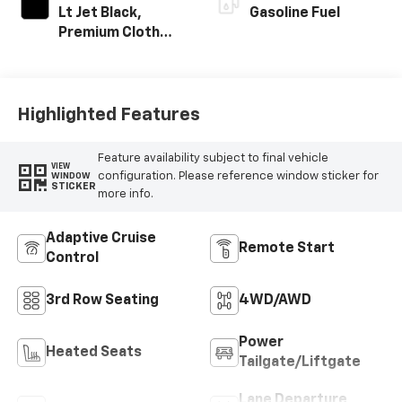
Lt Jet Black,
Gasoline Fuel
Premium Cloth
Seat Trim
Highlighted Features
Feature availability subject to final vehicle
VIEW
configuration. Please reference window sticker for
WINDOW
STICKER
more info.
Adaptive Cruise
Remote Start
Control
3rd Row Seating
4WD/AWD
Power
Heated Seats
Tailgate/Liftgate
Lane Departure