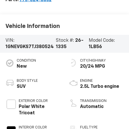
Vehicle Information
VIN:
Stock #:
26-
Model Code:
1GNEVGKS7TJ380524
1335
1LB56
CONDITION
CITY/HIGHWAY
New
20/24 MPG
BODY STYLE
ENGINE
SUV
2.5L Turbo engine
EXTERIOR COLOR
TRANSMISSION
Polar White
Automatic
Tricoat
INTERIOR COLOR
FUEL TYPE