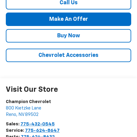
Call Us
Make An Offer
Buy Now
Chevrolet Accessories
Visit Our Store
Champion Chevrolet
800 Kietzke Lane
Reno
,
NV
89502
Sales:
775-432-0545
Service:
775-624-8647
Parts:
775-624-8632