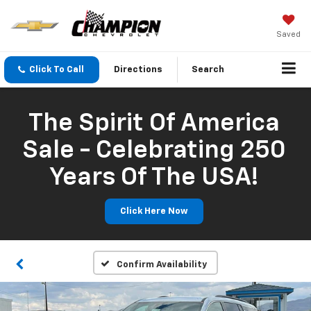
Saved
Click To Call
Directions
Search
The Spirit Of America
Sale - Celebrating 250
Years Of The USA!
Click Here Now
Confirm Availability