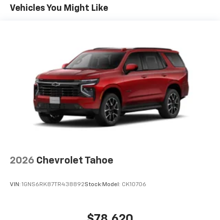
Maintenance: First Visit: 12 Months/12,000 Miles
Connected apps, and personalized profiles for
Vehicles You Might Like
each driver's setting
Natural voice recognition and phone
integration
6-speaker audio system
Speakers are positioned throughout the
cabin for outstanding sound quality and an
enjoyable listening experience
2026
Chevrolet Tahoe
VIN:
1GNS6RK87TR438892
Stock:
Model:
CK10706
$78,620