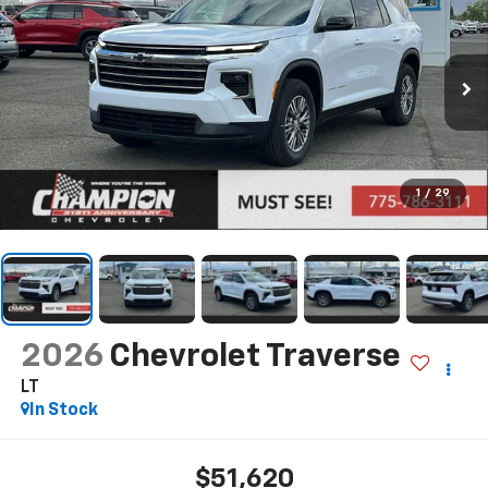
1
/
29
2026
Chevrolet Traverse
LT
In Stock
$51,620