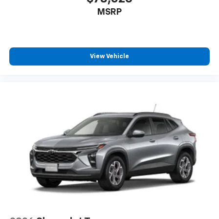
MSRP
View Vehicle