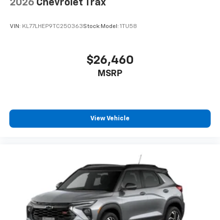
2026
Chevrolet Trax
VIN:
KL77LHEP9TC250363
Stock:
Model:
1TU58
$26,460
MSRP
View Vehicle