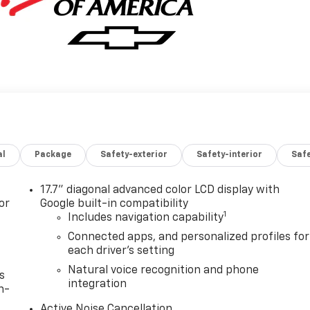
al
Package
Safety-exterior
Safety-interior
Saf
17.7" diagonal advanced color LCD display with
or
Google built-in compatibility
1
Includes navigation capability
Connected apps, and personalized profiles for
each driver's setting
Natural voice recognition and phone
s
integration
n-
Active Noise Cancellation