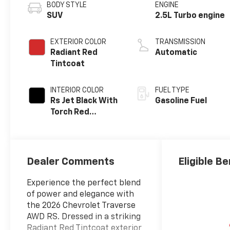
BODY STYLE
ENGINE
SUV
2.5L Turbo engine
EXTERIOR COLOR
TRANSMISSION
Radiant Red
Automatic
Tintcoat
INTERIOR COLOR
FUEL TYPE
Rs Jet Black With
Gasoline Fuel
Torch Red
Accents,
Perforated
Leather-
Appointed Seat
Dealer Comments
Eligible Be
Trim
Experience the perfect blend
of power and elegance with
the 2026 Chevrolet Traverse
AWD RS. Dressed in a striking
Radiant Red Tintcoat exterior