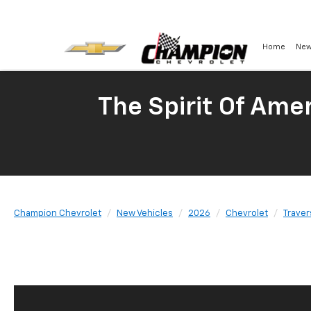
Home
New
The Spirit Of Amer
Champion Chevrolet
New Vehicles
2026
Chevrolet
Traver