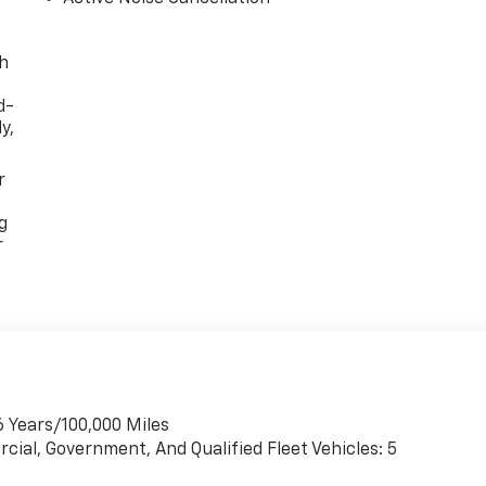
th
d-
y,
r
g
r
6 Years/100,000 Miles
cial, Government, And Qualified Fleet Vehicles: 5