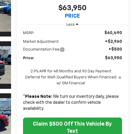
$63,950
PRICE
Less
$60,490
MSRP:
+$2,960
Market Adjustment:
+$500
Documentation Fee
$63,950
Price:
2.9% APR for 48 Months and 90 Day Payment
Deferral for Well-Qualified Buyers When Financed
w/ GM Financial
*
Please Note:
We turn our inventory daily, please
check with the dealer to confirm vehicle
availability.
Claim $500 Off This Vehicle By
Text