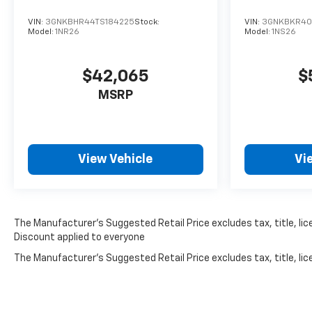
VIN:
3GNKBHR44TS184225
Stock:
VIN:
3GNKBKR40T
Model:
1NR26
Model:
1NS26
$42,065
$
MSRP
View Vehicle
Vi
The Manufacturer’s Suggested Retail Price excludes tax, title, lice
Discount applied to everyone
The Manufacturer's Suggested Retail Price excludes tax, title, lice