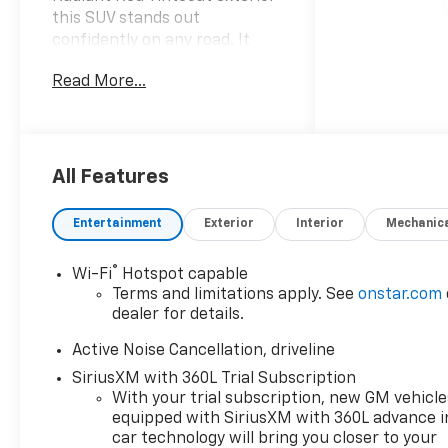
this SUV stands out
confidently on any road. It
features a sophisticated
Read More...
black interior that
complements its bold design
ensuring a premium driving
experience for you and your
passengers. Under the hood
All Features
the Traverse is equipped with
a robust 2.5L I-4 gasoline
Entertainment
Exterior
Interior
Mechanic
direct injection engine
producing an impressive 328
®
Wi-Fi
Hotspot capable
horsepower. This intercooled
Terms and limitations apply. See
onstar.com
turbo engine is designed for
dealer for details.
optimal performance offering
both power and efficiency
Active Noise Cancellation, driveline
with regular unleaded fuel.
SiriusXM with 360L Trial Subscription
With its all-wheel drive
With your trial subscription, new GM vehicle
capability the 2026 Traverse
equipped with SiriusXM with 360L advance i
AWD RS provides excellent
car technology will bring you closer to your