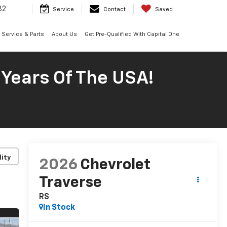
32
Service
Contact
Saved
Service & Parts
About Us
Get Pre-Qualified With Capital One
 Years Of The USA!
lity
2026
Chevrolet
Traverse
RS
In Stock