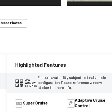
 More Photos
Highlighted Features
Feature availability subject to final vehicle
VIEW
configuration. Please reference window
WINDOW
STICKER
sticker for more info.
Adaptive Cruise
Super Cruise
Control