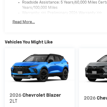
Roadside Assistance: 5 Years/60,000 Miles Cert
Years/100,000 Miles
Warranty: <<< Preliminary 2026 Warranty >>>
Basic: 3 Years/36,000 Miles
Read More...
Maintenance: First Visit: 12 Months/12,000 Mil
Vehicles You Might Like
2026
Chevrolet Blazer
2026
Chev
2LT