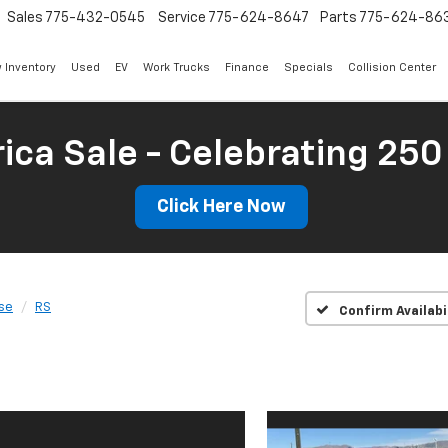
Sales
775-432-0545
Service
775-624-8647
Parts
775-624-86
 Inventory
Used
EV
Work Trucks
Finance
Specials
Collision Center
ica Sale - Celebrating 250
Click Here Now
se
RS
Confirm Availabi