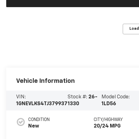
Load
Vehicle Information
VIN:
Stock #:
26-
Model Code:
1GNEVLKS4TJ379937
1330
1LD56
CONDITION
CITY/HIGHWAY
New
20/24 MPG