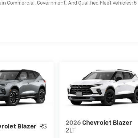
ain Commercial, Government, And Qualified Fleet Vehicles: 5
es
2026
Chevrolet Blazer
rolet Blazer
RS
2LT