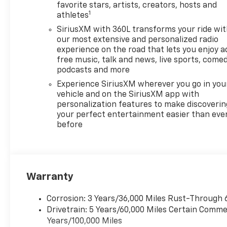
traction and control making it
favorite stars, artists, creators, hosts and
1
athletes
the ideal choice for various
driving conditions. The
SiriusXM with 360L transforms your ride wi
spacious interior combined
our most extensive and personalized radio
with advanced technology and
experience on the road that lets you enjoy a
free music, talk and news, live sports, comed
safety features ensures
podcasts and more
comfort and peace of mind on
every journey. Choose the
Experience SiriusXM wherever you go in you
2026 Chevrolet Traverse AWD
vehicle and on the SiriusXM app with
personalization features to make discoverin
RS for an exhilarating ride
your perfect entertainment easier than eve
filled with both style and
before
functionality. Elevate your
adventures with this powerful
and sophisticated SUV
designed for those who
demand excellence in their
Warranty
vehicle.
Corrosion: 3 Years/36,000 Miles Rust-Through 
Drivetrain: 5 Years/60,000 Miles Certain Commer
Years/100,000 Miles