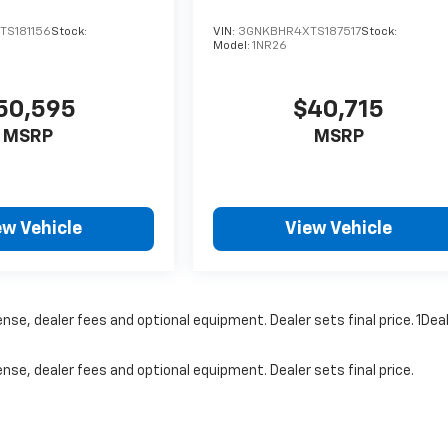
S181156
Stock:
VIN:
3GNKBHR4XTS187517
Stock:
Model:
1NR26
50,595
$40,715
MSRP
MSRP
ew Vehicle
View Vehicle
nse, dealer fees and optional equipment. Dealer sets final price. 1Dea
nse, dealer fees and optional equipment. Dealer sets final price.