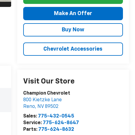
Make An Offer
Buy Now
Chevrolet Accessories
Visit Our Store
Champion Chevrolet
800 Kietzke Lane
Reno
,
NV
89502
Sales:
775-432-0545
Service:
775-624-8647
Parts:
775-624-8632