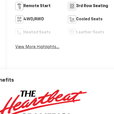
Remote Start
3rd Row Seating
4WD/AWD
Cooled Seats
Heated Seats
Leather Seats
View More Highlights...
nefits