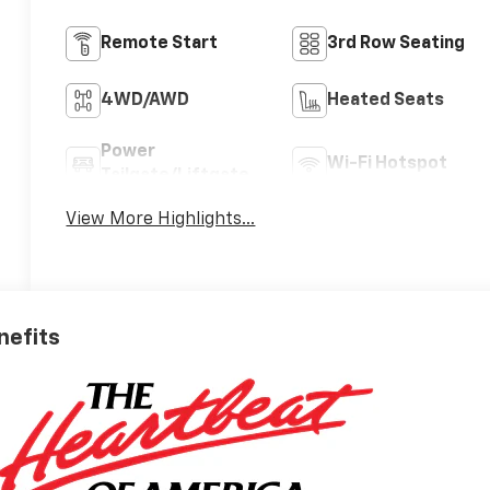
Remote Start
3rd Row Seating
4WD/AWD
Heated Seats
Power
Wi-Fi Hotspot
Tailgate/Liftgate
View More Highlights...
nefits