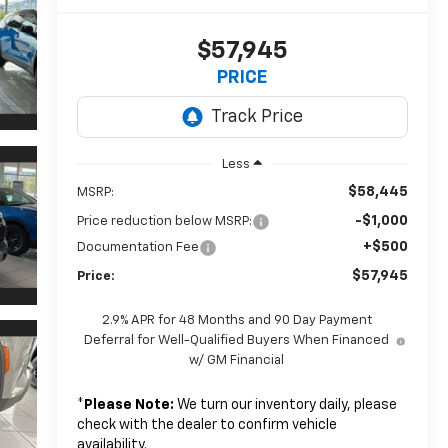
$57,945
PRICE
Less
$58,445
MSRP:
-$1,000
Price reduction below MSRP:
+$500
Documentation Fee
$57,945
Price:
2.9% APR for 48 Months and 90 Day Payment
Deferral for Well-Qualified Buyers When Financed
w/ GM Financial
*
Please Note:
We turn our inventory daily, please
check with the dealer to confirm vehicle
availability.