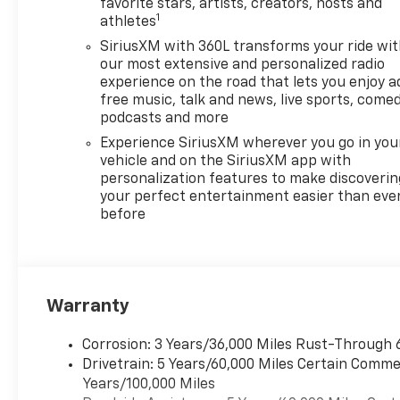
ideal choice for all-season
favorite stars, artists, creators, hosts and
1
athletes
driving. The spacious and
versatile interior comfortably
SiriusXM with 360L transforms your ride wi
accommodates passengers
our most extensive and personalized radio
and cargo alike making it
experience on the road that lets you enjoy a
free music, talk and news, live sports, comed
perfect for family outings or
podcasts and more
weekend adventures.
Equipped with the Z71 trim
Experience SiriusXM wherever you go in you
this vehicle offers premium
vehicle and on the SiriusXM app with
personalization features to make discoverin
features and technology
your perfect entertainment easier than eve
designed to elevate your
before
driving experience. Dont miss
out on the opportunity to own
this remarkable 2026
Chevrolet Traverse AWD Z71-
where style meets
Warranty
performance in every journey.
Corrosion: 3 Years/36,000 Miles Rust-Through 
Drivetrain: 5 Years/60,000 Miles Certain Commer
Years/100,000 Miles