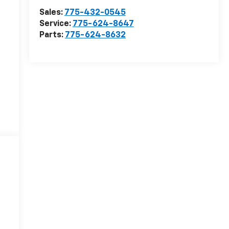
Sales:
775-432-0545
Service:
775-624-8647
Parts:
775-624-8632