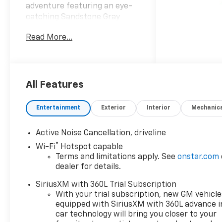
adventure featuring an eye-
catching Sandstone Gray
exterior and a bold Jet Black
Read More...
with Torch Red interior that
exudes sophistication and
style. Under the hood the
Traverse houses a powerful
2.5L I-4 gasoline direct
All Features
injection engine complete
with DOHC and variable valve
Entertainment
Exterior
Interior
Mechanic
control. This intercooled
turbo engine delivers an
Active Noise Cancellation, driveline
impressive 328 horsepower
®
Wi-Fi
Hotspot capable
ensuring you experience a
Terms and limitations apply. See
onstar.com
dynamic and responsive ride
dealer for details.
whether youre navigating city
streets or taking on rugged
SiriusXM with 360L Trial Subscription
terrain. The AWD capability
With your trial subscription, new GM vehicle
provides enhanced traction
equipped with SiriusXM with 360L advance i
and stability making it the
car technology will bring you closer to your