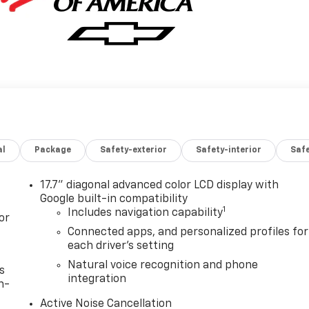
al
Package
Safety-exterior
Safety-interior
Saf
17.7" diagonal advanced color LCD display with
Google built-in compatibility
1
Includes navigation capability
or
Connected apps, and personalized profiles for
each driver's setting
Natural voice recognition and phone
s
integration
n-
Active Noise Cancellation