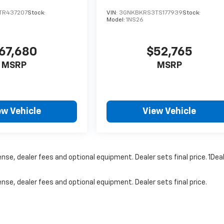
TR437207
Stock:
VIN:
3GNKBKRS3TS177939
Stock:
Model:
1NS26
67,680
$52,765
MSRP
MSRP
ew Vehicle
View Vehicle
nse, dealer fees and optional equipment. Dealer sets final price. 1Dea
nse, dealer fees and optional equipment. Dealer sets final price.