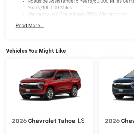
Roadside Assistance: 5 Years/60,000 Miles Cert
Years/100,000 Miles
Warranty: <<< Preliminary 2026 Warranty >>>
Basic: 3 Years/36,000 Miles
Read More...
Maintenance: First Visit: 12 Months/12,000 Mil
Vehicles You Might Like
2026
Chevrolet Tahoe
LS
2026
Chev