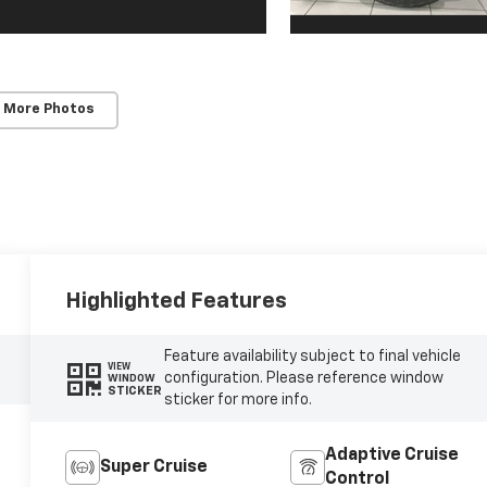
 More Photos
Highlighted Features
Feature availability subject to final vehicle
VIEW
configuration. Please reference window
WINDOW
STICKER
sticker for more info.
Adaptive Cruise
Super Cruise
Control