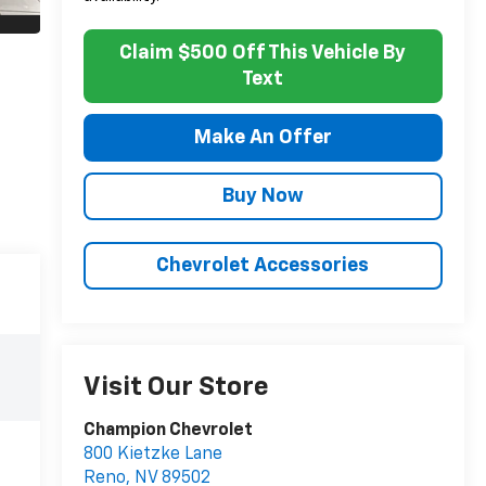
Claim $500 Off This Vehicle By
Text
Make An Offer
Buy Now
Chevrolet Accessories
Visit Our Store
Champion Chevrolet
800 Kietzke Lane
Reno
,
NV
89502