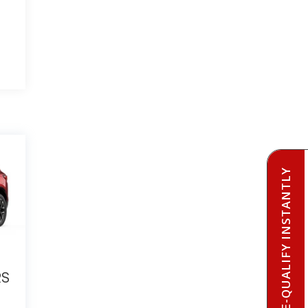
PRE-QUALIFY INSTANTLY
RS