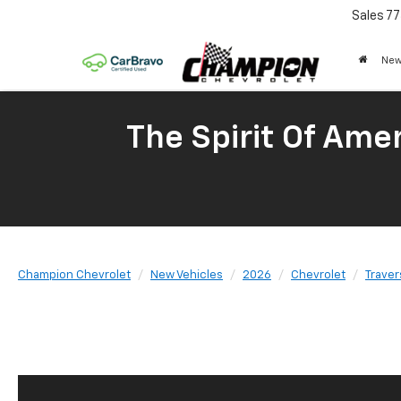
Sales
77
New
The Spirit Of Amer
Champion Chevrolet
New Vehicles
2026
Chevrolet
Traver