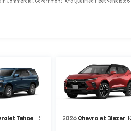
ain Commercial, Government, And Qualified Fleet Vehicles: 5
es
rolet Tahoe
LS
2026
Chevrolet Blazer