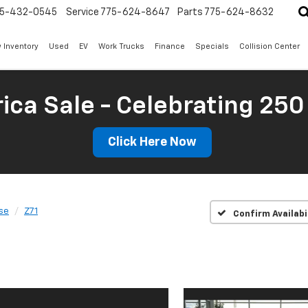
5-432-0545
Service
775-624-8647
Parts
775-624-8632
 Inventory
Used
EV
Work Trucks
Finance
Specials
Collision Center
ica Sale - Celebrating 250
Click Here Now
se
Z71
Confirm Availabi