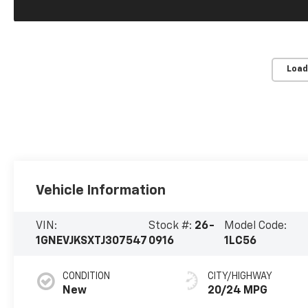
Load
Vehicle Information
VIN:
Stock #:
26-
Model Code:
1GNEVJKSXTJ307547
0916
1LC56
CONDITION
CITY/HIGHWAY
New
20/24 MPG