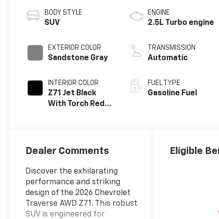
BODY STYLE
ENGINE
SUV
2.5L Turbo engine
EXTERIOR COLOR
TRANSMISSION
Sandstone Gray
Automatic
INTERIOR COLOR
FUEL TYPE
Z71 Jet Black
Gasoline Fuel
With Torch Red
Stitching, Evotex
Seat Trim
Dealer Comments
Eligible Be
Discover the exhilarating
performance and striking
design of the 2026 Chevrolet
Traverse AWD Z71. This robust
SUV is engineered for