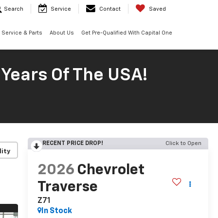
Search
Service
Contact
Saved
Service & Parts
About Us
Get Pre-Qualified With Capital One
 Years Of The USA!
RECENT PRICE DROP!
Click to Open
lity
2026
Chevrolet
Traverse
Z71
In Stock