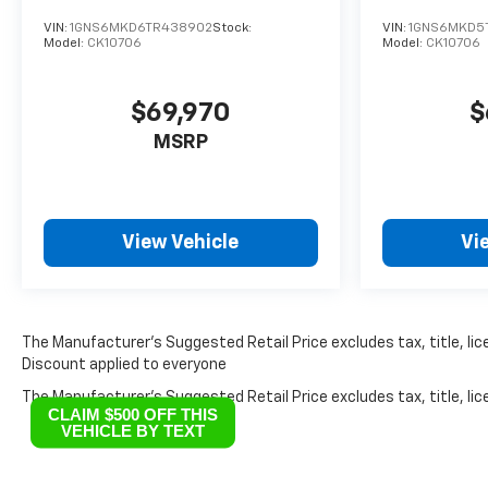
VIN:
1GNS6MKD6TR438902
Stock:
VIN:
1GNS6MKD5
Model:
CK10706
Model:
CK10706
$69,970
$
MSRP
View Vehicle
Vi
The Manufacturer’s Suggested Retail Price excludes tax, title, lice
Discount applied to everyone
The Manufacturer's Suggested Retail Price excludes tax, title, lice
CLAIM $500 OFF THIS
VEHICLE BY TEXT