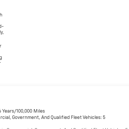
th
d-
y,
r
g
r
6 Years/100,000 Miles
cial, Government, And Qualified Fleet Vehicles: 5