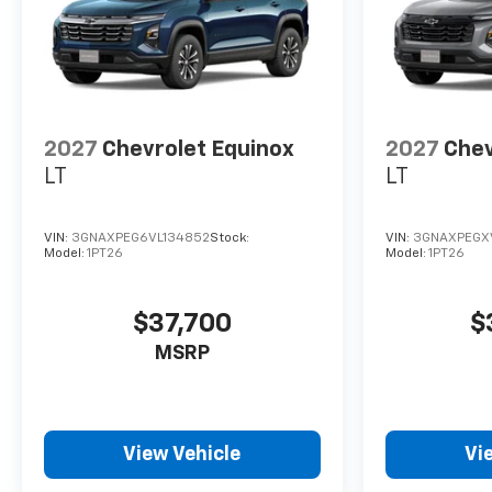
2027
Chevrolet Equinox
2027
Chev
LT
LT
VIN:
3GNAXPEG6VL134852
Stock:
VIN:
3GNAXPEGX
Model:
1PT26
Model:
1PT26
$37,700
$
MSRP
View Vehicle
Vi