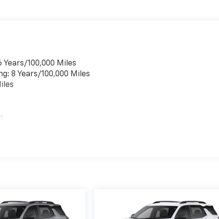
6 Years/100,000 Miles
ng: 8 Years/100,000 Miles
iles
es