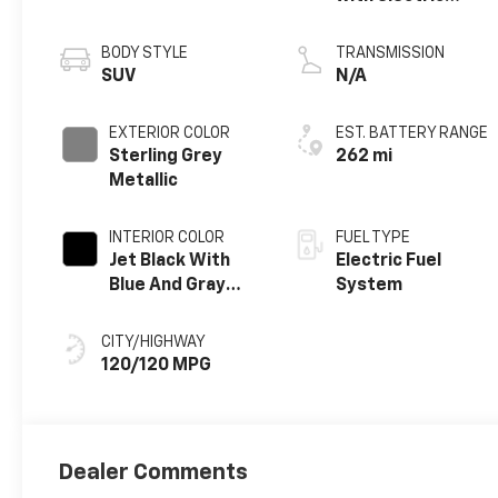
propulsion
BODY STYLE
TRANSMISSION
SUV
N/A
EXTERIOR COLOR
EST. BATTERY RANGE
Sterling Grey
262 mi
Metallic
INTERIOR COLOR
FUEL TYPE
Jet Black With
Electric Fuel
Blue And Gray
System
Stitching, Cloth
Seat Trim
CITY/HIGHWAY
120/120 MPG
Dealer Comments