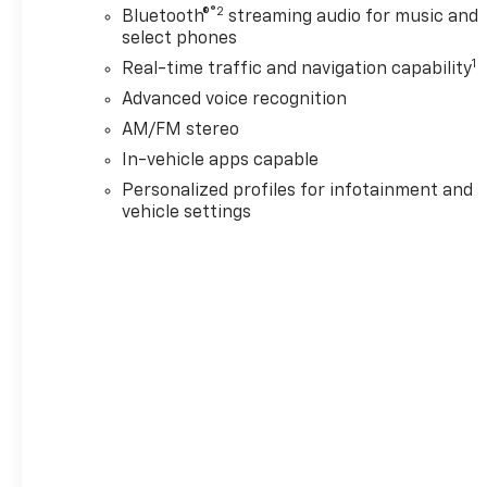
®2
Bluetooth®
streaming audio for music and
select phones
1
Real-time traffic and navigation capability
Advanced voice recognition
AM/FM stereo
In-vehicle apps capable
Personalized profiles for infotainment and
vehicle settings