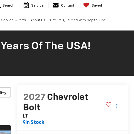
Search
Service
Contact
Saved
Service & Parts
About Us
Get Pre-Qualified With Capital One
 Years Of The USA!
lity
2027
Chevrolet
Bolt
LT
In Stock