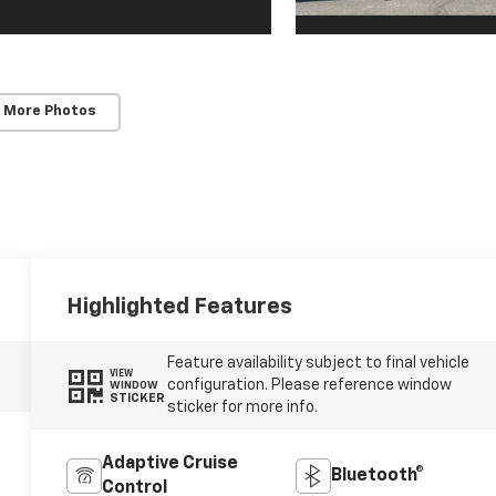
 More Photos
Highlighted Features
Feature availability subject to final vehicle
VIEW
configuration. Please reference window
WINDOW
STICKER
sticker for more info.
Adaptive Cruise
Bluetooth®
Control