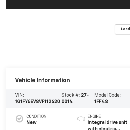
Load
Vehicle Information
VIN:
Stock #:
27-
Model Code:
1G1FY6EV8VF112620
0014
1FF48
CONDITION
ENGINE
New
Integral drive unit
with electric