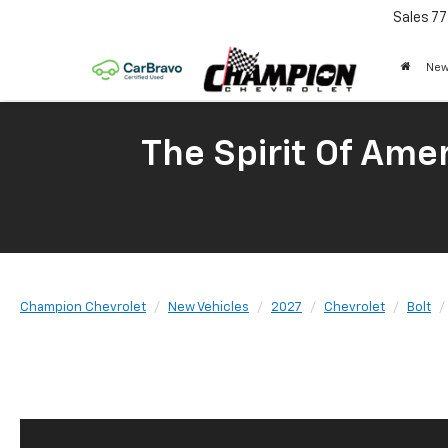
Sales
77
New
The Spirit Of Amer
Champion Chevrolet
New Vehicles
2027
Chevrolet
Bolt