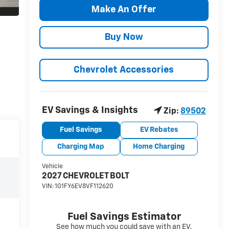
Make An Offer
Buy Now
Chevrolet Accessories