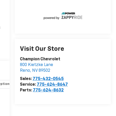
s
Visit Our Store
Champion Chevrolet
800 Kietzke Lane
Reno
,
NV
89502
Sales:
775-432-0545
Service:
775-624-8647
Options
Specs
Parts:
775-624-8632