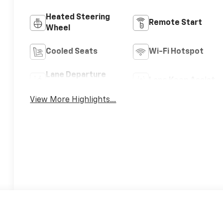
Heated Steering
Remote Start
Wheel
Cooled Seats
Wi-Fi Hotspot
Lane Departure
Lane Keep Assist
Warning
View More Highlights...