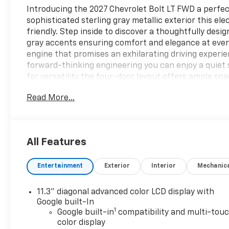
Introducing the 2027 Chevrolet Bolt LT FWD a perfect
sophisticated sterling gray metallic exterior this ele
friendly. Step inside to discover a thoughtfully desi
gray accents ensuring comfort and elegance at every
engine that promises an exhilarating driving experie
forward-thinking engineering you can enjoy a quiet 
for versatility the four-door layout offers ample sp
both city commutes and weekend getaways. Advance
Read More...
providing both convenience and connectivity. Experie
FWD where innovation meets practicality. Elevate yo
perfect for the modern driver who values style sust
opportunity to own a vehicle that embodies the best
All Features
Entertainment
Exterior
Interior
Mechanic
11.3" diagonal advanced color LCD display with
Google built-In
1
Google built-in
compatibility and multi-tou
color display