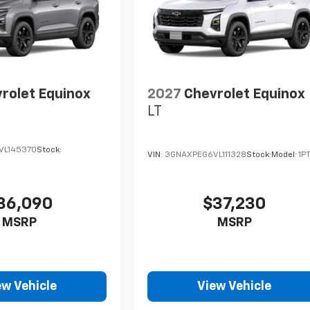
rolet Equinox
2027
Chevrolet Equinox
LT
VL145370
Stock:
VIN:
3GNAXPEG6VL111328
Stock:
Model:
1P
36,090
$37,230
MSRP
MSRP
ew Vehicle
View Vehicle