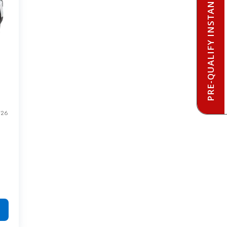
PRE-QUALIFY INSTANTLY
T26