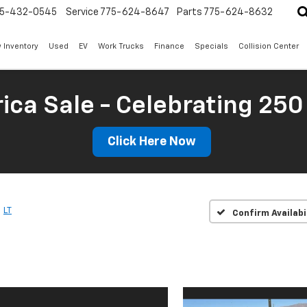
5-432-0545
Service
775-624-8647
Parts
775-624-8632
 Inventory
Used
EV
Work Trucks
Finance
Specials
Collision Center
ica Sale - Celebrating 250
Click Here Now
LT
Confirm Availabi