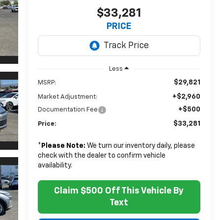
$33,281
PRICE
Less
$29,821
MSRP:
+$2,960
Market Adjustment:
+$500
Documentation Fee
$33,281
Price:
*
Please Note:
We turn our inventory daily, please
check with the dealer to confirm vehicle
availability.
Claim $500 Off This Vehicle By
Text