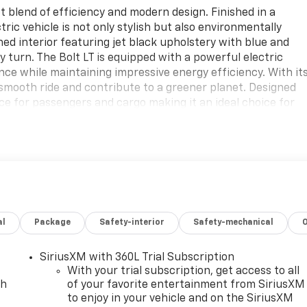
 blend of efficiency and modern design. Finished in a
ctric vehicle is not only stylish but also environmentally
gned interior featuring jet black upholstery with blue and
 turn. The Bolt LT is equipped with a powerful electric
nce while maintaining impressive energy efficiency. With it
smooth ride and contribute to a greener planet. Designed
ace for passengers and cargo making it an ideal choice for
d technology features enhance your driving experience
nce the future of driving with the 2027 Chevrolet Bolt LT
ur everyday journeys with this standout electric vehicle
ainability and performance. Dont miss out on this
 of automotive innovation.
al
Package
Safety-interior
Safety-mechanical
SiriusXM with 360L Trial Subscription
With your trial subscription, get access to all
ch
of your favorite entertainment from SiriusXM
to enjoy in your vehicle and on the SiriusXM