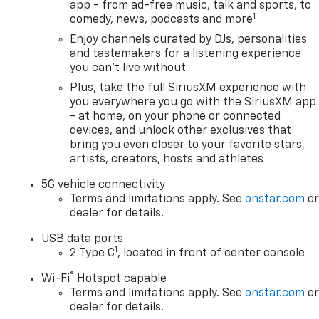
app - from ad-free music, talk and sports, to
1
comedy, news, podcasts and more
Enjoy channels curated by DJs, personalities
and tastemakers for a listening experience
you can't live without
Plus, take the full SiriusXM experience with
you everywhere you go with the SiriusXM app
- at home, on your phone or connected
devices, and unlock other exclusives that
bring you even closer to your favorite stars,
artists, creators, hosts and athletes
5G vehicle connectivity
Terms and limitations apply. See
onstar.com
o
dealer for details.
USB data ports
1
2 Type C
, located in front of center console
®
Wi-Fi
Hotspot capable
Terms and limitations apply. See
onstar.com
o
dealer for details.