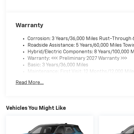
Warranty
Corrosion: 3 Years/36,000 Miles Rust-Through 
Roadside Assistance: 5 Years/60,000 Miles Towi
Hybrid/Electric Components: 8 Years/100,000 M
Warranty: <<< Preliminary 2027 Warranty >>>
Basic: 3 Years/36,000 Miles
Maintenance: First Visit: 12 Months/12,000 Mil
Read More...
Vehicles You Might Like