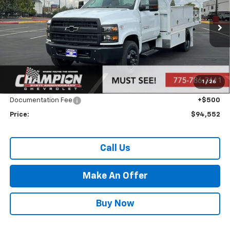
VIN:
1HTKHPVK7RH476297
Stock:
24-1098
Model:
CC56403
Ext.
Int.
In Stock
Less
MSRP:
$69,057
Market Adjustment:
+$24,995
1
/
26
Internet Price:
Call for Price
Documentation Fee
+$500
Price:
$94,552
Call Us
Make An Offer
Buy Now