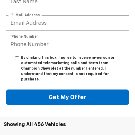
*E-Mail Address
*Phone Number
By clicking this box, I agree to receive in-person or
automated telemarketing calls and texts from
Champion Chevrolet at the number I entered. I
understand that my consent is not required for
purchase.
Get My Offer
Showing All 456 Vehicles