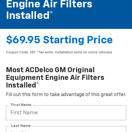
Engine Air Filters
Installed*
$69.95 Starting Price
Coupon Code: 281. *Tax extra. Installation extra on some vehicles.
Most ACDelco GM Original
Equipment Engine Air Filters
Installed*
Fill out this form to take advantage of this great offer.
*First Name
*Last Name