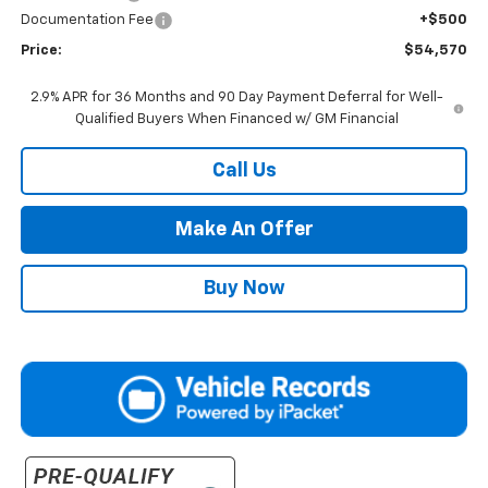
Documentation Fee
+$500
Price:
$54,570
2.9% APR for 36 Months and 90 Day Payment Deferral for Well-
Qualified Buyers When Financed w/ GM Financial
Call Us
Make An Offer
Buy Now