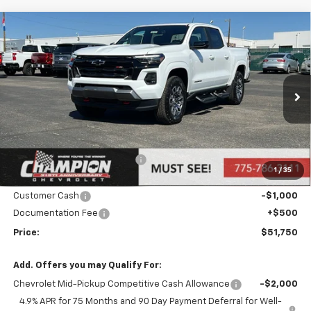
Compare Vehicle
$51,750
New
2026
Chevrolet Colorado
Z71
PRICE
Price Drop
VIN:
1GCPTDEK0T1116420
Stock:
26-0084
Model:
14G43
Ext.
Int.
In Stock
Less
MSRP:
$53,250
Price reduction below MSRP:
-$1,000
1
/
35
Internet Price:
Call for Price
Customer Cash
-$1,000
Documentation Fee
+$500
Price:
$51,750
Add. Offers you may Qualify For:
Chevrolet Mid-Pickup Competitive Cash Allowance
-$2,000
4.9% APR for 75 Months and 90 Day Payment Deferral for Well-