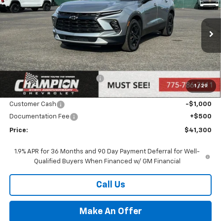
PRICE
VIN:
3GNKBHR46SS271672
Stock:
25-1357
Model:
1NR26
Ext.
Int.
In Stock
Less
MSRP:
$43,300
Price reduction below MSRP:
-$1,500
1
/
29
Internet Price:
Call for Price
Customer Cash
-$1,000
Documentation Fee
+$500
Price:
$41,300
1.9% APR for 36 Months and 90 Day Payment Deferral for Well-
Qualified Buyers When Financed w/ GM Financial
Call Us
Make An Offer