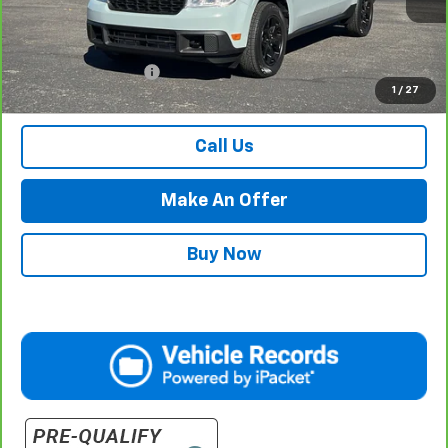
Less
Internet Price
$29,984
Documentation Fee
$500
1
/
27
Retail Price with Documentation Fee
$30,484
Call Us
Make An Offer
Buy Now