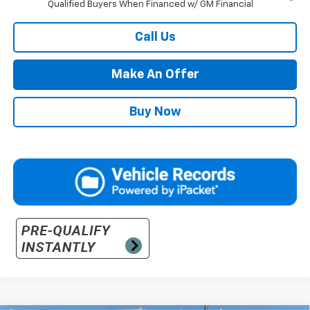
Qualified Buyers When Financed w/ GM Financial
Call Us
Make An Offer
Buy Now