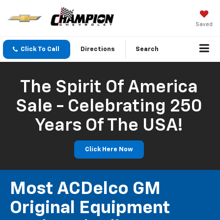
Saved
Click To Call
Directions
Search
The Spirit Of America
Sale - Celebrating 250
Years Of The USA!
Click Here Now
Most ACDelco GM
Original Equipment