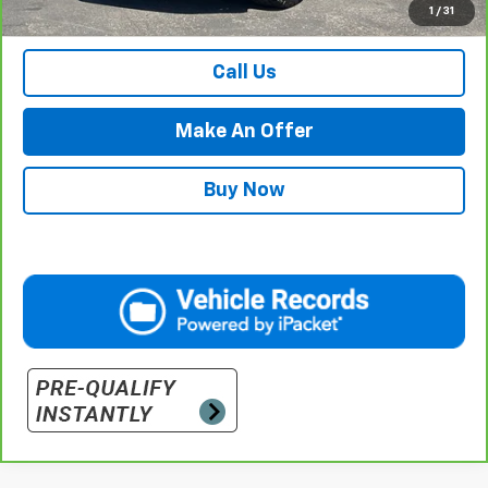
1
/
31
Retail Price with Documentation Fee
$57,984
Call Us
Make An Offer
Buy Now