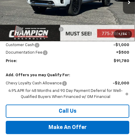
Ext.
Int.
In Stock
Less
MSRP:
$94,280
Price reduction below MSRP:
-$2,000
1
/
34
Internet Price:
Call for Price
Customer Cash
-$1,000
Documentation Fee
+$500
Price:
$91,780
Add. Offers you may Qualify For:
Chevy Loyalty Cash Allowance
-$2,000
4.9% APR for 48 Months and 90 Day Payment Deferral for Well-
Qualified Buyers When Financed w/ GM Financial
Call Us
Make An Offer