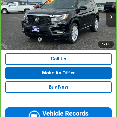
PRICE WITH DOCUMENTATION FEE
Special Offer
VIN:
5FNYF8H50RB009134
Stock:
P17920
Model:
YF8H5RJNW
29,646 mi
Ext.
Int.
Less
Internet Price
$34,984
Documentation Fee
$500
1
/
28
Retail Price with Documentation Fee
$35,484
Call Us
Make An Offer
Buy Now