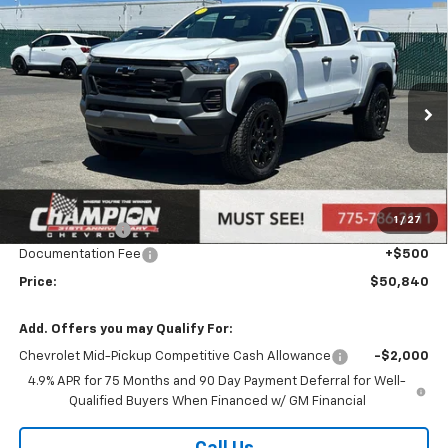
Compare Vehicle
$50,840
New
2026
Chevrolet Colorado
Trail Boss
PRICE
Price Drop
VIN:
1GCPTEEK2T1123441
Stock:
26-0108
Model:
14E43
Ext.
Int.
Courtesy Transportation Unit
Less
MSRP:
$47,880
Market Adjustment:
+$2,960
1
/
27
Customer Cash
-$500
Documentation Fee
+$500
Price:
$50,840
Add. Offers you may Qualify For:
Chevrolet Mid-Pickup Competitive Cash Allowance
-$2,000
4.9% APR for 75 Months and 90 Day Payment Deferral for Well-
Qualified Buyers When Financed w/ GM Financial