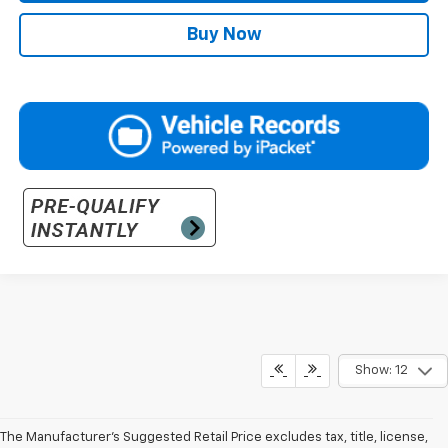
Buy Now
Show: 12
The Manufacturer’s Suggested Retail Price excludes tax, title, license,