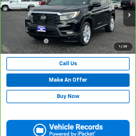
VIN:
5FNYF8H50RB009134
Stock:
P17920
Model:
YF8H5RJNW
29,646 mi
Ext.
Int.
Less
Internet Price
$34,984
Documentation Fee
$500
1
/
28
Retail Price with Documentation Fee
$35,484
Call Us
Make An Offer
Buy Now