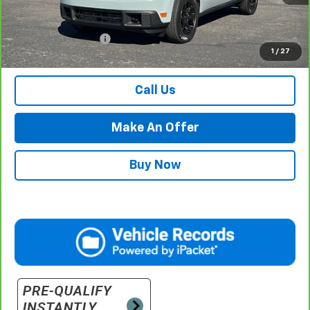
Less
Internet Price
$29,984
Documentation Fee
$500
1
/
27
Retail Price with Documentation Fee
$30,484
Call Us
Make An Offer
Buy Now