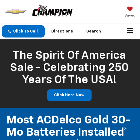
Saved
Click To Call
Directions
Search
The Spirit Of America
Sale - Celebrating 250
Years Of The USA!
Click Here Now
Most ACDelco Gold 30-
Mo Batteries Installed*