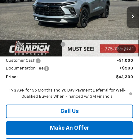
VIN:
3GNKBHR46SS271672
Stock:
25-1357
Model:
1NR26
Ext.
Int.
In Stock
Less
MSRP:
$43,300
Price reduction below MSRP:
-$1,500
1
/
29
Internet Price:
Call for Price
Customer Cash
-$1,000
Documentation Fee
+$500
Price:
$41,300
1.9% APR for 36 Months and 90 Day Payment Deferral for Well-
Qualified Buyers When Financed w/ GM Financial
Call Us
Make An Offer