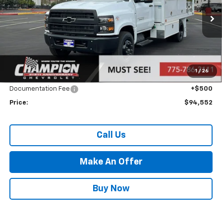
Ext.
Int.
In Stock
Less
MSRP:
$69,057
Market Adjustment:
+$24,995
1
/
26
Internet Price:
Call for Price
Documentation Fee
+$500
Price:
$94,552
Call Us
Make An Offer
Buy Now