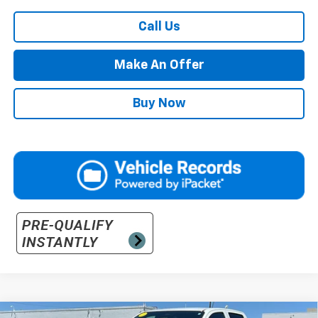
Call Us
Make An Offer
Buy Now