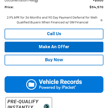
Documentation Fee
+$500
Price:
$54,570
2.9% APR for 36 Months and 90 Day Payment Deferral for Well-
Qualified Buyers When Financed w/ GM Financial
Call Us
Make An Offer
Buy Now