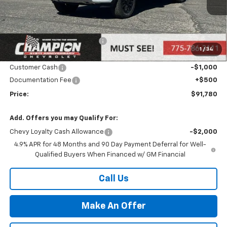
Ext.
Int.
In Stock
Less
MSRP:
$94,280
Price reduction below MSRP:
-$2,000
1
/
34
Internet Price:
Call for Price
Customer Cash
-$1,000
Documentation Fee
+$500
Price:
$91,780
Add. Offers you may Qualify For:
Chevy Loyalty Cash Allowance
-$2,000
4.9% APR for 48 Months and 90 Day Payment Deferral for Well-
Qualified Buyers When Financed w/ GM Financial
Call Us
Make An Offer