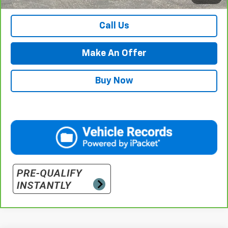
Retail Price with Documentation Fee
$57,984
Call Us
Make An Offer
Buy Now