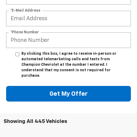
*E-Mail Address
*Phone Number
By clicking this box, I agree to receive in-person or
automated telemarketing calls and texts from
Champion Chevrolet at the number I entered. I
understand that my consent is not required for
purchase.
Get My Offer
Showing All 445 Vehicles