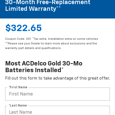
30-Month Free-Replacement
Limited Warranty**
$322.65
Coupon Code: 207. *Tax extra. Installation extra on some vehicles.
**Please see your Dealer to learn more about exclusions and the
warranty part details and qualifications.
Most ACDelco Gold 30-Mo
Batteries Installed*
Fill out this form to take advantage of this great offer.
*First Name
*Last Name