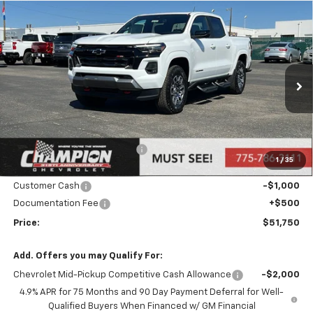
Compare Vehicle
$51,750
New
2026
Chevrolet Colorado
Z71
PRICE
Price Drop
VIN:
1GCPTDEK0T1116420
Stock:
26-0084
Model:
14G43
Ext.
Int.
In Stock
Less
MSRP:
$53,250
Price reduction below MSRP:
-$1,000
1
/
35
Internet Price:
Call for Price
Customer Cash
-$1,000
Documentation Fee
+$500
Price:
$51,750
Add. Offers you may Qualify For:
Chevrolet Mid-Pickup Competitive Cash Allowance
-$2,000
4.9% APR for 75 Months and 90 Day Payment Deferral for Well-
Qualified Buyers When Financed w/ GM Financial