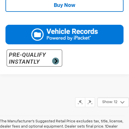
Buy Now
Show: 12
The Manufacturer’s Suggested Retail Price excludes tax, title, license,
dealer fees and optional equipment. Dealer sets final price. 1Dealer