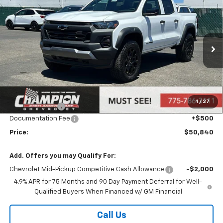
Compare Vehicle
$50,840
New
2026
Chevrolet Colorado
Trail Boss
PRICE
Price Drop
VIN:
1GCPTEEK2T1123441
Stock:
26-0108
Model:
14E43
Ext.
Int.
Courtesy Transportation Unit
Less
MSRP:
$47,880
Market Adjustment:
+$2,960
1
/
27
Customer Cash
-$500
Documentation Fee
+$500
Price:
$50,840
Add. Offers you may Qualify For:
Chevrolet Mid-Pickup Competitive Cash Allowance
-$2,000
4.9% APR for 75 Months and 90 Day Payment Deferral for Well-
Qualified Buyers When Financed w/ GM Financial
Call Us