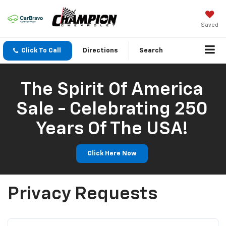
Saved
Click To Call
Directions
Search
The Spirit Of America
Sale - Celebrating 250
Years Of The USA!
Click Here Now
Privacy Requests