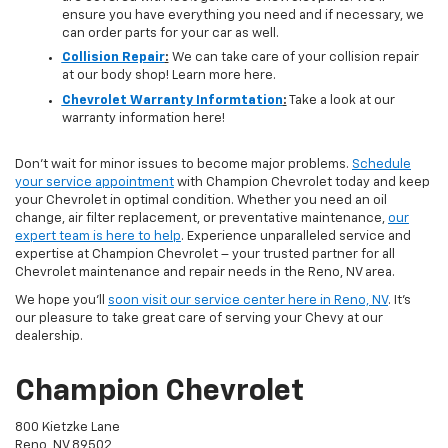
ensure you have everything you need and if necessary, we
can order parts for your car as well.
Collision Repair
:
We can take care of your collision repair
at our body shop! Learn more here.
Chevrolet Warranty Informtation
:
Take a look at our
warranty information here!
Don't wait for minor issues to become major problems.
Schedule
your service appointment
with Champion Chevrolet today and keep
your Chevrolet in optimal condition. Whether you need an oil
change, air filter replacement, or preventative maintenance,
our
expert team is here to help
. Experience unparalleled service and
expertise at Champion Chevrolet – your trusted partner for all
Chevrolet maintenance and repair needs in the Reno, NV area.
We hope you'll
soon visit our service center here in Reno, NV
. It's
our pleasure to take great care of serving your Chevy at our
dealership.
Champion Chevrolet
800 Kietzke Lane
Reno, NV 89502