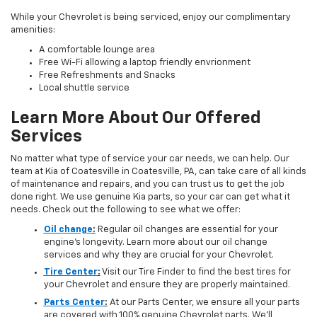
While your Chevrolet is being serviced, enjoy our complimentary
amenities:
A comfortable lounge area
Free Wi-Fi allowing a laptop friendly envrionment
Free Refreshments and Snacks
Local shuttle service
Learn More About Our Offered
Services
No matter what type of service your car needs, we can help. Our
team at Kia of Coatesville in Coatesville, PA, can take care of all kinds
of maintenance and repairs, and you can trust us to get the job
done right. We use genuine Kia parts, so your car can get what it
needs. Check out the following to see what we offer:
Oil change
:
Regular oil changes are essential for your
engine's longevity. Learn more about our oil change
services and why they are crucial for your Chevrolet.
Tire Center
:
Visit our Tire Finder to find the best tires for
your Chevrolet and ensure they are properly maintained.
Parts Center
:
At our Parts Center, we ensure all your parts
are covered with 100% genuine Chevrolet parts. We’ll