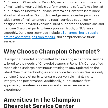
At Champion Chevrolet in Reno, NV, we recognize the significance
of maintaining your vehicle's performance and safety. Take a look at
our Champion Chevrolet Service Infromaion Center to learn more
about what we offer. Our cutting-edge service center provides a
wide range of maintenance and repair services specifically
designed for Chevrolet vehicles. Trust our certified technicians and
genuine Chevrolet parts to keep your car, truck, or SUV running
smoothly. Our expert services include
oil changes
,
brake repairs
,
tire replacements
,
collision repairs
, and comprehensive truck
service.
Why Choose Champion Chevrolet?
Champion Chevrolet is committed to delivering exceptional service
tailored to the needs of Chevrolet owners in Reno, NV. Our certified
technicians undergo continuous training to stay updated on the
latest Chevrolet technologies and service techniques. We use only
genuine Chevrolet parts to ensure your vehicle maintains its
integrity and performance. Additionally, our customer-first
approach guarantees a seamless and stress-free service
experience.
Amenities In The Champion
Chevrolet Service Center