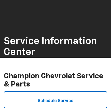
Service Information
Center
Champion Chevrolet Service
& Parts
Schedule Service