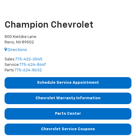
Champion Chevrolet
800 Kietzke Lane
Reno, NV 89502
Directions
Sales
775-432-0545
Service
775-624-8647
Parts
775-624-8632
Schedule Service Appointment
Chevrolet Warranty Information
Parts Center
Chevrolet Service Coupons