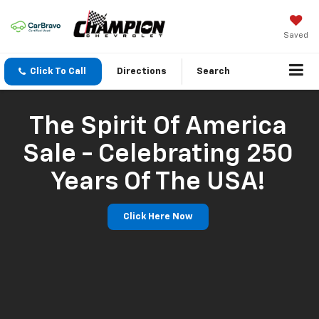
Saved
Click To Call
Directions
Search
The Spirit Of America
Sale - Celebrating 250
Years Of The USA!
Click Here Now