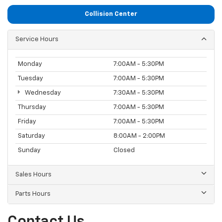
Collision Center
Service Hours
Monday
7:00AM - 5:30PM
Tuesday
7:00AM - 5:30PM
Wednesday
7:30AM - 5:30PM
Thursday
7:00AM - 5:30PM
Friday
7:00AM - 5:30PM
Saturday
8:00AM - 2:00PM
Sunday
Closed
Sales Hours
Parts Hours
Contact Us