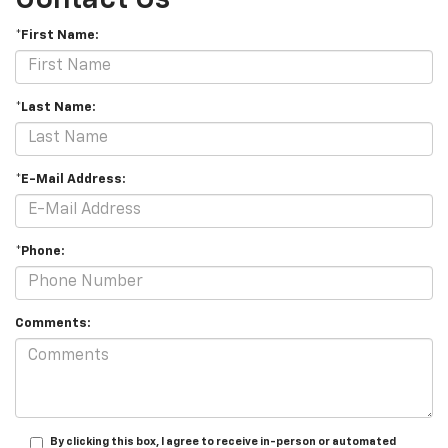
*First Name:
*Last Name:
*E-Mail Address:
*Phone:
Comments:
By clicking this box, I agree to receive in-person or automated