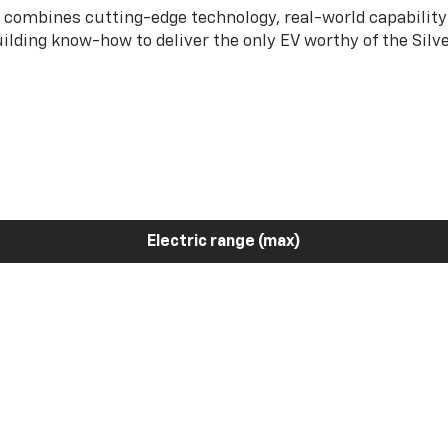
 combines cutting-edge technology, real-world capability
ilding know-how to deliver the only EV worthy of the Sil
Electric range (max)