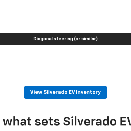
Diagonal steering (or similar)
View Silverado EV Inventory
 what sets Silverado E