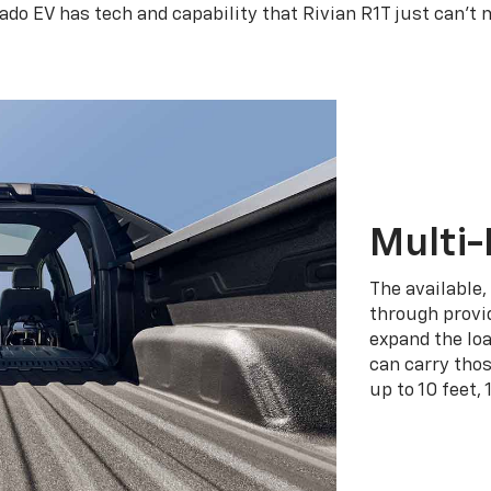
rado EV has tech and capability that Rivian R1T just can’t 
Multi-
The available,
through provid
expand the loa
can carry tho
up to 10 feet, 