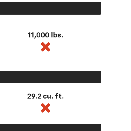
11,000 lbs.
29.2 cu. ft.