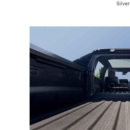
Silve