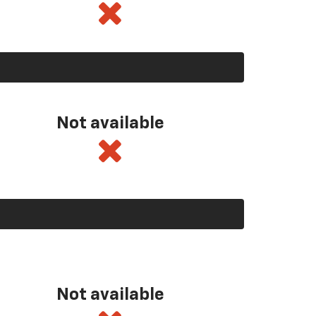
Not available
Not available