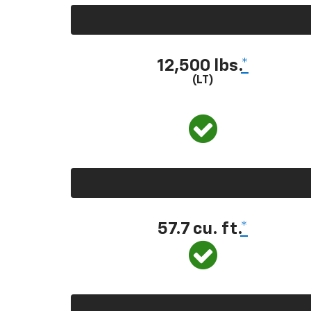
12,500 lbs.
*
(LT)
57.7 cu. ft.
*