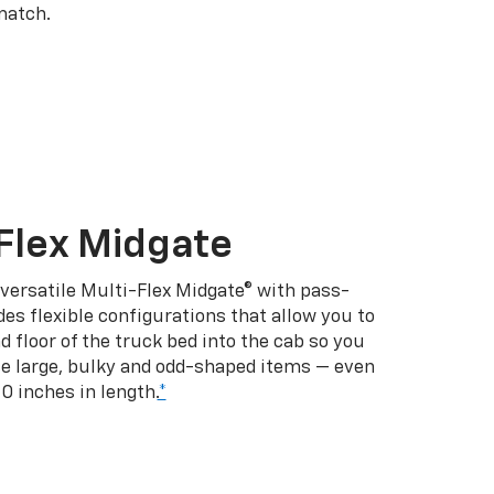
match.
Flex Midgate
 versatile Multi-Flex Midgate® with pass-
es flexible configurations that allow you to
d floor of the truck bed into the cab so you
se large, bulky and odd-shaped items — even
10 inches in length.
*