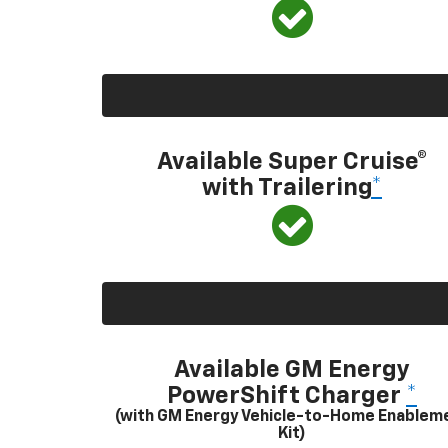
Available Super Cruise®
with Trailering
*
Available GM Energy
PowerShift Charger
*
(with GM Energy Vehicle-to-Home Enablem
Kit)