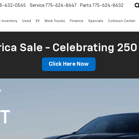
5-432-0545
Service
775-624-8647
Parts
775-624-8632
 Inventory
Used
EV
Work Trucks
Finance
Specials
Collision Center
ica Sale - Celebrating 250
Click Here Now
V
1T