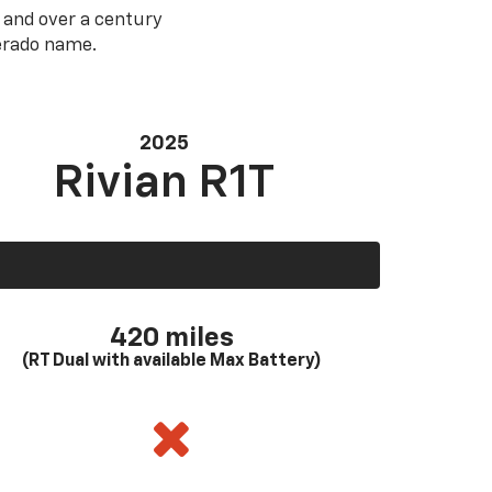
 and over a century
verado name.
2025
Rivian R1T
420 miles
(RT Dual with available Max Battery)