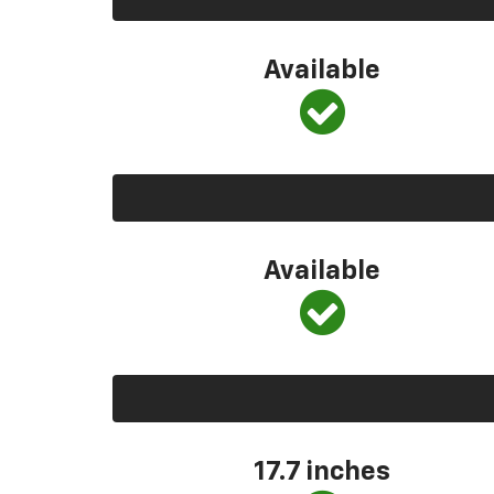
Available
Available
17.7 inches