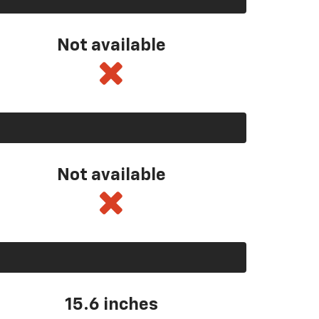
Not available
Not available
15.6 inches