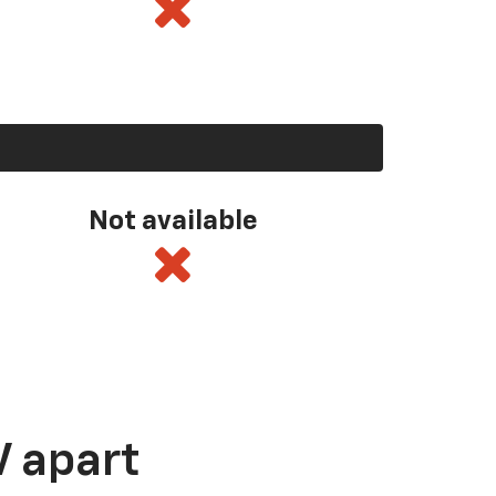
Not available
V apart