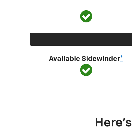
Available Sidewinder
*
Here’s