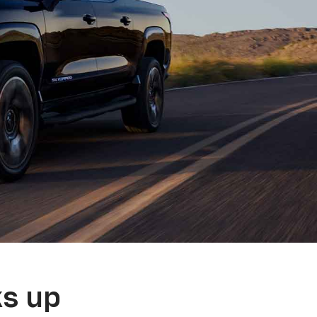
ks up