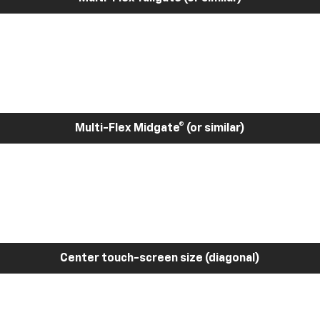
Multi-Flex Midgate® (or similar)
Center touch-screen size (diagonal)