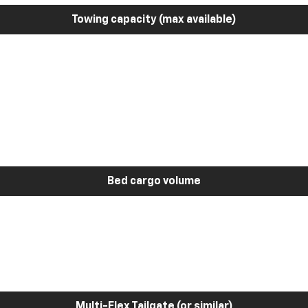
Towing capacity (max available)
Bed cargo volume
Multi-Flex Tailgate (or similar)