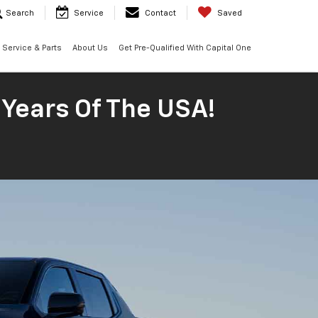
Search
Service
Contact
Saved
Service & Parts
About Us
Get Pre-Qualified With Capital One
 Years Of The USA!