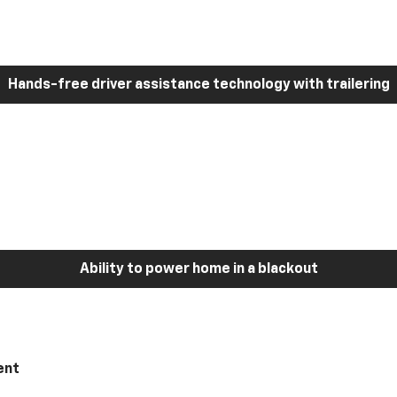
Hands-free driver assistance technology with trailering
Ability to power home in a blackout
ent