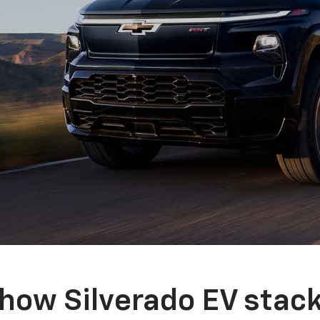
how Silverado EV stac