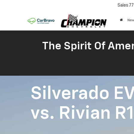
Sales
77
New
The Spirit Of Amer
Silverado E
vs.
Rivian R