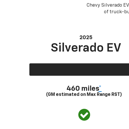
Chevy Silverado EV
of truck-bu
2025
Silverado EV
460 miles
*
(GM estimated on Max Range RST)