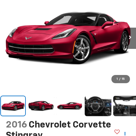
1
/
15
2016
Chevrolet Corvette
Stingray