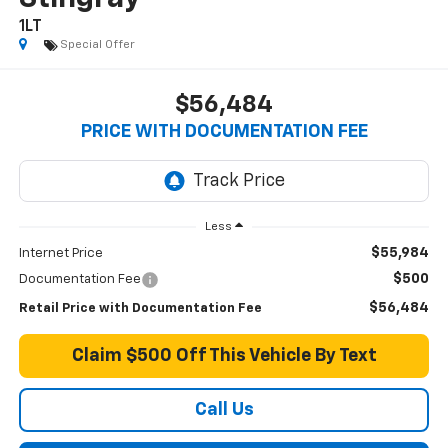
1LT
Special Offer
$56,484
PRICE WITH DOCUMENTATION FEE
Less
$55,984
Internet Price
$500
Documentation Fee
$56,484
Retail Price with Documentation Fee
Claim $500 Off This Vehicle By Text
Call Us