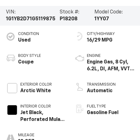
VIN:
Stock #:
Model Code:
1G1YB2D71G5119875
P18208
1YY07
CONDITION
CITY/HIGHWAY
Used
16/29 MPG
BODY STYLE
ENGINE
Coupe
Engine Gas, 8 Cyl,
6.2L, DI, AFM, VVT,
HO, Alum, GMNA
EXTERIOR COLOR
TRANSMISSION
Arctic White
Automatic
INTERIOR COLOR
FUEL TYPE
Jet Black,
Gasoline Fuel
Perforated Mulan
Leather Seating
Surfaces
MILEAGE