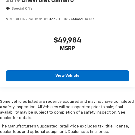
2019
Chevrolet Camaro
electronically, making it easy to find the perfect fit.
Special Offer
Automatic air conditioning - Constantly fiddling
with the A-C controls to maintain the cabin
VIN:
1G1FE1R79K0157538
Stock:
P18132A
Model:
1AJ37
temperature is frustrating and distracting.
Automatic air conditioning takes care of it for you
by automatically adjusting the thermostat and fan
$49,984
settings as needed to maintain the temperature
you select. Keep your cool, with automatic air
MSRP
conditioning.
View Vehicle
Some vehicles listed are recently acquired and may not have completed
a safety inspection. All Vehicles will be inspected prior to sale; final
availability may be subject to completion of a safety inspection. See
dealer for details.
The Manufacturer's Suggested Retail Price excludes tax, title, license,
dealer fees and optional equipment. Dealer sets final price.