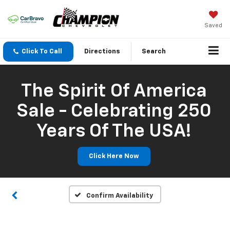
Saved
Click To Call
Directions
Search
The Spirit Of America
Sale - Celebrating 250
Years Of The USA!
Click Here Now
Confirm Availability