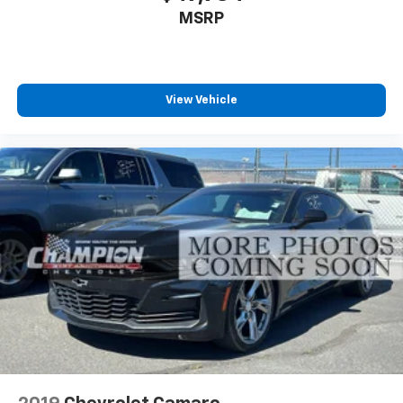
MSRP
Power passenger seat cushion tilt - Tilted in your
favor. Comfort is key to enjoying your drive, and it
begins with your seat. With tilt, you can raise or
lower the angle of the seat cushion with the push
of a button to reduce fatigue and find the perfect
View Vehicle
position to enjoy the drive. Power passenger seat
cushion tilt puts you in the right spot.
Power telescopic steering wheel - Easy to fit in.
The most comfortable position for your steering
wheel while you drive can mean having to squeeze
past it to get in and out of the vehicle. Making the
adjustments manually every time is cumbersome as
well. With the power telescopic steering wheel it's
all done electronically, making it easy to find the
perfect fit.
Power tilt steering wheel - Easy to fit in. The most
comfortable position for your steering wheel while
you drive can mean having to squeeze past it to get
in and out of the vehicle. Making the adjustments
manually every time is cumbersome as well. With
the power tilt steering wheel it's all done