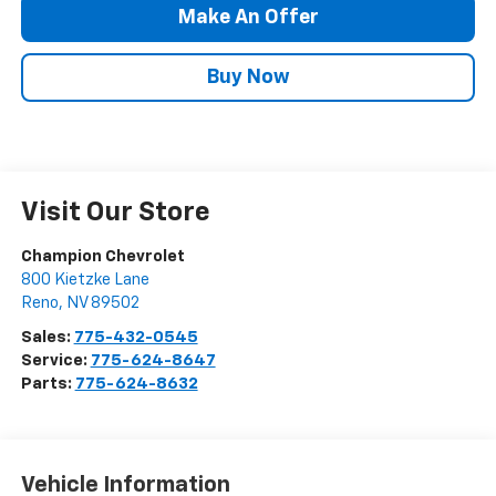
Make An Offer
Buy Now
Visit Our Store
Champion Chevrolet
800 Kietzke Lane
Reno
,
NV
89502
Sales:
775-432-0545
Service:
775-624-8647
Parts:
775-624-8632
Vehicle Information