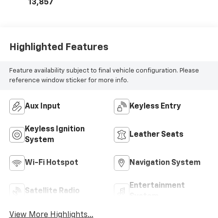
13,857
Highlighted Features
Feature availability subject to final vehicle configuration. Please
reference window sticker for more info.
Aux Input
Keyless Entry
Keyless Ignition
Leather Seats
System
Wi-Fi Hotspot
Navigation System
Entertainment
Satellite Radio
System
View More Highlights...