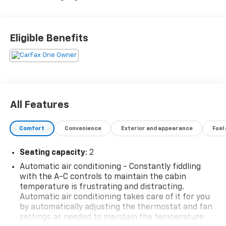
Eligible Benefits
All Features
Comfort
Convenience
Exterior and appearance
Fuel
Seating capacity
: 2
Automatic air conditioning - Constantly fiddling
with the A-C controls to maintain the cabin
temperature is frustrating and distracting.
Automatic air conditioning takes care of it for you
by automatically adjusting the thermostat and fan
settings as needed to maintain the temperature