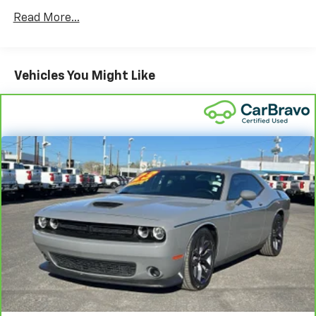
you select. Keep your cool, with automatic air
conditioning.
Read More...
Individual driver and front passenger seats provide
generous room and comfort.
Cabin air filter - breathing freshness into your
Vehicles You Might Like
drive. Cabin air filter increases everyone’s comfort
by reducing allergens, dust and even outdoor odors
that enter the vehicle. Keep the outside
contaminants out with cabin air filter.
Floor mats protect the vehicle floor covering from
dirt and wear and can easily be removed for
cleaning.
Front seatback upholstery
: Cloth front seatback
upholstery
Headliner material
: Cloth headliner material
Power reclining driver seat - Lean back. Gain some
space between you and the wheel with power
reclining driver seat. It lets you adjust the angle of
the seatback at the touch of a button for added
comfort while you’re driving, or for a more