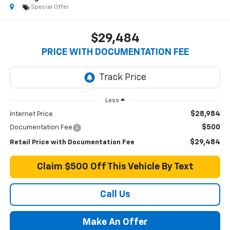
Special Offer
$29,484
PRICE WITH DOCUMENTATION FEE
Less
$28,984
Internet Price
$500
Documentation Fee
$29,484
Retail Price with Documentation Fee
Claim $500 Off This Vehicle By Text
Call Us
Make An Offer