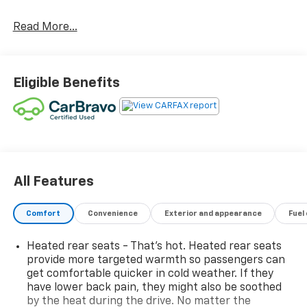
Read More...
Eligible Benefits
All Features
Comfort
Convenience
Exterior and appearance
Fuel
Heated rear seats - That’s hot. Heated rear seats
provide more targeted warmth so passengers can
get comfortable quicker in cold weather. If they
have lower back pain, they might also be soothed
by the heat during the drive. No matter the