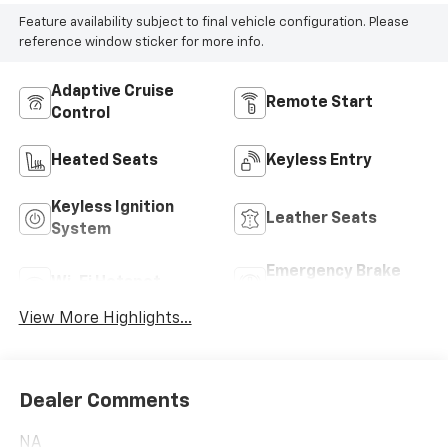
Feature availability subject to final vehicle configuration. Please
reference window sticker for more info.
Adaptive Cruise
Remote Start
Control
Heated Seats
Keyless Entry
Keyless Ignition
Leather Seats
System
Emergency Brake
Wi-Fi Hotspot
Assist
View More Highlights...
Dealer Comments
NA