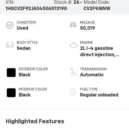
VIN:
Stock #:
26-
Model Code:
1HGCV2F92JA045065
1319G
CV2F9JKNW
CONDITION
MILEAGE
Used
50,019
BODY STYLE
ENGINE
Sedan
2L I-4 gasoline
direct injection,
DOHC, VTEC
variable valve
EXTERIOR COLOR
TRANSMISSION
control,
Black
Automatic
intercooled turbo,
regular unleaded,
INTERIOR COLOR
FUEL TYPE
engine with 252HP
Black
Regular unleaded
Highlighted Features