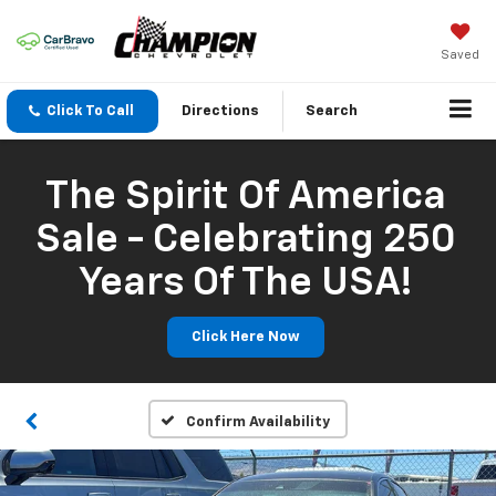
Saved
Click To Call
Directions
Search
The Spirit Of America
Sale - Celebrating 250
Years Of The USA!
Click Here Now
Confirm Availability