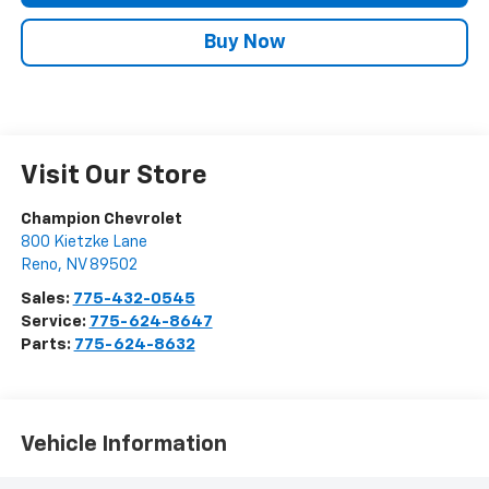
Buy Now
Visit Our Store
Champion Chevrolet
800 Kietzke Lane
Reno
,
NV
89502
Sales:
775-432-0545
Service:
775-624-8647
Parts:
775-624-8632
Vehicle Information