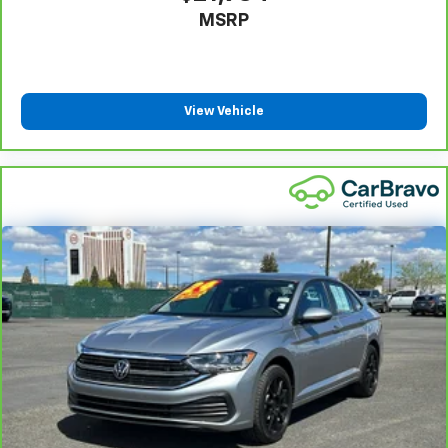
settings as needed to maintain the temperature
MSRP
you select. Keep your cool, with automatic air
conditioning.
Power 4-way driver lumbar - It’s got your back.
How you feel while driving is just as important as
View Vehicle
how your car drives. Enhance your comfort with
power 4-way driver driver lumbar. Simply set it to
the support you want for your lower back, and it
will reduce the strain you would feel otherwise.
Power 4-way driver lumbar supports your right to
drive comfortably.
8-way driver seat - Comfort that conforms to you!
It doesn't matter how long your drive is; if you
aren't comfortable while you're behind the wheel,
every trip feels like a chore. With 8-way driver seat,
finding the perfect position is easy, so you can sit
back, (or up, or a little forward), relax and enjoy the
journey.
Dual zone front climate controls - comfort is on
your side. They’re too hot, so you change the temp
and now…. you’re too cold. Stop the wild