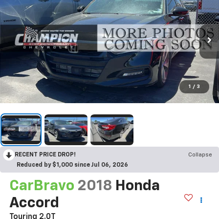
1
/
3
RECENT PRICE DROP!
Collapse
Reduced by $1,000 since Jul 06, 2026
CarBravo
2018
Honda
Accord
Touring 2.0T