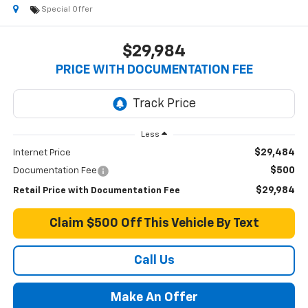
Special Offer
$29,984
PRICE WITH DOCUMENTATION FEE
Less
$29,484
Internet Price
$500
Documentation Fee
$29,984
Retail Price with Documentation Fee
Claim $500 Off This Vehicle By Text
Call Us
Make An Offer