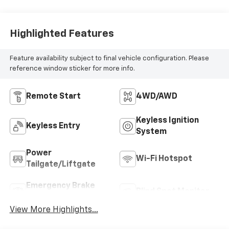
Highlighted Features
Feature availability subject to final vehicle configuration. Please
reference window sticker for more info.
Remote Start
4WD/AWD
Keyless Ignition
Keyless Entry
System
Power
Wi-Fi Hotspot
Tailgate/Liftgate
Emergency Brake
Blind Spot Monitor
Assist
View More Highlights...