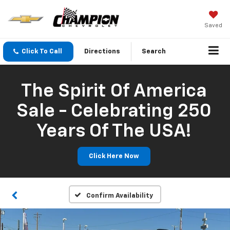
Saved
Click To Call
Directions
Search
The Spirit Of America
Sale - Celebrating 250
Years Of The USA!
Click Here Now
Confirm Availability