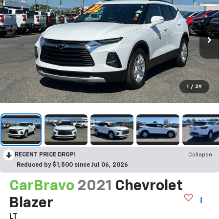
1
/
29
RECENT PRICE DROP!
Collapse
Reduced by $1,500 since Jul 06, 2026
CarBravo
2021
Chevrolet
Blazer
LT