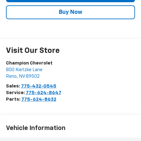
Buy Now
Visit Our Store
Champion Chevrolet
800 Kietzke Lane
Reno
,
NV
89502
Sales:
775-432-0545
Service:
775-624-8647
Parts:
775-624-8632
Vehicle Information