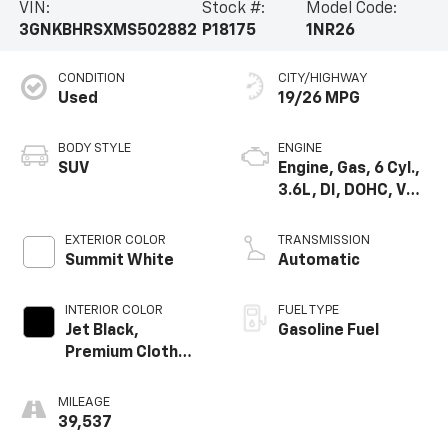
VIN:
Stock #:
Model Code:
3GNKBHRSXMS502882
P18175
1NR26
CONDITION
CITY/HIGHWAY
Used
19/26 MPG
BODY STYLE
ENGINE
SUV
Engine, Gas, 6 Cyl.,
3.6L, DI, DOHC, VVT,
Alum
EXTERIOR COLOR
TRANSMISSION
Summit White
Automatic
INTERIOR COLOR
FUEL TYPE
Jet Black,
Gasoline Fuel
Premium Cloth
Seat Trim
MILEAGE
39,537