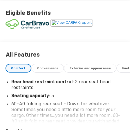
Eligible Benefits
All Features
Comfort
Convenience
Exterior and appearance
Fuel
Rear head restraint control
: 2 rear seat head
restraints
Seating capacity
: 5
60-40 folding rear seat - Down for whatever.
Sometimes you need a little more room for your
cargo. Other times...you need a lot more room. 60-
40 split folding rear seat provides you with added
versatility so you can load passengers and cargo in