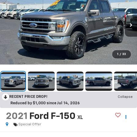
1
/
33
RECENT PRICE DROP!
Collapse
Reduced by $1,000 since Jul 14, 2026
2021
Ford F-150
XL
Special Offer