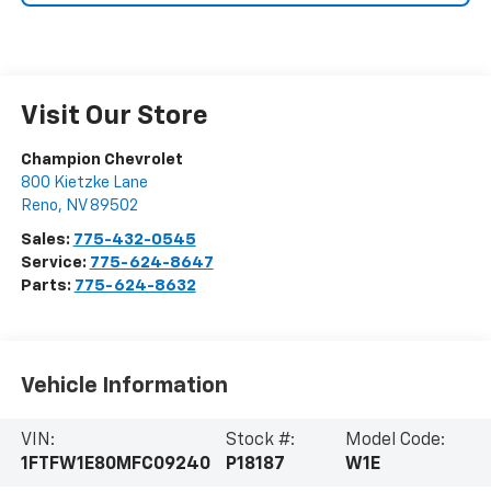
Visit Our Store
Champion Chevrolet
800 Kietzke Lane
Reno
,
NV
89502
Sales:
775-432-0545
Service:
775-624-8647
Parts:
775-624-8632
Vehicle Information
VIN:
Stock #:
Model Code:
1FTFW1E80MFC09240
P18187
W1E