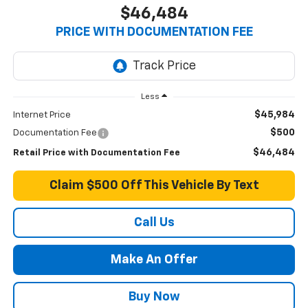
$46,484
PRICE WITH DOCUMENTATION FEE
Less
$45,984
Internet Price
$500
Documentation Fee
$46,484
Retail Price with Documentation Fee
Claim $500 Off This Vehicle By Text
Call Us
Make An Offer
Buy Now