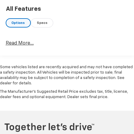
All Features
Options
Specs
Read More...
Some vehicles listed are recently acquired and may not have completed
a safety inspection. All Vehicles will be inspected prior to sale; final
availability may be subject to completion of a safety inspection. See
dealer for details.
The Manufacturer's Suggested Retail Price excludes tax, title, license,
dealer fees and optional equipment. Dealer sets final price.