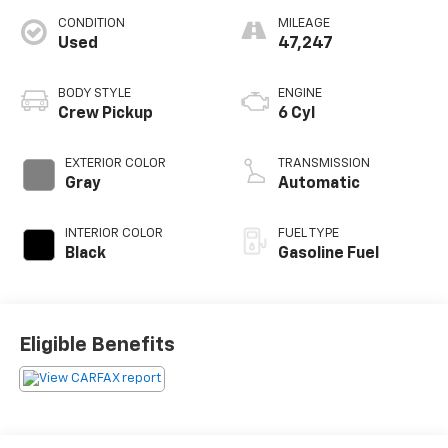
CONDITION
MILEAGE
Used
47,247
BODY STYLE
ENGINE
Crew Pickup
6 Cyl
EXTERIOR COLOR
TRANSMISSION
Gray
Automatic
INTERIOR COLOR
FUEL TYPE
Black
Gasoline Fuel
Eligible Benefits