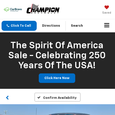
Saved
Click To Call
Directions
Search
The Spirit Of America
Sale - Celebrating 250
Years Of The USA!
Click Here Now
Confirm Availability