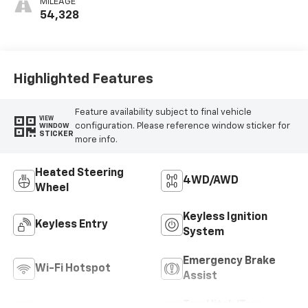
MILEAGE
54,328
Highlighted Features
Feature availability subject to final vehicle
VIEW
configuration. Please reference window sticker for
WINDOW
STICKER
more info.
Heated Steering
4WD/AWD
Wheel
Keyless Ignition
Keyless Entry
System
Emergency Brake
Wi-Fi Hotspot
Assist
Tow Hitch/Tow