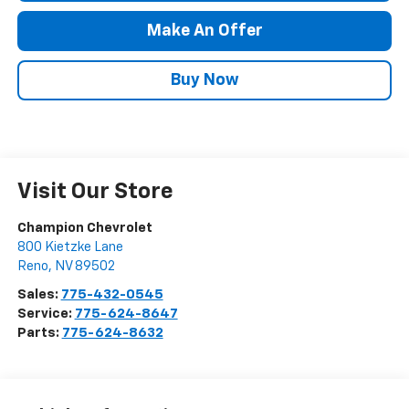
Make An Offer
Buy Now
Visit Our Store
Champion Chevrolet
800 Kietzke Lane
Reno
,
NV
89502
Sales:
775-432-0545
Service:
775-624-8647
Parts:
775-624-8632