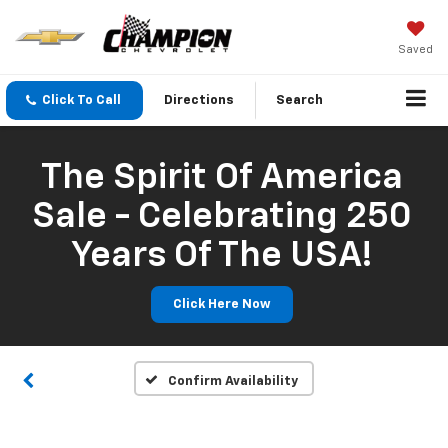
Saved
Click To Call
Directions
Search
The Spirit Of America
Sale - Celebrating 250
Years Of The USA!
Click Here Now
Confirm Availability