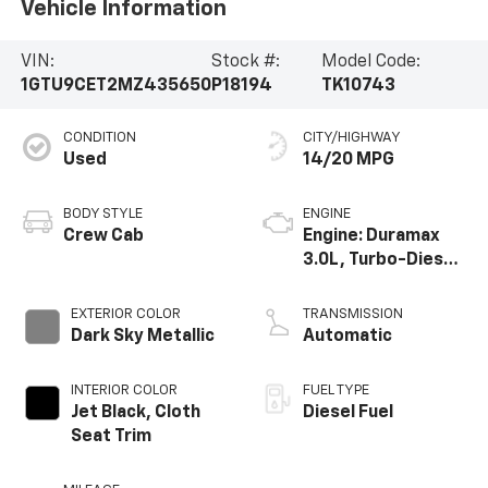
Vehicle Information
VIN:
Stock #:
Model Code:
1GTU9CET2MZ435650
P18194
TK10743
CONDITION
CITY/HIGHWAY
Used
14/20 MPG
BODY STYLE
ENGINE
Crew Cab
Engine: Duramax
3.0L, Turbo-Diesel,
Inline 6 Cylinder
EXTERIOR COLOR
TRANSMISSION
Dark Sky Metallic
Automatic
INTERIOR COLOR
FUEL TYPE
Jet Black, Cloth
Diesel Fuel
Seat Trim