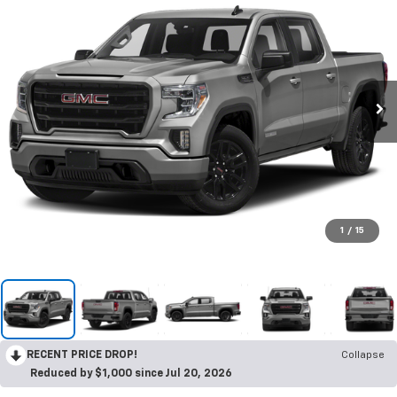
1
/
15
RECENT PRICE DROP!
Collapse
Reduced by $1,000 since Jul 20, 2026