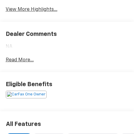
Satellite Radio
Package
View More Highlights...
Dealer Comments
NA
Read More...
Eligible Benefits
All Features