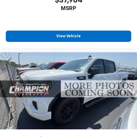
$37,984
temperature swings inside the cabin with dual
MSRP
zone front climate controls. The driver and front
passenger can set their individual preference so no
one has to settle for the unhappy medium. Find
your own comfort zone with dual zone front
climate controls.
View Vehicle
Rear seats fixed or removable
: Fixed rear seats
Fold-up rear seat cushion - up for whatever.
Sometimes you need a little more floorspace for
your cargo and fold-up rear seat cushion makes it
easy to get it. With very little effort the seat
cushion folds up against the seatback for quick
and simple space gains. With fold-up rear seat
cushion, it all fits.
Passenger seat direction
: Front passenger seat
with 4-way directional controls
Front seat center armrest - comfort in the middle
ground. There’s room for two to relax with front
seat center armrest. It divides the front seating
positions with a top that both the driver and
passenger can use. Front seat center armrest puts