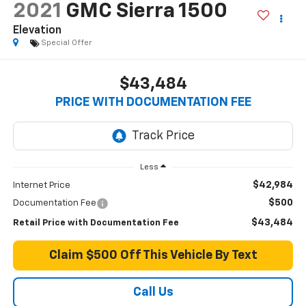
2021
GMC Sierra 1500
Elevation
Special Offer
$43,484
PRICE WITH DOCUMENTATION FEE
Less
$42,984
Internet Price
$500
Documentation Fee
$43,484
Retail Price with Documentation Fee
Claim $500 Off This Vehicle By Text
Call Us