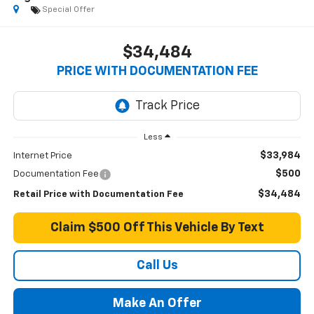
Special Offer
$34,484
PRICE WITH DOCUMENTATION FEE
Less
$33,984
Internet Price
$500
Documentation Fee
$34,484
Retail Price with Documentation Fee
Claim $500 Off This Vehicle By Text
Call Us
Make An Offer