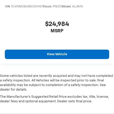
When it comes to convenience, front seat armrest
VIN:
1C4PJMCB6MD210987
Stock:
P18212
Model:
KLJM74
storage has you covered.
Front seat center armrest - comfort in the middle
ground. There’s room for two to relax with front
$24,984
seat center armrest. It divides the front seating
positions with a top that both the driver and
MSRP
passenger can use. Front seat center armrest puts
your comfort front and center.
Carpet flooring enhances the interior appearance
and provides an added layer of sound insulation.
View Vehicle
Full coverage flooring enhances the interior
appearance and provides an added layer of sound
insulation.
Headliner coverage
: Full headliner coverage
Some vehicles listed are recently acquired and may not have completed
a safety inspection. All Vehicles will be inspected prior to sale; final
Door panel insert
: Genuine wood and chrome door
availability may be subject to completion of a safety inspection. See
panel insert
dealer for details.
Panel insert
: Genuine wood and metal-look
The Manufacturer's Suggested Retail Price excludes tax, title, license,
instrument panel insert
dealer fees and optional equipment. Dealer sets final price.
Heated driver and front passenger seat cushions -
That’s hot. Heated driver and front passenger seat