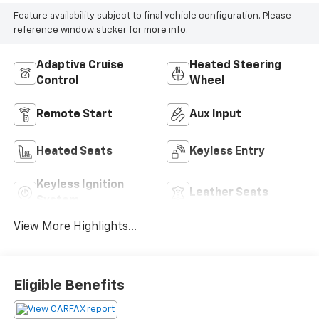
Feature availability subject to final vehicle configuration. Please
reference window sticker for more info.
Adaptive Cruise
Heated Steering
Control
Wheel
Remote Start
Aux Input
Heated Seats
Keyless Entry
Keyless Ignition
Leather Seats
System
View More Highlights...
Eligible Benefits