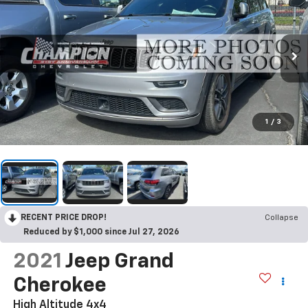
1
/
3
RECENT PRICE DROP!
Collapse
Reduced by $1,000 since Jul 27, 2026
2021
Jeep Grand
Cherokee
High Altitude 4x4