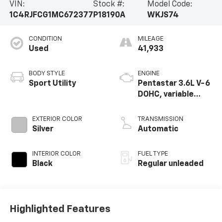
VIN:
Stock #:
Model Code:
1C4RJFCG1MC672377
P18190A
WKJS74
CONDITION
MILEAGE
Used
41,933
BODY STYLE
ENGINE
Sport Utility
Pentastar 3.6L V-6
DOHC, variable
valve control,
regular unleaded,
EXTERIOR COLOR
TRANSMISSION
engine with 295HP
Silver
Automatic
INTERIOR COLOR
FUEL TYPE
Black
Regular unleaded
Highlighted Features