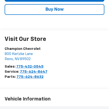
Buy Now
Visit Our Store
Champion Chevrolet
800 Kietzke Lane
Reno
,
NV
89502
Sales:
775-432-0545
Service:
775-624-8647
Parts:
775-624-8632
Vehicle Information