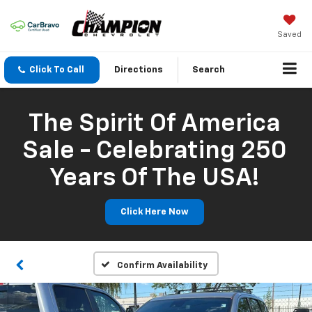
Saved
Click To Call
Directions
Search
The Spirit Of America
Sale - Celebrating 250
Years Of The USA!
Click Here Now
Confirm Availability