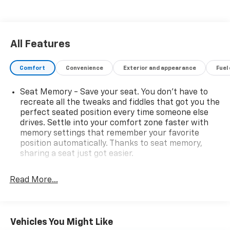
All Features
Comfort
Convenience
Exterior and appearance
Fuel
Seat Memory - Save your seat. You don’t have to
recreate all the tweaks and fiddles that got you the
perfect seated position every time someone else
drives. Settle into your comfort zone faster with
memory settings that remember your favorite
position automatically. Thanks to seat memory,
sharing a seat just got easier.
Rear head restraint control
: 3 rear seat head
restraints
Read More...
Seating capacity
: 5
60-40 folding rear seat - Down for whatever.
Sometimes you need a little more room for your
Vehicles You Might Like
cargo. Other times...you need a lot more room. 60-