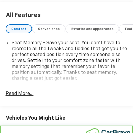
All Features
Comfort
Convenience
Exterior and appearance
Fuel
Seat Memory - Save your seat. You don’t have to
recreate all the tweaks and fiddles that got you the
perfect seated position every time someone else
drives. Settle into your comfort zone faster with
memory settings that remember your favorite
position automatically. Thanks to seat memory,
sharing a seat just got easier.
Rear head restraint control
: 3 rear seat head
restraints
Read More...
Seating capacity
: 5
60-40 folding rear seat - Down for whatever.
Sometimes you need a little more room for your
Vehicles You Might Like
cargo. Other times...you need a lot more room. 60-
40 split folding rear seat provides you with added