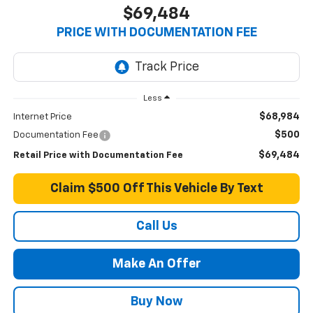
$69,484
PRICE WITH DOCUMENTATION FEE
Less
$68,984
Internet Price
$500
Documentation Fee
$69,484
Retail Price with Documentation Fee
Claim $500 Off This Vehicle By Text
Call Us
Make An Offer
Buy Now