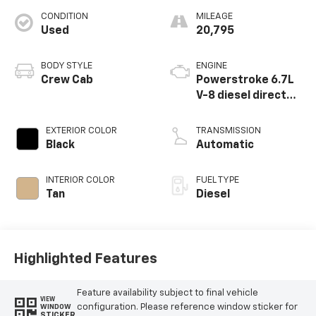
CONDITION
MILEAGE
Used
20,795
BODY STYLE
ENGINE
Crew Cab
Powerstroke 6.7L
V-8 diesel direct
injection,
intercooled turbo,
EXTERIOR COLOR
TRANSMISSION
diesel, engine with
Black
Automatic
475HP
INTERIOR COLOR
FUEL TYPE
Tan
Diesel
Highlighted Features
Feature availability subject to final vehicle
VIEW
configuration. Please reference window sticker for
WINDOW
STICKER