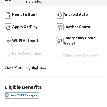
more info.
Remote Start
Android Auto
Apple CarPlay
Leather Seats
Emergency Brake
Wi-Fi Hotspot
Assist
Lane Departure
Blind Spot Monitor
Warning
View More Highlights...
Eligible Benefits