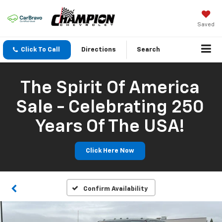
Saved
Click To Call
Directions
Search
The Spirit Of America
Sale - Celebrating 250
Years Of The USA!
Click Here Now
Confirm Availability