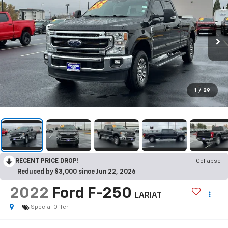
1
/
29
RECENT PRICE DROP!
Collapse
Reduced by $3,000 since Jun 22, 2026
2022
Ford F-250
LARIAT
Special Offer