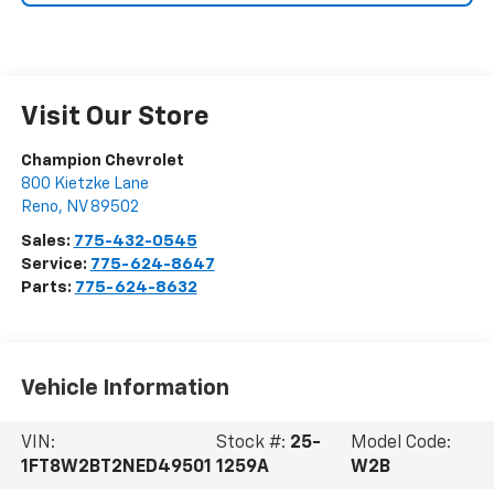
Visit Our Store
Champion Chevrolet
800 Kietzke Lane
Reno
,
NV
89502
Sales:
775-432-0545
Service:
775-624-8647
Parts:
775-624-8632
Vehicle Information
VIN:
Stock #:
25-
Model Code:
1FT8W2BT2NED49501
1259A
W2B