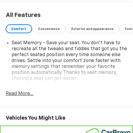
All Features
Comfort
Convenience
Exterior and appearance
Fuel
Seat Memory - Save your seat. You don’t have to
recreate all the tweaks and fiddles that got you the
perfect seated position every time someone else
drives. Settle into your comfort zone faster with
memory settings that remember your favorite
position automatically. Thanks to seat memory,
sharing a seat just got easier.
Rear head restraint control
: 3 rear seat head
restraints
Read More...
Seating capacity
: 5
60-40 folding rear seat - Down for whatever.
Sometimes you need a little more room for your
Vehicles You Might Like
cargo. Other times...you need a lot more room. 60-
40 split folding rear seat provides you with added