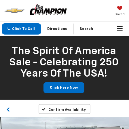
Saved
Click To Call
Directions
Search
The Spirit Of America
Sale - Celebrating 250
Years Of The USA!
Click Here Now
Confirm Availability