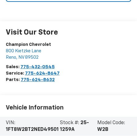
Visit Our Store
Champion Chevrolet
800 Kietzke Lane
Reno
,
NV
89502
Sales:
775-432-0545
Service:
775-624-8647
Parts:
775-624-8632
Vehicle Information
VIN:
Stock #:
25-
Model Code:
1FT8W2BT2NED49501
1259A
W2B