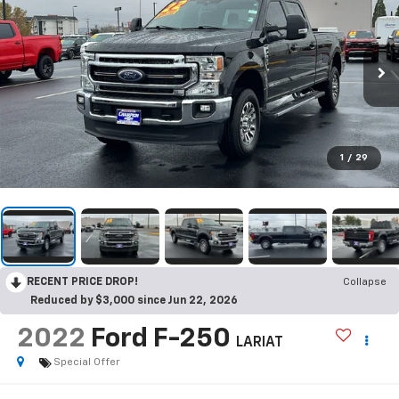
1
/
29
RECENT PRICE DROP!
Collapse
Reduced by $3,000 since Jun 22, 2026
2022
Ford F-250
LARIAT
Special Offer