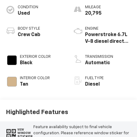
CONDITION
MILEAGE
Used
20,795
BODY STYLE
ENGINE
Crew Cab
Powerstroke 6.7L
V-8 diesel direct
injection,
intercooled turbo,
EXTERIOR COLOR
TRANSMISSION
diesel, engine with
Black
Automatic
475HP
INTERIOR COLOR
FUEL TYPE
Tan
Diesel
Highlighted Features
Feature availability subject to final vehicle
VIEW
configuration. Please reference window sticker for
WINDOW
STICKER