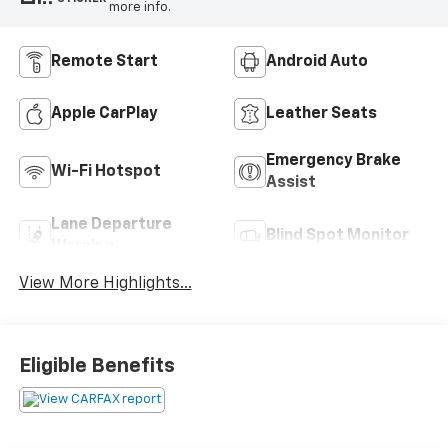
more info.
Remote Start
Android Auto
Apple CarPlay
Leather Seats
Emergency Brake
Wi-Fi Hotspot
Assist
Lane Departure
Blind Spot Monitor
Warning
View More Highlights...
Eligible Benefits