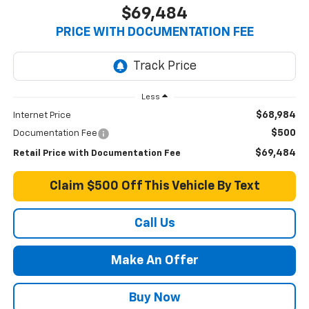
$69,484
PRICE WITH DOCUMENTATION FEE
Less
$68,984
Internet Price
$500
Documentation Fee
$69,484
Retail Price with Documentation Fee
Claim $500 Off This Vehicle By Text
Call Us
Make An Offer
Buy Now