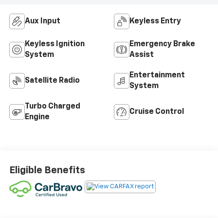
Aux Input
Keyless Entry
Keyless Ignition
Emergency Brake
System
Assist
Entertainment
Satellite Radio
System
Turbo Charged
Cruise Control
Engine
Eligible Benefits