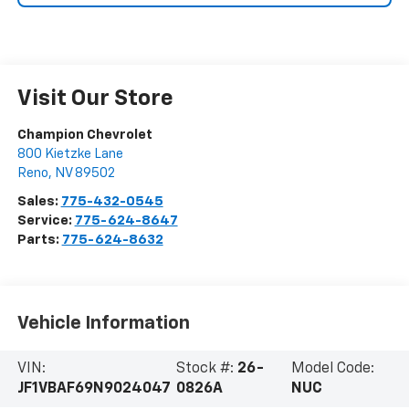
Visit Our Store
Champion Chevrolet
800 Kietzke Lane
Reno
,
NV
89502
Sales:
775-432-0545
Service:
775-624-8647
Parts:
775-624-8632
Vehicle Information
VIN:
Stock #:
26-
Model Code:
JF1VBAF69N9024047
0826A
NUC