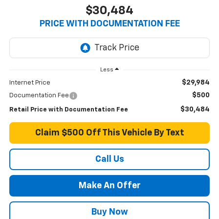
$30,484
PRICE WITH DOCUMENTATION FEE
Less
$29,984
Internet Price
$500
Documentation Fee
$30,484
Retail Price with Documentation Fee
Claim $500 Off This Vehicle By Text
Call Us
Make An Offer
Buy Now