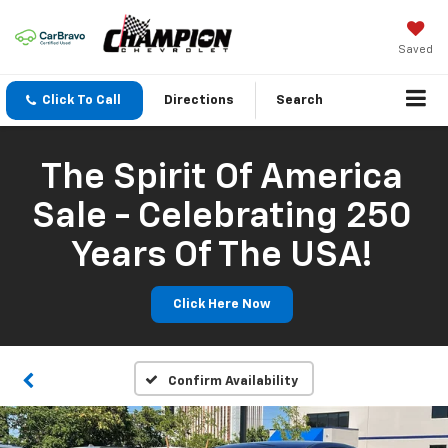
Saved
Click To Call
Directions
Search
The Spirit Of America
Sale - Celebrating 250
Years Of The USA!
Click Here Now
Confirm Availability