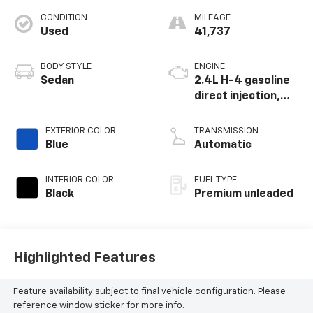
CONDITION
MILEAGE
Used
41,737
BODY STYLE
ENGINE
Sedan
2.4L H-4 gasoline
direct injection,
DOHC, variable
valve control,
EXTERIOR COLOR
TRANSMISSION
intercooled turbo,
Blue
Automatic
premium unleaded,
engine with 271HP
INTERIOR COLOR
FUEL TYPE
Black
Premium unleaded
Highlighted Features
Feature availability subject to final vehicle configuration. Please
reference window sticker for more info.