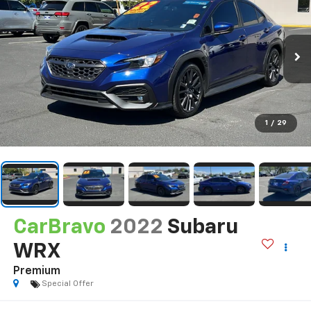
1
/
29
CarBravo
2022
Subaru
WRX
Premium
Special Offer