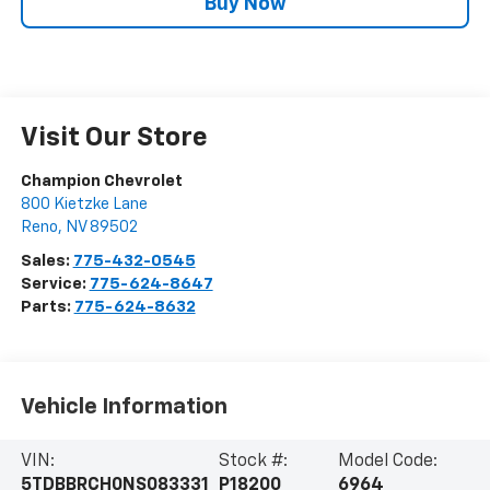
Buy Now
Visit Our Store
Champion Chevrolet
800 Kietzke Lane
Reno
,
NV
89502
Sales:
775-432-0545
Service:
775-624-8647
Parts:
775-624-8632
Vehicle Information
VIN:
Stock #:
Model Code:
5TDBBRCH0NS083331
P18200
6964