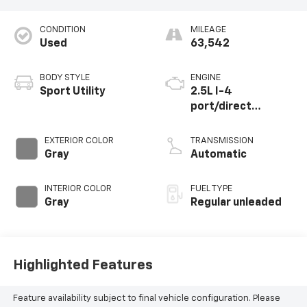
CONDITION
MILEAGE
Used
63,542
BODY STYLE
ENGINE
Sport Utility
2.5L I-4
port/direct
injection, DOHC,
VVT-iE/VVT-i
EXTERIOR COLOR
TRANSMISSION
variable valve
Gray
Automatic
control, regular
unleaded, engine
INTERIOR COLOR
FUEL TYPE
with 186HP
Gray
Regular unleaded
Highlighted Features
Feature availability subject to final vehicle configuration. Please