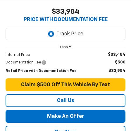
$33,984
PRICE WITH DOCUMENTATION FEE
Less
$33,484
Internet Price
$500
Documentation Fee
$33,984
Retail Price with Documentation Fee
Claim $500 Off This Vehicle By Text
Call Us
Make An Offer