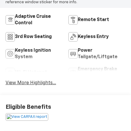
reference window sticker for more info.
Adaptive Cruise
Remote Start
Control
3rd Row Seating
Keyless Entry
Keyless Ignition
Power
System
Tailgate/Liftgate
Emergency Brake
Wi-Fi Hotspot
Assist
View More Highlights...
Eligible Benefits