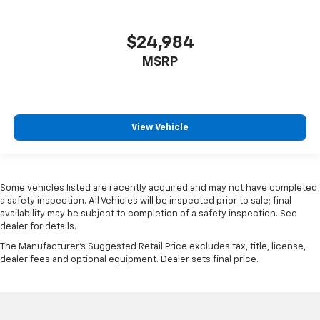
are height adjustable rear seat head restraints.
They allow you to place the restraint at the correct
height behind your head, providing greater neck
$24,984
protection in the event of a collision. Get it to the
MSRP
right place for the right time with height
adjustable rear seat head restraints.
Height adjustable head restraints allow an
occupant to place the restraint at the correct
height behind their head. This provides greater
View Vehicle
neck protection in the event of a collision.
Gearshifter material
: Leather and metal-look gear
shifter material
Some vehicles listed are recently acquired and may not have completed
Your driving glove. A leather wrapped steering
a safety inspection. All Vehicles will be inspected prior to sale; final
wheel brings the touch of luxury to your drive.
availability may be subject to completion of a safety inspection. See
dealer for details.
Panel insert
: Leatherette and metal-look
instrument panel insert
The Manufacturer's Suggested Retail Price excludes tax, title, license,
dealer fees and optional equipment. Dealer sets final price.
This provides an attractive appearance with the
look of leather.
Front head restraint control
: Manual front seat
head restraint control