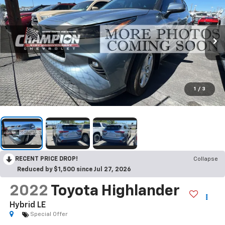
1
/
3
RECENT PRICE DROP!
Collapse
Reduced by $1,500 since Jul 27, 2026
2022
Toyota Highlander
Hybrid LE
Special Offer