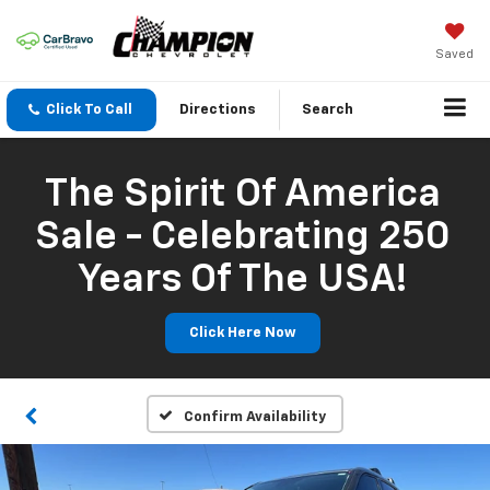
Saved
Click To Call
Directions
Search
The Spirit Of America
Sale - Celebrating 250
Years Of The USA!
Click Here Now
Confirm Availability