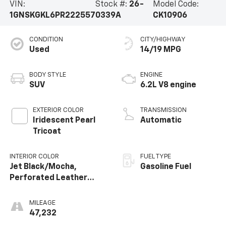
VIN:
Stock #:
26-
Model Code:
1GNSKGKL6PR222557
0339A
CK10906
CONDITION
CITY/HIGHWAY
Used
14/19 MPG
BODY STYLE
ENGINE
SUV
6.2L V8 engine
EXTERIOR COLOR
TRANSMISSION
Iridescent Pearl
Automatic
Tricoat
INTERIOR COLOR
FUEL TYPE
Jet Black/Mocha,
Gasoline Fuel
Perforated Leather
Seating Surfaces 1St
And 2Nd Row
MILEAGE
47,232