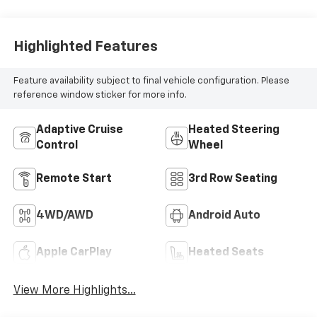
Highlighted Features
Feature availability subject to final vehicle configuration. Please
reference window sticker for more info.
Adaptive Cruise
Heated Steering
Control
Wheel
Remote Start
3rd Row Seating
4WD/AWD
Android Auto
Apple CarPlay
Heated Seats
View More Highlights...