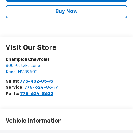
Buy Now
Visit Our Store
Champion Chevrolet
800 Kietzke Lane
Reno
,
NV
89502
Sales:
775-432-0545
Service:
775-624-8647
Parts:
775-624-8632
Vehicle Information