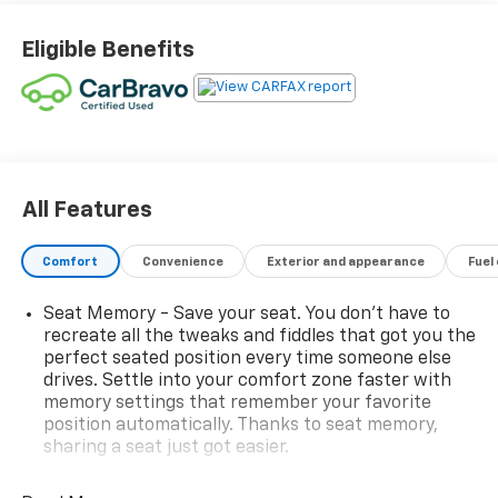
Eligible Benefits
All Features
Comfort
Convenience
Exterior and appearance
Fuel
Seat Memory - Save your seat. You don’t have to
recreate all the tweaks and fiddles that got you the
perfect seated position every time someone else
drives. Settle into your comfort zone faster with
memory settings that remember your favorite
position automatically. Thanks to seat memory,
sharing a seat just got easier.
Rear head restraint control
: 2 rear seat head