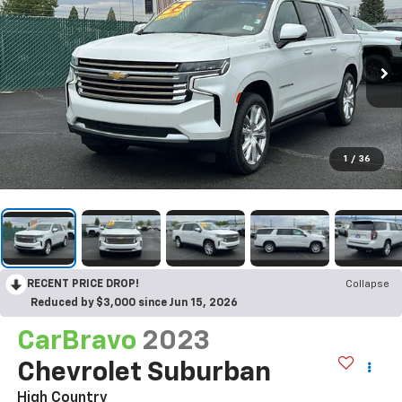
1
/
36
RECENT PRICE DROP!
Collapse
Reduced by $3,000 since Jun 15, 2026
CarBravo
2023
Chevrolet Suburban
High Country