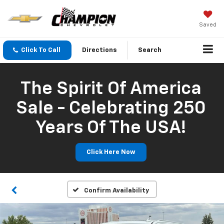
Saved
Click To Call
Directions
Search
The Spirit Of America
Sale - Celebrating 250
Years Of The USA!
Click Here Now
Confirm Availability