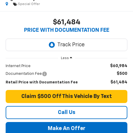
Special Offer
$61,484
PRICE WITH DOCUMENTATION FEE
Less
$60,984
Internet Price
$500
Documentation Fee
$61,484
Retail Price with Documentation Fee
Claim $500 Off This Vehicle By Text
Call Us
Make An Offer