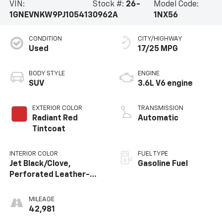
VIN:
Stock #:
26-
Model Code:
1GNEVNKW9PJ105413
0962A
1NX56
CONDITION
CITY/HIGHWAY
Used
17/25 MPG
BODY STYLE
ENGINE
SUV
3.6L V6 engine
EXTERIOR COLOR
TRANSMISSION
Radiant Red
Automatic
Tintcoat
INTERIOR COLOR
FUEL TYPE
Jet Black/Clove,
Gasoline Fuel
Perforated Leather-
Appointed Seat Trim
MILEAGE
42,981