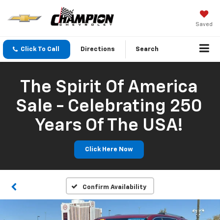
Saved
Click To Call
Directions
Search
The Spirit Of America
Sale - Celebrating 250
Years Of The USA!
Click Here Now
Confirm Availability