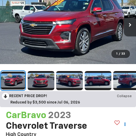
1
/
33
RECENT PRICE DROP!
Collapse
Reduced by $3,500 since Jul 06, 2026
CarBravo
2023
Chevrolet Traverse
High Country