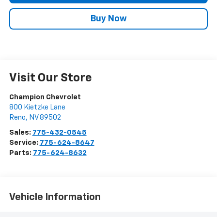
Buy Now
Visit Our Store
Champion Chevrolet
800 Kietzke Lane
Reno
,
NV
89502
Sales:
775-432-0545
Service:
775-624-8647
Parts:
775-624-8632
Vehicle Information