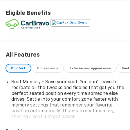
Eligible Benefits
All Features
Comfort
Convenience
Exterior and appearance
Fuel
Seat Memory - Save your seat. You don’t have to
recreate all the tweaks and fiddles that got you the
perfect seated position every time someone else
drives. Settle into your comfort zone faster with
memory settings that remember your favorite
position automatically. Thanks to seat memory,
sharing a seat just got easier.
Rear head restraint control
: 2 rear seat head