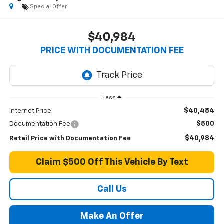
Special Offer
$40,984
PRICE WITH DOCUMENTATION FEE
Less
$40,484
Internet Price
$500
Documentation Fee
$40,984
Retail Price with Documentation Fee
Claim $500 Off This Vehicle By Text
Call Us
Make An Offer