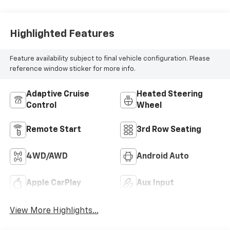
Highlighted Features
Feature availability subject to final vehicle configuration. Please
reference window sticker for more info.
Adaptive Cruise
Heated Steering
Control
Wheel
Remote Start
3rd Row Seating
4WD/AWD
Android Auto
Apple CarPlay
Aux Input
View More Highlights...