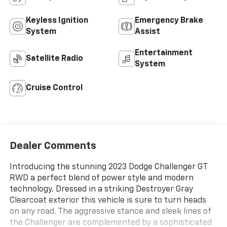
Keyless Ignition
Emergency Brake
System
Assist
Entertainment
Satellite Radio
System
Cruise Control
Dealer Comments
Introducing the stunning 2023 Dodge Challenger GT
RWD a perfect blend of power style and modern
technology. Dressed in a striking Destroyer Gray
Clearcoat exterior this vehicle is sure to turn heads
on any road. The aggressive stance and sleek lines of
the Challenger are complemented by a sophisticated