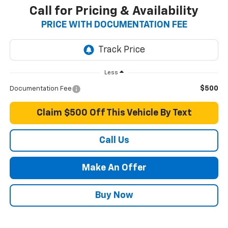
Call for Pricing & Availability
PRICE WITH DOCUMENTATION FEE
Less
$500
Documentation Fee
Claim $500 Off This Vehicle By Text
Call Us
Make An Offer
Buy Now