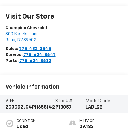
Visit Our Store
Champion Chevrolet
800 Kietzke Lane
Reno
,
NV
89502
Sales:
775-432-0545
Service:
775-624-8647
Parts:
775-624-8632
Vehicle Information
VIN:
Stock #:
Model Code:
2C3CDZJG4PH658142
P18057
LADL22
CONDITION
MILEAGE
Used
29,183