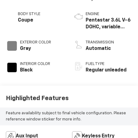
BODY STYLE
ENGINE
Coupe
Pentastar 3.6L V-6
DOHC, variable
valve control,
regular unleaded,
EXTERIOR COLOR
TRANSMISSION
engine with 303HP
Gray
Automatic
INTERIOR COLOR
FUEL TYPE
Black
Regular unleaded
Highlighted Features
Feature availability subject to final vehicle configuration. Please
reference window sticker for more info.
Aux Input
Keyless Entry