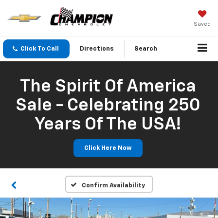
Saved
Click To Call
Directions
Search
The Spirit Of America
Sale - Celebrating 250
Years Of The USA!
Click Here Now
Confirm Availability