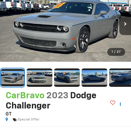
1
/
27
CarBravo
2023
Dodge
Challenger
GT
Special Offer