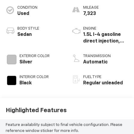
CONDITION
MILEAGE
Used
7,323
BODY STYLE
ENGINE
Sedan
1.5L I-4 gasoline
direct injection,
DOHC, variable
valve control,
EXTERIOR COLOR
TRANSMISSION
intercooled turbo,
Silver
Automatic
regular unleaded,
engine with 158HP
INTERIOR COLOR
FUEL TYPE
Black
Regular unleaded
Highlighted Features
Feature availability subject to final vehicle configuration. Please
reference window sticker for more info.