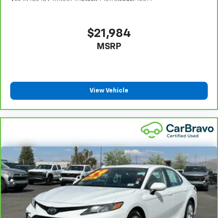
Limitations apply. See dealer for details.
right place for the right time with height
adjustable rear seat head restraints.
Gearshifter material
: Leather and metal-look gear
$21,984
shifter material
MSRP
Your driving glove. A leather wrapped steering
wheel brings the touch of luxury to your drive.
Front seatback upholstery
: Leatherette front
seatback upholstery
View Vehicle
Lightly tinted windows - a shade darker. Sometimes
the road ahead being bright is a bad thing. Lightly
tinted windows help tame the level of light entering
your vehicle, meaning less eye fatigue and a more
comfortable drive. Take the edge off the sunshine
with lightly tinted windows.
Front head restraint control
: Manual front seat
head restraint control
Rear head restraint control
: Manual rear seat head
restraint control
Manual telescopic steering wheel - Easy to fit in.