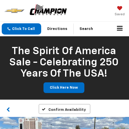
Saved
Click To Call
Directions
Search
The Spirit Of America
Sale - Celebrating 250
Years Of The USA!
Click Here Now
Confirm Availability