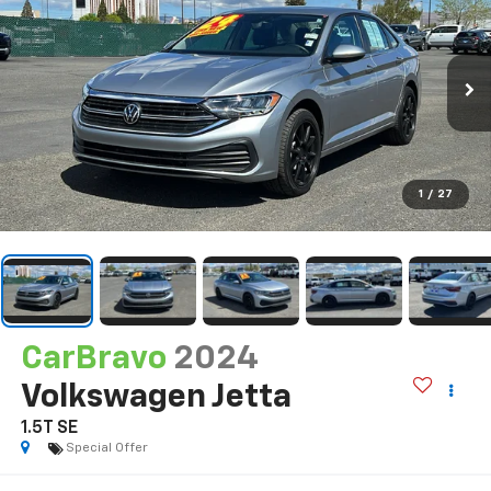
1
/
27
CarBravo
2024
Volkswagen Jetta
1.5T SE
Special Offer