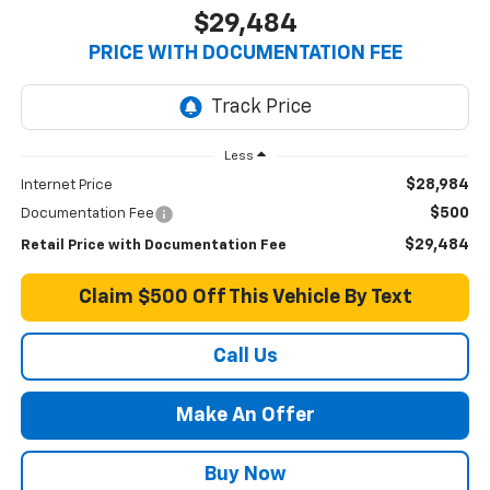
$29,484
PRICE WITH DOCUMENTATION FEE
Less
$28,984
Internet Price
$500
Documentation Fee
$29,484
Retail Price with Documentation Fee
Claim $500 Off This Vehicle By Text
Call Us
Make An Offer
Buy Now