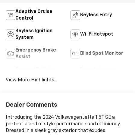
Adaptive Cruise
Keyless Entry
Control
Keyless Ignition
Wi-Fi Hotspot
System
Emergency Brake
Blind Spot Monitor
Assist
Forward Collision
Entertainment
Warning
System
View More Highlights...
Dealer Comments
Introducing the 2024 Volkswagen Jetta 1.5T SE a
perfect blend of style performance and efficiency.
Dressed in a sleek gray exterior that exudes