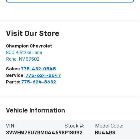
Visit Our Store
Champion Chevrolet
800 Kietzke Lane
Reno
,
NV
89502
Sales:
775-432-0545
Service:
775-624-8647
Parts:
775-624-8632
Vehicle Information
VIN:
Stock #:
Model Code:
3VWEM7BU7RM044698
P18092
BU44RS