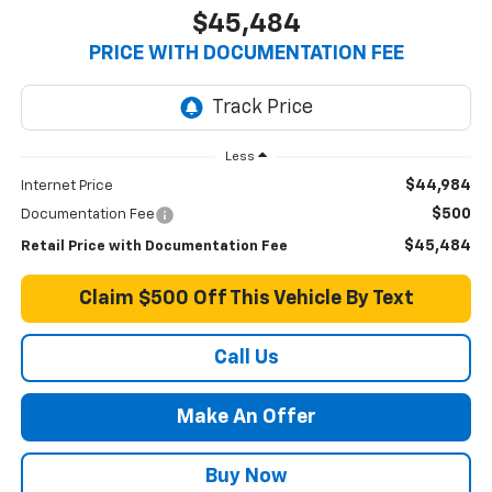
$45,484
PRICE WITH DOCUMENTATION FEE
Less
$44,984
Internet Price
$500
Documentation Fee
$45,484
Retail Price with Documentation Fee
Claim $500 Off This Vehicle By Text
Call Us
Make An Offer
Buy Now