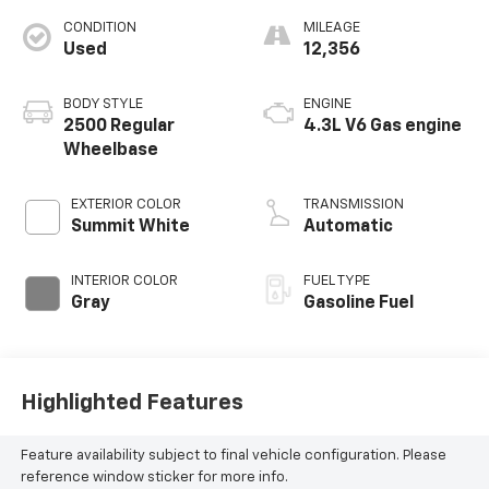
CONDITION
MILEAGE
Used
12,356
BODY STYLE
ENGINE
2500 Regular
4.3L V6 Gas engine
Wheelbase
EXTERIOR COLOR
TRANSMISSION
Summit White
Automatic
INTERIOR COLOR
FUEL TYPE
Gray
Gasoline Fuel
Highlighted Features
Feature availability subject to final vehicle configuration. Please
reference window sticker for more info.