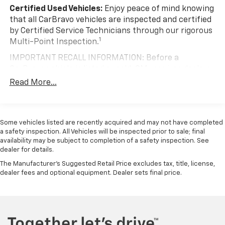
Certified Used Vehicles:
Enjoy peace of mind knowing
that all CarBravo vehicles are inspected and certified
by Certified Service Technicians through our rigorous
1
Multi-Point Inspection.
IMPORTANT RECALL INFORMATION: Before a
CarBravo vehicle is listed or sold, GM requires dealers
to complete all safety recalls. However, because even
Read More...
the best processes can break down, we encourage
you to check the recall status of any vehicle through
your GM account and NHTSA.
Some vehicles listed are recently acquired and may not have completed
Standard Limited Warranty:
Every certified used
a safety inspection. All Vehicles will be inspected prior to sale; final
vehicle comes equipped with a Standard Limited
availability may be subject to completion of a safety inspection. See
2
dealer for details.
Warranty
to help you feel confident in your purchase
and on the road.
The Manufacturer's Suggested Retail Price excludes tax, title, license,
dealer fees and optional equipment. Dealer sets final price.
Vehicles with less than 10 model years and
100,000 miles get 12-Month/12,000-Mile
3
Bumper-To-Bumper Limited Warranty
coverage
with no deductible.