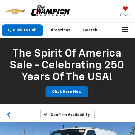
Saved
Click To Call
Directions
Search
The Spirit Of America
Sale - Celebrating 250
Years Of The USA!
Click Here Now
Confirm Availability