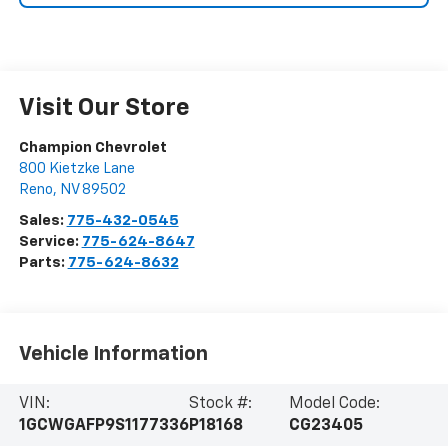
Visit Our Store
Champion Chevrolet
800 Kietzke Lane
Reno
,
NV
89502
Sales:
775-432-0545
Service:
775-624-8647
Parts:
775-624-8632
Vehicle Information
VIN:
Stock #:
Model Code:
1GCWGAFP9S1177336
P18168
CG23405