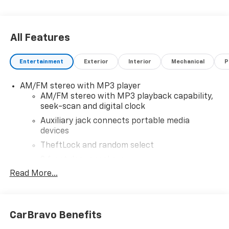
All Features
Entertainment
Exterior
Interior
Mechanical
P
AM/FM stereo with MP3 player
AM/FM stereo with MP3 playback capability,
seek-scan and digital clock
Auxiliary jack connects portable media
devices
TheftLock and random select
2 front door speakers
Read More...
CarBravo Benefits