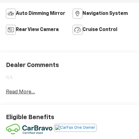
Auto Dimming Mirror
Navigation System
Rear View Camera
Cruise Control
Dealer Comments
NA
Read More...
Eligible Benefits