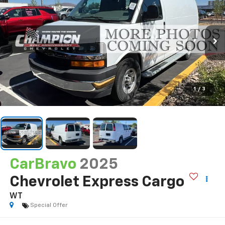
1
/
3
CarBravo
2025
Chevrolet Express Cargo
WT
Special Offer