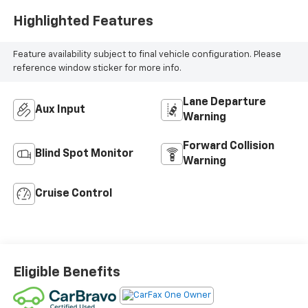
Highlighted Features
Feature availability subject to final vehicle configuration. Please
reference window sticker for more info.
Lane Departure
Aux Input
Warning
Forward Collision
Blind Spot Monitor
Warning
Cruise Control
Eligible Benefits