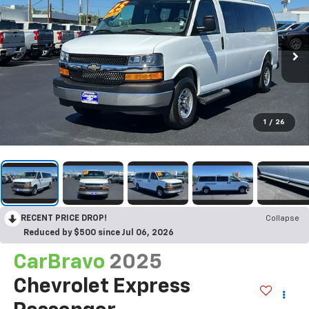
1
/
26
RECENT PRICE DROP!
Collapse
Reduced by $500 since Jul 06, 2026
CarBravo
2025
Chevrolet Express