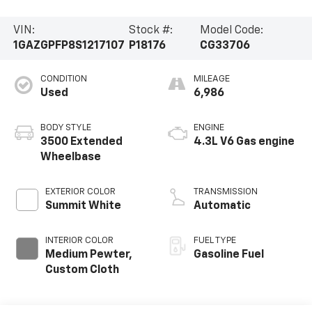
VIN:
Stock #:
Model Code:
1GAZGPFP8S1217107
P18176
CG33706
CONDITION
MILEAGE
Used
6,986
BODY STYLE
ENGINE
3500 Extended
4.3L V6 Gas engine
Wheelbase
EXTERIOR COLOR
TRANSMISSION
Summit White
Automatic
INTERIOR COLOR
FUEL TYPE
Medium Pewter,
Gasoline Fuel
Custom Cloth