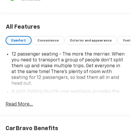
All Features
Comfort
Convenience
Exterior and appearance
Fuel
12 passenger seating - The more the merrier. When
you need to transport a group of people don’t split
them up and make multiple trips. Get everyone in
at the same time! There’s plenty of room with
seating for 12 passengers, so load them all in and
head out.
A split-folding fourth-row seatback provides the
most passenger seating and cargo carrying
combinations, making the vehicle more versatile.
Read More...
Auxiliary rear heater - heating back up. Trying to
keep everybody warm can mean the ones up front
boil while the ones in back still shiver, unless you
CarBravo Benefits
have auxiliary rear heater. It is an independent