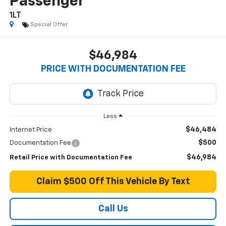
Passenger
1LT
Special Offer
$46,984
PRICE WITH DOCUMENTATION FEE
Less
$46,484
Internet Price
$500
Documentation Fee
$46,984
Retail Price with Documentation Fee
Claim $500 Off This Vehicle By Text
Call Us