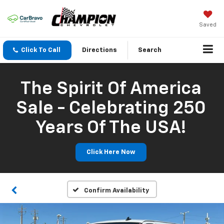
Saved
Click To Call
Directions
Search
The Spirit Of America
Sale - Celebrating 250
Years Of The USA!
Click Here Now
Confirm Availability