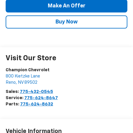
Make An Offer
Buy Now
Visit Our Store
Champion Chevrolet
800 Kietzke Lane
Reno
,
NV
89502
Sales:
775-432-0545
Service:
775-624-8647
Parts:
775-624-8632
Vehicle Information