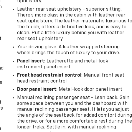
u
upholstery.
n
Leather rear seat upholstery - superior sitting.
There’s more class in the cabin with leather rear
seat upholstery. The leather material is luxurious t
the touch, offers a distinctive look, and is easy to
clean. Put a little luxury behind you with leather
t
rear seat upholstery.
Your driving glove. A leather wrapped steering
wheel brings the touch of luxury to your drive.
Panel insert
: Leatherette and metal-look
instrument panel insert
ad
Front head restraint control
: Manual front seat
head restraint control
de
Door panel insert
: Metal-look door panel insert
Manual reclining passenger seat - Lean back. Gain
t
some space between you and the dashboard with
rs
manual reclining passenger seat. It lets you adjust
the angle of the seatback for added comfort durin
the drive, or for a more comfortable rest during th
longer treks. Settle in, with manual reclining
m