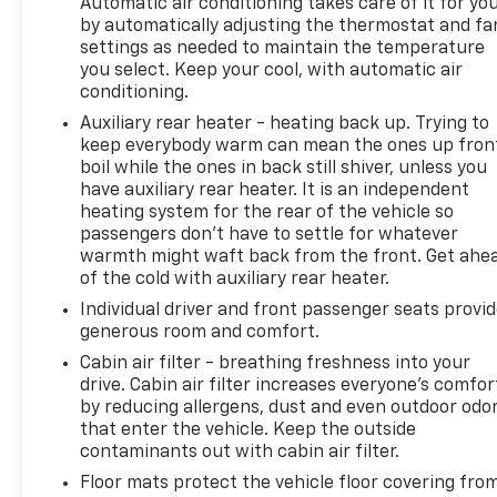
Automatic air conditioning takes care of it for yo
by automatically adjusting the thermostat and fa
settings as needed to maintain the temperature
you select. Keep your cool, with automatic air
conditioning.
Auxiliary rear heater - heating back up. Trying to
keep everybody warm can mean the ones up fron
boil while the ones in back still shiver, unless you
have auxiliary rear heater. It is an independent
heating system for the rear of the vehicle so
passengers don’t have to settle for whatever
warmth might waft back from the front. Get ahe
of the cold with auxiliary rear heater.
Individual driver and front passenger seats provi
generous room and comfort.
Cabin air filter - breathing freshness into your
drive. Cabin air filter increases everyone’s comfor
by reducing allergens, dust and even outdoor odo
that enter the vehicle. Keep the outside
contaminants out with cabin air filter.
Floor mats protect the vehicle floor covering fro