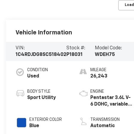
Load
Vehicle Information
VIN:
Stock #:
Model Code:
1C4RDJDG8SC518402
P18031
WDEH75
CONDITION
MILEAGE
Used
26,243
BODY STYLE
ENGINE
Sport Utility
Pentastar 3.6L V-
6 DOHC, variable
valve control,
regular unleaded,
EXTERIOR COLOR
TRANSMISSION
engine with
Blue
Automatic
295HP