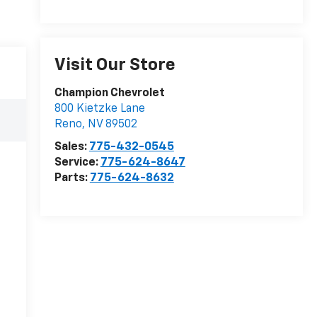
Visit Our Store
Champion Chevrolet
800 Kietzke Lane
Reno
,
NV
89502
Sales:
775-432-0545
Service:
775-624-8647
Parts:
775-624-8632