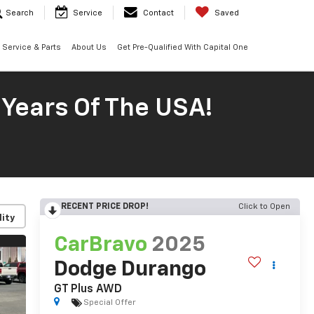
Search
Service
Contact
Saved
Service & Parts
About Us
Get Pre-Qualified With Capital One
 Years Of The USA!
RECENT PRICE DROP!
Click to Open
lity
CarBravo
2025
Dodge Durango
GT Plus AWD
Special Offer