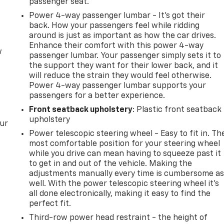
passenger seat.
Power 4-way passenger lumbar - It’s got their
back. How your passengers feel while ridding
around is just as important as how the car drives.
Enhance their comfort with this power 4-way
w
passenger lumbar. Your passenger simply sets it to
the support they want for their lower back, and it
will reduce the strain they would feel otherwise.
Power 4-way passenger lumbar supports your
passengers for a better experience.
Front seatback upholstery
: Plastic front seatback
upholstery
our
Power telescopic steering wheel - Easy to fit in. Th
most comfortable position for your steering wheel
while you drive can mean having to squeeze past it
to get in and out of the vehicle. Making the
adjustments manually every time is cumbersome a
well. With the power telescopic steering wheel it's
all done electronically, making it easy to find the
perfect fit.
Third-row power head restraint - the height of