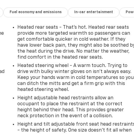
Fuel economy and emissions
In-car entertainment
Powe
Heated rear seats - That’s hot. Heated rear seats
he
provide more targeted warmth so passengers can
get comfortable quicker in cold weather. If they
have lower back pain, they might also be soothed b
the heat during the drive. No matter the weather,
find comfort in the heated rear seats.
Heated steering wheel - A warm touch. Trying to
ad
drive with bulky winter gloves on isn't always easy.
Keep your hands warm in cold temperatures so you
can ditch the mitts and get a firm grip with this
heated steering wheel.
Height adjustable head restraints allow an
occupant to place the restraint at the correct
height behind their head. This provides greater
neck protection in the event of a collision.
Height and tilt adjustable front seat head restraint
- the height of safety. One size doesn’t fit all when