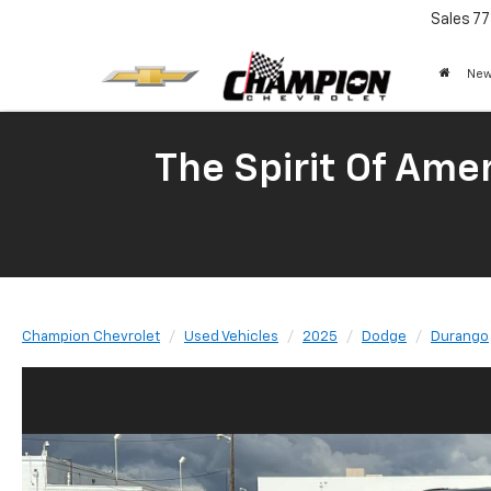
Sales
77
New
The Spirit Of Amer
Champion Chevrolet
Used Vehicles
2025
Dodge
Durango