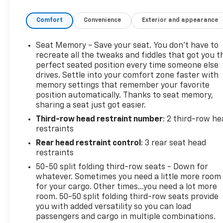
Wheel Drive (AWD) system provides optimal
Comfort
Convenience
Exterior and appearance
traction and stability for any journey. The spacious
interior is designed with modern amenities and
advanced technology offering a perfect blend of
Seat Memory - Save your seat. You don’t have to
functionality and luxury for both driver and
recreate all the tweaks and fiddles that got you t
passengers. With ample cargo space and innovative
perfect seated position every time someone else
drives. Settle into your comfort zone faster with
safety features the 2025 Dodge Durango GT Plus
memory settings that remember your favorite
AWD is ideal for family adventures or weekend
position automatically. Thanks to seat memory,
getaways. Dont miss your opportunity to own this
sharing a seat just got easier.
remarkable SUV that embodies capability style and
Third-row head restraint number
: 2 third-row he
performance. Experience the thrill of the 2025
restraints
Dodge Durango GT Plus AWD today!
Rear head restraint control
: 3 rear seat head
restraints
50-50 split folding third-row seats - Down for
whatever. Sometimes you need a little more room
for your cargo. Other times...you need a lot more
room. 50-50 split folding third-row seats provide
you with added versatility so you can load
passengers and cargo in multiple combinations.