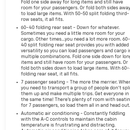
Fold one side away for long items and still have
room for your passengers. Or fold both sides awa
to load large items. With 50-50 split folding third-
row seats, it all fits.
60-40 folding rear seat - Down for whatever.
Sometimes you need a little more room for your
cargo. Other times...you need a lot more room. 60
40 split folding rear seat provides you with added
versatility so you can load passengers and cargo i
multiple combinations. Fold one side down for lon
items and still have room for your passengers. Or
fold both sides down to load large items. With 60
folding rear seat, it all fits.
7 passenger seating - The more the merrier. Whe
you need to transport a group of people don’t spli
them up and make multiple trips. Get everyone in
the same time! There’s plenty of room with seati
for 7 passengers, so load them all in and head out
Automatic air conditioning - Constantly fiddling
with the A-C controls to maintain the cabin
temperature is frustrating and distracting.