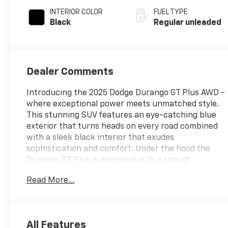
INTERIOR COLOR
FUEL TYPE
Black
Regular unleaded
Dealer Comments
Introducing the 2025 Dodge Durango GT Plus AWD -
where exceptional power meets unmatched style.
This stunning SUV features an eye-catching blue
exterior that turns heads on every road combined
with a sleek black interior that exudes
sophistication and comfort. Under the hood the
Durango GT Plus is equipped with a robust
Pentastar 3.6L V-6 DOHC engine delivering an
Read More...
impressive 295 horsepower. This powerful engine
ensures a dynamic driving experience while
maintaining efficiency thanks to its advanced
variable valve control. Whether youre navigating
All Features
city streets or tackling rugged terrains the All-