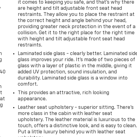
it comes to keeping you safe, and that’s why there
y
are height and tilt adjustable front seat head
restraints. They allow you to place the restraint at
the correct height and angle behind your head,
providing greater neck protection in the event of a
collision. Get it to the right place for the right time
with height and tilt adjustable front seat head
-
restraints.
n
Laminated side glass - clearly better. Laminated sid
g
glass improves your ride. It’s made of two pieces of
glass with a layer of plastic in the middle, giving it
-40
added UV protection, sound insulation, and
durability. Laminated side glass is a window into
comfort.
n
t
This provides an attractive, rich looking
 at
appearance.
ng
Leather seat upholstery - superior sitting. There’s
.
more class in the cabin with leather seat
upholstery. The leather material is luxurious to the
touch, offers a distinctive look, and is easy to clean
Put a little luxury behind you with leather seat