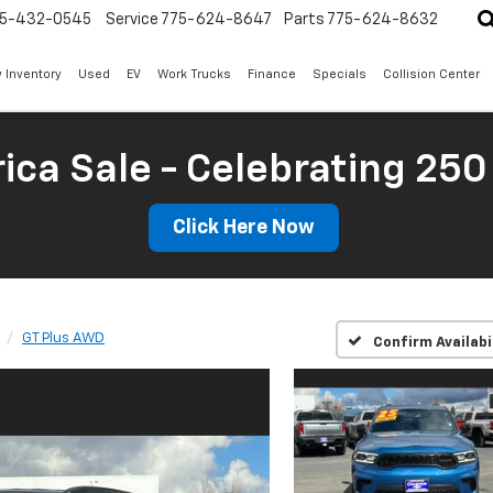
5-432-0545
Service
775-624-8647
Parts
775-624-8632
 Inventory
Used
EV
Work Trucks
Finance
Specials
Collision Center
ica Sale - Celebrating 250
Click Here Now
GT Plus AWD
Confirm Availabi