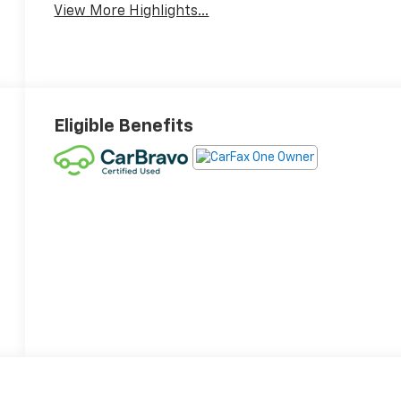
View More Highlights...
Eligible Benefits