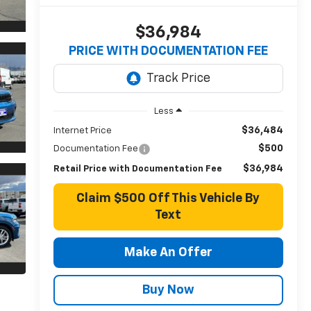
$36,984
PRICE WITH DOCUMENTATION FEE
Less
$36,484
Internet Price
$500
Documentation Fee
$36,984
Retail Price with Documentation Fee
Claim $500 Off This Vehicle By
Text
Make An Offer
Buy Now