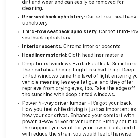
dirt and wear and can easily be removed for
cleaning.
Rear seatback upholstery
: Carpet rear seatback
upholstery
Third-row seatback upholstery
: Carpet third-ro
seatback upholstery
Interior accents
: Chrome interior accents
Headliner material
: Cloth headliner material
Deep tinted windows - a dark outlook. Sometimes
the road ahead being bright is a bad thing. Deep
tinted windows tame the level of light entering y
vehicle meaning less eye fatigue; and they offer
reprieve from prying eyes, too. Take the edge off
the sunshine with deep tinted windows.
Power 4-way driver lumbar - It’s got your back.
How you feel while driving is just as important as
how your car drives. Enhance your comfort with
power 4-way driver driver lumbar. Simply set it to
the support you want for your lower back, and it
will reduce the strain you would feel otherwise.