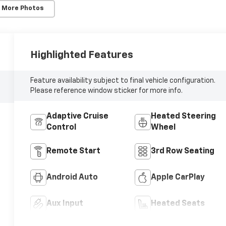
 More Photos
Highlighted Features
Feature availability subject to final vehicle configuration.
Please reference window sticker for more info.
Adaptive Cruise
Heated Steering
Control
Wheel
Remote Start
3rd Row Seating
Android Auto
Apple CarPlay
Aux Input
Heated Seats