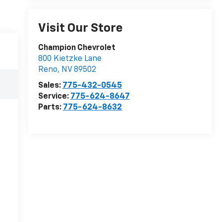
Visit Our Store
Champion Chevrolet
800 Kietzke Lane
Reno
,
NV
89502
Sales:
775-432-0545
Service:
775-624-8647
Parts:
775-624-8632