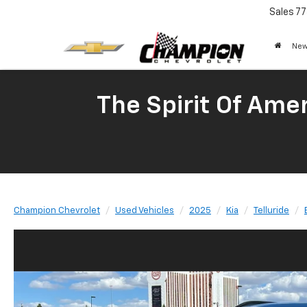
Sales
77
New
The Spirit Of Amer
Champion Chevrolet
Used Vehicles
2025
Kia
Telluride