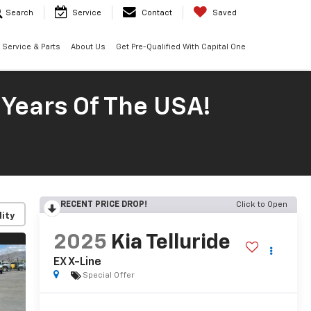
Search
Service
Contact
Saved
Service & Parts
About Us
Get Pre-Qualified With Capital One
 Years Of The USA!
RECENT PRICE DROP!
Click to Open
lity
2025
Kia Telluride
EX X-Line
Special Offer