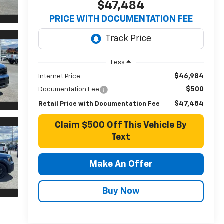
$47,484
PRICE WITH DOCUMENTATION FEE
Less
$46,984
Internet Price
$500
Documentation Fee
$47,484
Retail Price with Documentation Fee
Claim $500 Off This Vehicle By
Text
Make An Offer
Buy Now