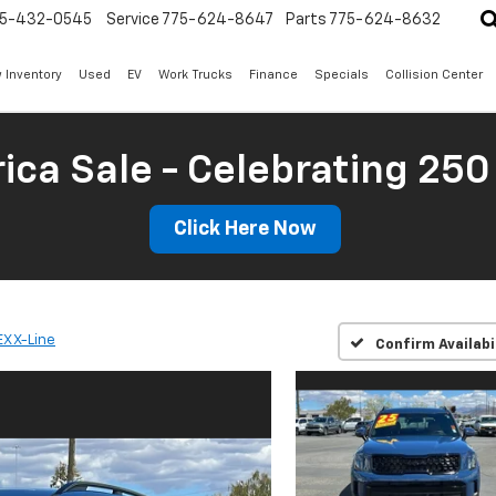
5-432-0545
Service
775-624-8647
Parts
775-624-8632
 Inventory
Used
EV
Work Trucks
Finance
Specials
Collision Center
ica Sale - Celebrating 250
Click Here Now
EX X-Line
Confirm Availabi