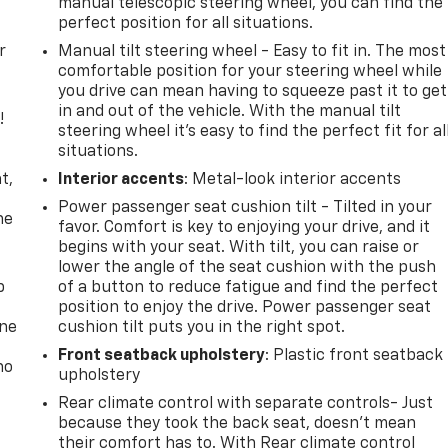
manual telescopic steering wheel, you can find the
perfect position for all situations.
r
Manual tilt steering wheel - Easy to fit in. The most
comfortable position for your steering wheel while
you drive can mean having to squeeze past it to get
in and out of the vehicle. With the manual tilt
!
steering wheel it's easy to find the perfect fit for al
situations.
,
t,
Interior accents
: Metal-look interior accents
Power passenger seat cushion tilt - Tilted in your
he
favor. Comfort is key to enjoying your drive, and it
begins with your seat. With tilt, you can raise or
lower the angle of the seat cushion with the push
p
of a button to reduce fatigue and find the perfect
position to enjoy the drive. Power passenger seat
one
cushion tilt puts you in the right spot.
Front seatback upholstery
: Plastic front seatback
no
upholstery
Rear climate control with separate controls- Just
because they took the back seat, doesn't mean
their comfort has to. With Rear climate control