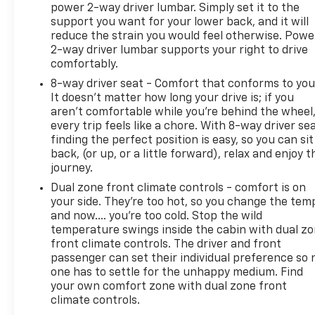
power 2-way driver lumbar. Simply set it to the
support you want for your lower back, and it will
reduce the strain you would feel otherwise. Powe
2-way driver lumbar supports your right to drive
comfortably.
8-way driver seat - Comfort that conforms to you
It doesn't matter how long your drive is; if you
aren't comfortable while you're behind the wheel
every trip feels like a chore. With 8-way driver sea
finding the perfect position is easy, so you can sit
back, (or up, or a little forward), relax and enjoy t
journey.
Dual zone front climate controls - comfort is on
your side. They’re too hot, so you change the tem
and now…. you’re too cold. Stop the wild
temperature swings inside the cabin with dual z
front climate controls. The driver and front
passenger can set their individual preference so 
one has to settle for the unhappy medium. Find
your own comfort zone with dual zone front
climate controls.