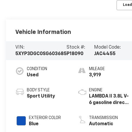
Load
Vehicle Information
VIN:
Stock #:
Model Code:
5XYP3DGC0SG603685
P18090
JAC4455
CONDITION
MILEAGE
Used
3,919
BODY STYLE
ENGINE
Sport Utility
LAMBDA II 3.8L V-
6 gasoline direct
injection, DOHC,
D-CVVT variable
EXTERIOR COLOR
TRANSMISSION
valve control,
Blue
Automatic
regular unleaded,