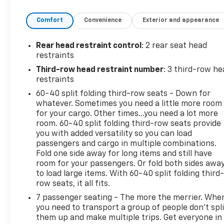
stability in various road conditions. Step inside to
Comfort
Convenience
Exterior and appearance
discover a spacious well-appointed cabin designed
for ultimate comfort and convenience. The
Tellurides blend of premium materials and cutting-
Rear head restraint control
: 2 rear seat head
edge technology makes every journey enjoyable
restraints
whether youre commuting in the city or embarking
Third-row head restraint number
: 3 third-row he
on a weekend adventure. With its bold design
restraints
powerful performance and family-friendly features
60-40 split folding third-row seats - Down for
the 2025 Kia Telluride EX X-Line AWD stands out in
whatever. Sometimes you need a little more room
its class. Experience the perfect combination of
for your cargo. Other times...you need a lot more
style capability and reliability-your next adventure
room. 60-40 split folding third-row seats provide
awaits!
you with added versatility so you can load
passengers and cargo in multiple combinations.
Fold one side away for long items and still have
room for your passengers. Or fold both sides awa
to load large items. With 60-40 split folding third-
row seats, it all fits.
7 passenger seating - The more the merrier. Whe
you need to transport a group of people don’t spli
them up and make multiple trips. Get everyone in