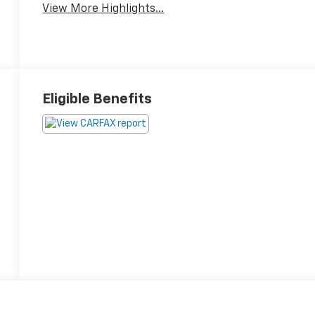
View More Highlights...
Eligible Benefits