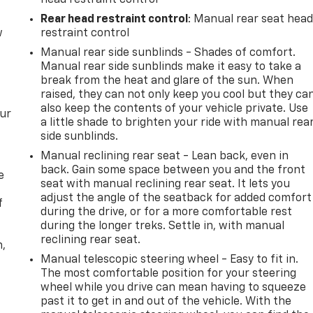
Rear head restraint control
: Manual rear seat hea
w
restraint control
Manual rear side sunblinds - Shades of comfort.
Manual rear side sunblinds make it easy to take a
break from the heat and glare of the sun. When
raised, they can not only keep you cool but they ca
also keep the contents of your vehicle private. Use
our
a little shade to brighten your ride with manual rea
side sunblinds.
Manual reclining rear seat - Lean back, even in
back. Gain some space between you and the front
e
seat with manual reclining rear seat. It lets you
adjust the angle of the seatback for added comfort
f
during the drive, or for a more comfortable rest
during the longer treks. Settle in, with manual
reclining rear seat.
n,
Manual telescopic steering wheel - Easy to fit in.
The most comfortable position for your steering
wheel while you drive can mean having to squeeze
past it to get in and out of the vehicle. With the