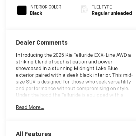
engine with 291HP
INTERIOR COLOR
FUEL TYPE
Black
Regular unleaded
Dealer Comments
Introducing the 2025 Kia Telluride EX X-Line AWD a
striking blend of sophistication and power
showcased in a stunning Midnight Lake Blue
exterior paired with a sleek black interior. This mid-
size SUV is designed for those who seek versatility
and performance without compromising on style.
Under the hood the Telluride is equipped with a
robust Lambda II 3.8L V6 engine featuring gasoline
Read More...
direct injection delivering an impressive 291
horsepower. The advanced DOHC and D-CVVT
variable valve control ensure a smooth and
responsive driving experience while the all-wheel-
All Features
drive system provides enhanced traction and