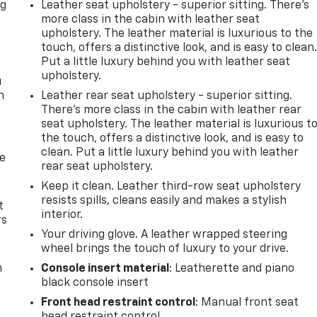
ng
Leather seat upholstery - superior sitting. There’s
.
more class in the cabin with leather seat
upholstery. The leather material is luxurious to the
touch, offers a distinctive look, and is easy to clean
Put a little luxury behind you with leather seat
upholstery.
u
n
Leather rear seat upholstery - superior sitting.
There’s more class in the cabin with leather rear
seat upholstery. The leather material is luxurious t
the touch, offers a distinctive look, and is easy to
clean. Put a little luxury behind you with leather
de
rear seat upholstery.
Keep it clean. Leather third-row seat upholstery
resists spills, cleans easily and makes a stylish
t
interior.
rs
Your driving glove. A leather wrapped steering
wheel brings the touch of luxury to your drive.
m
Console insert material
: Leatherette and piano
black console insert
Front head restraint control
: Manual front seat
head restraint control