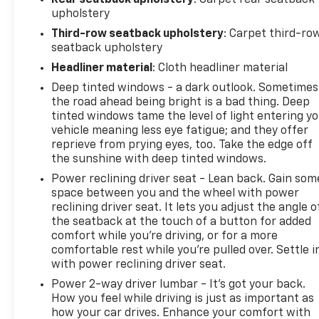
upholstery
Third-row seatback upholstery
: Carpet third-ro
seatback upholstery
Headliner material
: Cloth headliner material
Deep tinted windows - a dark outlook. Sometimes
the road ahead being bright is a bad thing. Deep
tinted windows tame the level of light entering y
vehicle meaning less eye fatigue; and they offer
reprieve from prying eyes, too. Take the edge off
the sunshine with deep tinted windows.
Power reclining driver seat - Lean back. Gain som
space between you and the wheel with power
reclining driver seat. It lets you adjust the angle o
the seatback at the touch of a button for added
comfort while you’re driving, or for a more
comfortable rest while you’re pulled over. Settle i
with power reclining driver seat.
Power 2-way driver lumbar - It’s got your back.
How you feel while driving is just as important as
how your car drives. Enhance your comfort with