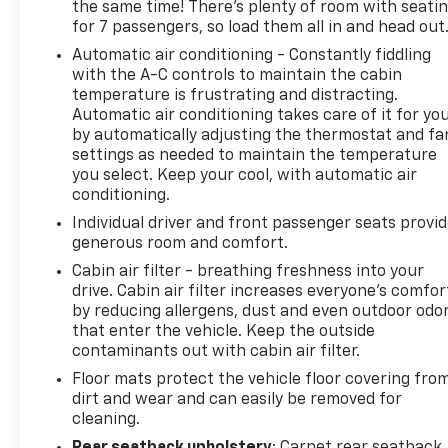
the same time! There’s plenty of room with seati
for 7 passengers, so load them all in and head out
Automatic air conditioning - Constantly fiddling
with the A-C controls to maintain the cabin
temperature is frustrating and distracting.
Automatic air conditioning takes care of it for yo
by automatically adjusting the thermostat and fa
settings as needed to maintain the temperature
you select. Keep your cool, with automatic air
conditioning.
Individual driver and front passenger seats provi
generous room and comfort.
Cabin air filter - breathing freshness into your
drive. Cabin air filter increases everyone’s comfor
by reducing allergens, dust and even outdoor odo
that enter the vehicle. Keep the outside
contaminants out with cabin air filter.
Floor mats protect the vehicle floor covering fro
dirt and wear and can easily be removed for
cleaning.
Rear seatback upholstery
: Carpet rear seatback