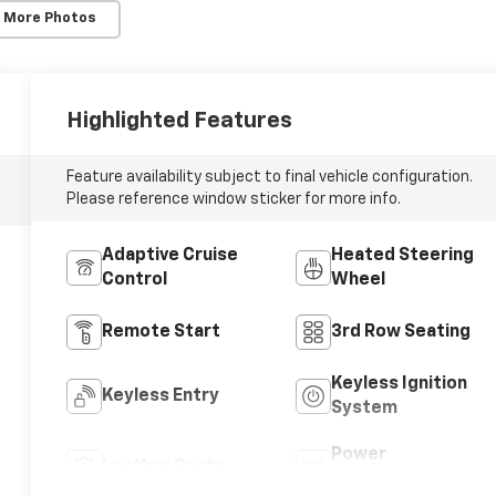
 More Photos
Highlighted Features
Feature availability subject to final vehicle configuration.
Please reference window sticker for more info.
Adaptive Cruise
Heated Steering
Control
Wheel
Remote Start
3rd Row Seating
Keyless Ignition
Keyless Entry
System
Power
Leather Seats
Tailgate/Liftgate