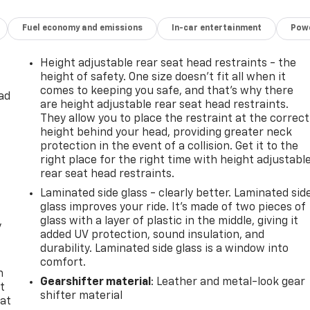
Fuel economy and emissions
In-car entertainment
Powe
Height adjustable rear seat head restraints - the
height of safety. One size doesn’t fit all when it
comes to keeping you safe, and that’s why there
ad
are height adjustable rear seat head restraints.
They allow you to place the restraint at the correct
height behind your head, providing greater neck
protection in the event of a collision. Get it to the
right place for the right time with height adjustabl
rear seat head restraints.
Laminated side glass - clearly better. Laminated sid
glass improves your ride. It’s made of two pieces of
glass with a layer of plastic in the middle, giving it
y
added UV protection, sound insulation, and
durability. Laminated side glass is a window into
comfort.
n
Gearshifter material
: Leather and metal-look gear
t
shifter material
 at