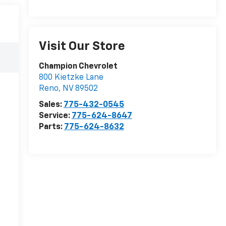
Visit Our Store
Champion Chevrolet
800 Kietzke Lane
Reno
,
NV
89502
Sales:
775-432-0545
Service:
775-624-8647
Parts:
775-624-8632