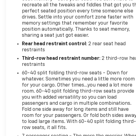
recreate all the tweaks and fiddles that got you t
perfect seated position every time someone else
drives. Settle into your comfort zone faster with
memory settings that remember your favorite
position automatically. Thanks to seat memory,
sharing a seat just got easier.
Rear head restraint control
: 2 rear seat head
restraints
Third-row head restraint number
: 2 third-row he
restraints
60-40 split folding third-row seats - Down for
whatever. Sometimes you need a little more room
for your cargo. Other times...you need a lot more
room. 60-40 split folding third-row seats provide
you with added versatility so you can load
passengers and cargo in multiple combinations.
Fold one side away for long items and still have
room for your passengers. Or fold both sides awa
to load large items. With 60-40 split folding third-
row seats, it all fits.