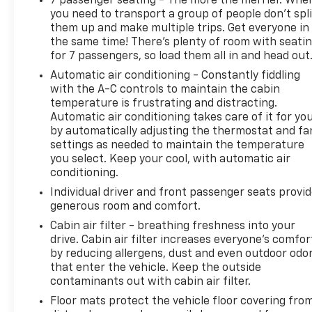
7 passenger seating - The more the merrier. Whe
you need to transport a group of people don’t spli
them up and make multiple trips. Get everyone in
the same time! There’s plenty of room with seati
for 7 passengers, so load them all in and head out
Automatic air conditioning - Constantly fiddling
with the A-C controls to maintain the cabin
temperature is frustrating and distracting.
Automatic air conditioning takes care of it for yo
by automatically adjusting the thermostat and fa
settings as needed to maintain the temperature
you select. Keep your cool, with automatic air
conditioning.
Individual driver and front passenger seats provi
generous room and comfort.
Cabin air filter - breathing freshness into your
drive. Cabin air filter increases everyone’s comfor
by reducing allergens, dust and even outdoor odo
that enter the vehicle. Keep the outside
contaminants out with cabin air filter.
Floor mats protect the vehicle floor covering fro