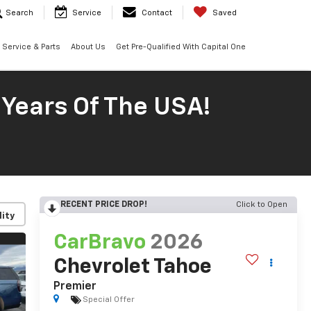
Search
Service
Contact
Saved
Service & Parts
About Us
Get Pre-Qualified With Capital One
 Years Of The USA!
RECENT PRICE DROP!
Click to Open
lity
CarBravo
2026
Chevrolet Tahoe
Premier
Special Offer