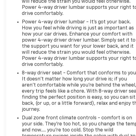
will reduce the strain you would feel otherwise.
Power 4-way driver lumbar supports your right t
drive comfortably.
Power 4-way driver lumbar - It’s got your back.
How you feel while driving is just as important as
how your car drives. Enhance your comfort with
power 4-way driver driver lumbar. Simply set it to
the support you want for your lower back, and it
will reduce the strain you would feel otherwise.
Power 4-way driver lumbar supports your right t
drive comfortably.
8-way driver seat - Comfort that conforms to you
It doesn't matter how long your drive is; if you
aren't comfortable while you're behind the wheel
every trip feels like a chore. With 8-way driver sea
finding the perfect position is easy, so you can sit
back, (or up, or a little forward), relax and enjoy t
journey.
Dual zone front climate controls - comfort is on
your side. They’re too hot, so you change the tem
and now…. you’re too cold. Stop the wild