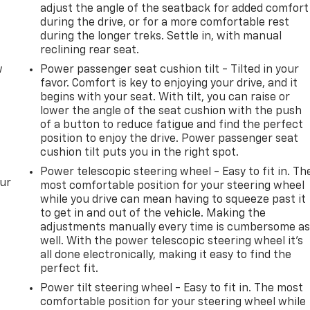
adjust the angle of the seatback for added comfort
during the drive, or for a more comfortable rest
during the longer treks. Settle in, with manual
reclining rear seat.
w
Power passenger seat cushion tilt - Tilted in your
favor. Comfort is key to enjoying your drive, and it
begins with your seat. With tilt, you can raise or
lower the angle of the seat cushion with the push
of a button to reduce fatigue and find the perfect
position to enjoy the drive. Power passenger seat
cushion tilt puts you in the right spot.
Power telescopic steering wheel - Easy to fit in. Th
our
most comfortable position for your steering wheel
while you drive can mean having to squeeze past it
to get in and out of the vehicle. Making the
adjustments manually every time is cumbersome a
well. With the power telescopic steering wheel it's
all done electronically, making it easy to find the
perfect fit.
Power tilt steering wheel - Easy to fit in. The most
comfortable position for your steering wheel while