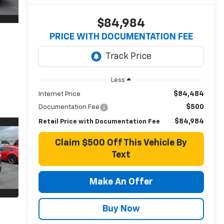
$84,984
PRICE WITH DOCUMENTATION FEE
Less
$84,484
Internet Price
$500
Documentation Fee
$84,984
Retail Price with Documentation Fee
Claim $500 Off This Vehicle By
Text
Make An Offer
Buy Now