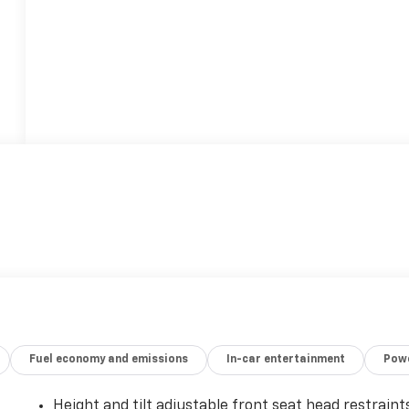
Fuel economy and emissions
In-car entertainment
Powe
Height and tilt adjustable front seat head restraint