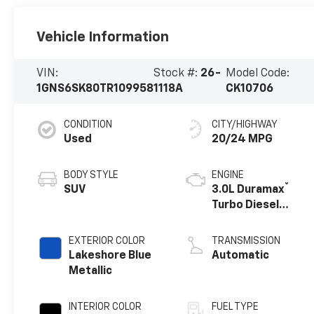
Vehicle Information
VIN:
Stock #:
26-
Model Code:
1GNS6SK80TR109958
1118A
CK10706
CONDITION
CITY/HIGHWAY
Used
20/24 MPG
BODY STYLE
ENGINE
®
SUV
3.0L Duramax
Turbo Diesel
engine
EXTERIOR COLOR
TRANSMISSION
Lakeshore Blue
Automatic
Metallic
INTERIOR COLOR
FUEL TYPE