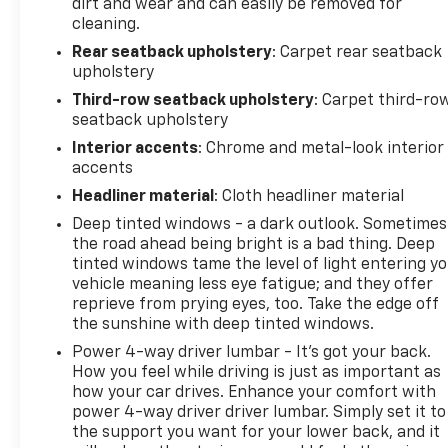
dirt and wear and can easily be removed for
cleaning.
Rear seatback upholstery
: Carpet rear seatback
upholstery
Third-row seatback upholstery
: Carpet third-ro
seatback upholstery
Interior accents
: Chrome and metal-look interior
accents
Headliner material
: Cloth headliner material
Deep tinted windows - a dark outlook. Sometimes
the road ahead being bright is a bad thing. Deep
tinted windows tame the level of light entering y
vehicle meaning less eye fatigue; and they offer
reprieve from prying eyes, too. Take the edge off
the sunshine with deep tinted windows.
Power 4-way driver lumbar - It’s got your back.
How you feel while driving is just as important as
how your car drives. Enhance your comfort with
power 4-way driver driver lumbar. Simply set it to
the support you want for your lower back, and it