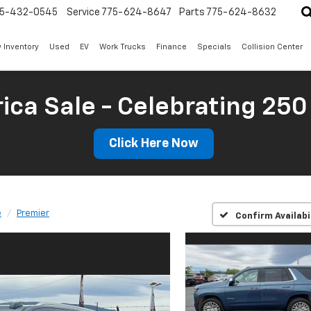
5-432-0545
Service
775-624-8647
Parts
775-624-8632
 Inventory
Used
EV
Work Trucks
Finance
Specials
Collision Center
ica Sale - Celebrating 250
Click Here Now
e
Premier
Confirm Availabi