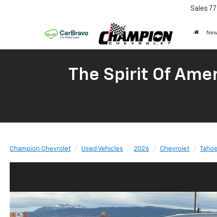
Sales
77
New
The Spirit Of Amer
Champion Chevrolet
Used Vehicles
2026
Chevrolet
Taho