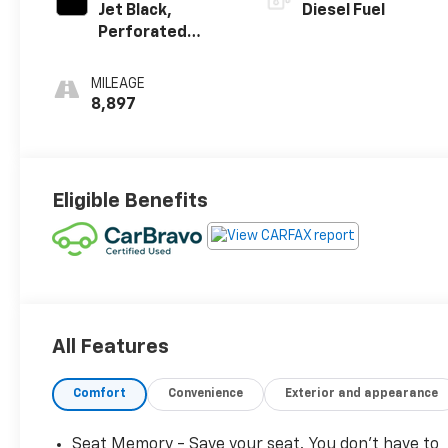
Jet Black,
Diesel Fuel
Perforated
Leather Seating
Surfaces
MILEAGE
8,897
Eligible Benefits
All Features
Comfort
Convenience
Exterior and appearance
Seat Memory - Save your seat. You don’t have to