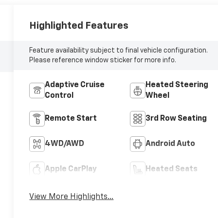
Highlighted Features
Feature availability subject to final vehicle configuration.
Please reference window sticker for more info.
Adaptive Cruise
Heated Steering
Control
Wheel
Remote Start
3rd Row Seating
4WD/AWD
Android Auto
Apple CarPlay
Heated Seats
View More Highlights...