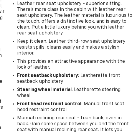
n
Leather rear seat upholstery - superior sitting.
t
There’s more class in the cabin with leather rear
 at
seat upholstery. The leather material is luxurious t
ng
the touch, offers a distinctive look, and is easy to
.
clean. Put a little luxury behind you with leather
rear seat upholstery.
Keep it clean. Leather third-row seat upholstery
resists spills, cleans easily and makes a stylish
u
interior.
n
This provides an attractive appearance with the
look of leather.
Front seatback upholstery
: Leatherette front
de
seatback upholstery
Steering wheel material
: Leatherette steering
wheel
t
Front head restraint control
: Manual front seat
rs
head restraint control
Manual reclining rear seat - Lean back, even in
back. Gain some space between you and the front
m
seat with manual reclining rear seat. It lets you