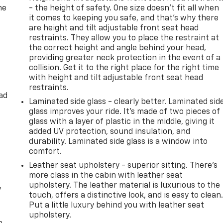
he
- the height of safety. One size doesn’t fit all when
it comes to keeping you safe, and that’s why there
are height and tilt adjustable front seat head
restraints. They allow you to place the restraint at
the correct height and angle behind your head,
providing greater neck protection in the event of a
collision. Get it to the right place for the right time
with height and tilt adjustable front seat head
restraints.
ad
Laminated side glass - clearly better. Laminated sid
glass improves your ride. It’s made of two pieces of
glass with a layer of plastic in the middle, giving it
added UV protection, sound insulation, and
durability. Laminated side glass is a window into
comfort.
Leather seat upholstery - superior sitting. There’s
more class in the cabin with leather seat
upholstery. The leather material is luxurious to the
y
touch, offers a distinctive look, and is easy to clean
Put a little luxury behind you with leather seat
upholstery.