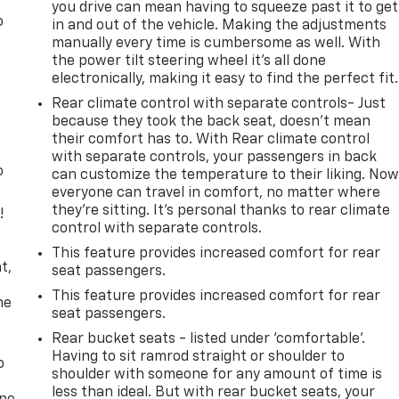
you drive can mean having to squeeze past it to get
o
in and out of the vehicle. Making the adjustments
manually every time is cumbersome as well. With
the power tilt steering wheel it's all done
electronically, making it easy to find the perfect fit.
Rear climate control with separate controls- Just
because they took the back seat, doesn't mean
their comfort has to. With Rear climate control
with separate controls, your passengers in back
o
can customize the temperature to their liking. No
everyone can travel in comfort, no matter where
they're sitting. It's personal thanks to rear climate
!
control with separate controls.
,
This feature provides increased comfort for rear
t,
seat passengers.
This feature provides increased comfort for rear
he
seat passengers.
Rear bucket seats - listed under ‘comfortable’.
Having to sit ramrod straight or shoulder to
p
shoulder with someone for any amount of time is
less than ideal. But with rear bucket seats, your