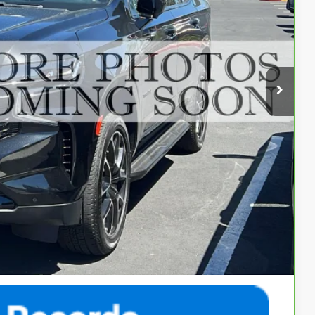
84
Ext.
Int.
ENTATION FEE
$64,984
$500
$65,484
fer