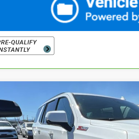
d
2022
Chevrolet Tahoe
Z71
cial Offer
NSKPKDXNR203600
Stock:
26-1445A
Model:
CK10706
$50,4
3 mi
PRICE WITH DOCUM