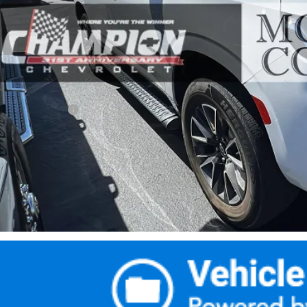
Less
rnet Price
umentation Fee
ail Price with Documentation Fee
Make An Of
Buy Now