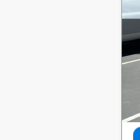
43,6
Int
Doc
Ret