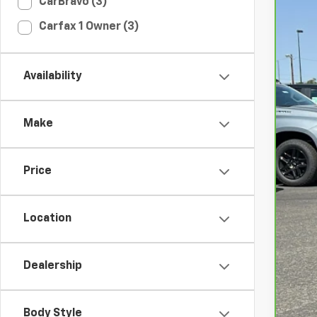
CarBravo (3)
CarB
Carfax 1 Owner (3)
Spe
VIN:
1
Availability
39,0
Make
Price
Int
Location
Doc
Ret
Dealership
Body Style