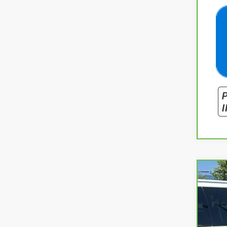
CarB
Spe
VIN:
1