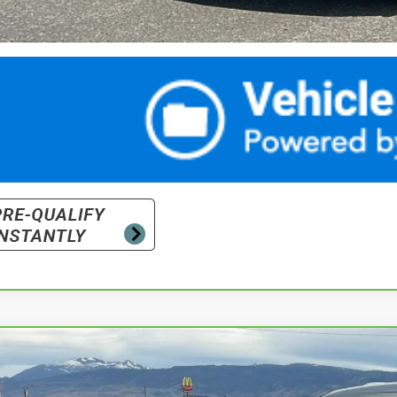
ravo
2026
Chevrolet Tahoe
Premier
cial Offer
Price Drop