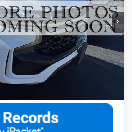
$49,984
$500
$50,484
fer