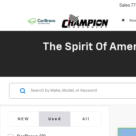
Sales
77
New
The Spirit Of Amer
NEW
Used
All