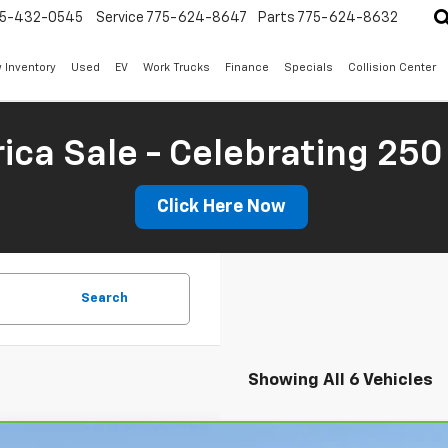
5-432-0545
Service
775-624-8647
Parts
775-624-8632
 Inventory
Used
EV
Work Trucks
Finance
Specials
Collision Center
ica Sale - Celebrating 250
Click Here Now
Search
Showing All 6 Vehicles