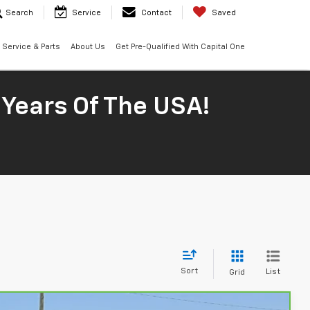
Search
Service
Contact
Saved
Service & Parts
About Us
Get Pre-Qualified With Capital One
 Years Of The USA!
Sort
List
Grid