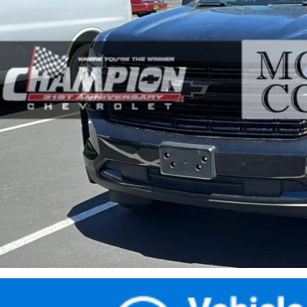
$65,4
02 mi
PRICE WITH DOCUM
Less
ernet Price
umentation Fee
ail Price with Documentation Fee
Make An Of
Buy Now