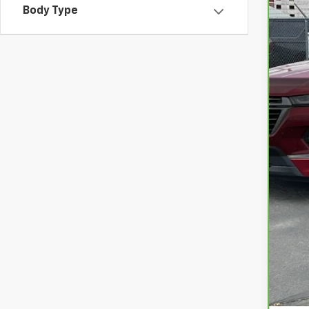
Body Type
VIN:
1
8,89
Int
Doc
Ret