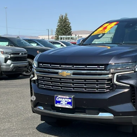
ravo
2024
Chevrolet Tahoe
Premier
cial Offer
Price Drop
GNSKSKD9RR192291
Stock:
P18084
Model:
CK10706
$61,9
85 mi
PRICE WITH DOCUM
Less
ernet Price
umentation Fee
ail Price with Documentation Fee
Make An Of
Buy Now