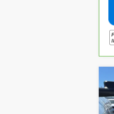
Use
Spe
VIN:
1G
87,40