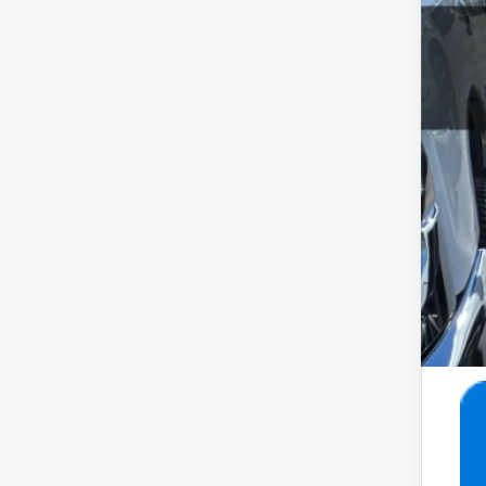
Inte
Doc
Ret