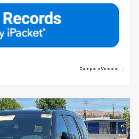
Compare Vehicle