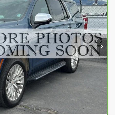
84
Ext.
Int.
ENTATION FEE
$84,484
$500
$84,984
fer