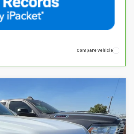
Compare Vehicle
84
Ext.
Int.
ENTATION FEE