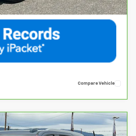
Compare Vehicle