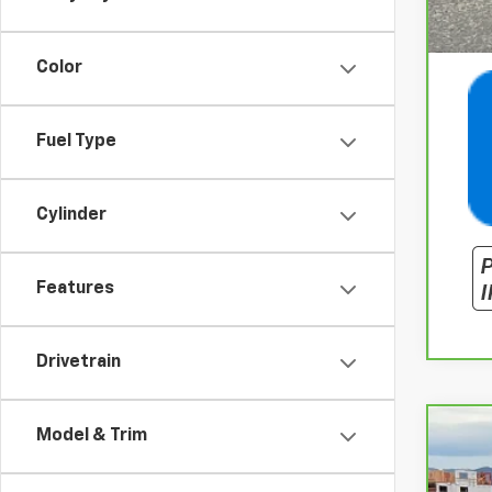
Color
Fuel Type
Cylinder
Features
Drivetrain
Model & Trim
CarB
Spe