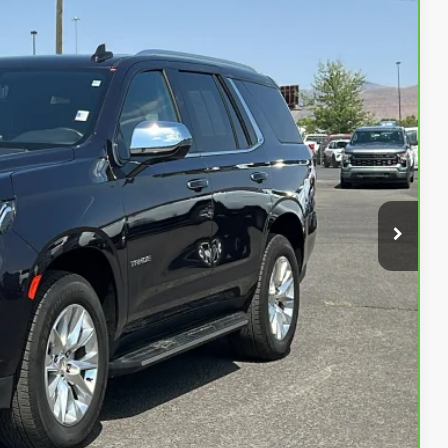
84
Ext.
Int.
ENTATION FEE
$61,484
$500
$61,984
fer