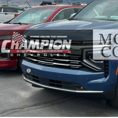
GNS6SK80TR109958
Stock:
26-1118A
Model:
CK10706
$84,9
7 mi
PRICE WITH DOCUM
Less
ernet Price
umentation Fee
ail Price with Documentation Fee
Make An Of
Buy Now