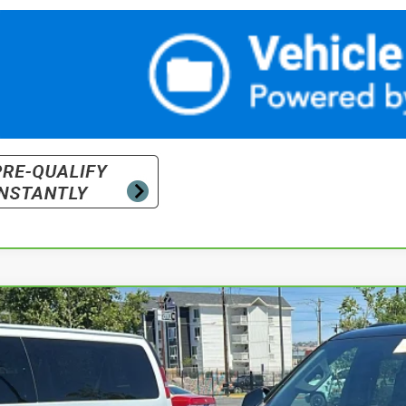
ravo
2024
Chevrolet Tahoe
RST
cial Offer
Price Drop
GNSKRKDXRR128026
Stock:
P18196
Model:
CK10706