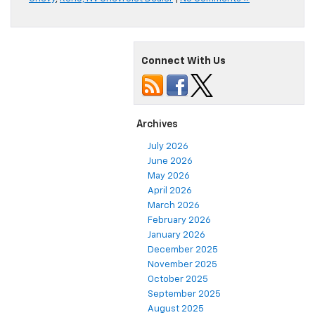
Connect With Us
Archives
July 2026
June 2026
May 2026
April 2026
March 2026
February 2026
January 2026
December 2025
November 2025
October 2025
September 2025
August 2025