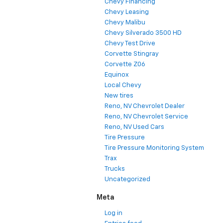
Chevy Financing
Chevy Leasing
Chevy Malibu
Chevy Silverado 3500 HD
Chevy Test Drive
Corvette Stingray
Corvette Z06
Equinox
Local Chevy
New tires
Reno, NV Chevrolet Dealer
Reno, NV Chevrolet Service
Reno, NV Used Cars
Tire Pressure
Tire Pressure Monitoring System
Trax
Trucks
Uncategorized
Meta
Log in