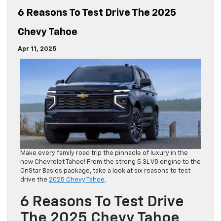
6 Reasons To Test Drive The 2025
Chevy Tahoe
Apr 11, 2025
Make every family road trip the pinnacle of luxury in the
new Chevrolet Tahoe! From the strong 5.3L V8 engine to the
OnStar Basics package, take a look at six reasons to test
drive the
2025 Chevy Tahoe
.
6 Reasons To Test Drive
The 2025 Chevy Tahoe