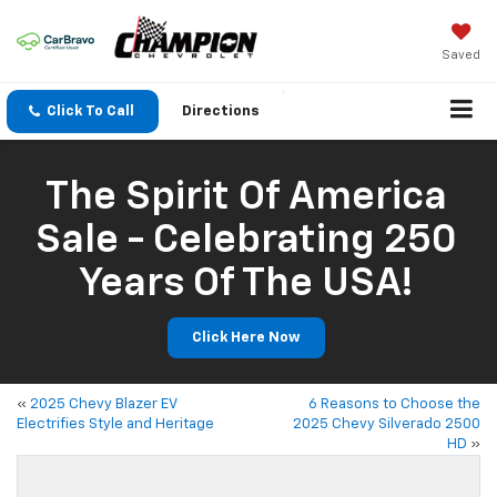
Saved
Click To Call
Directions
The Spirit Of America
Sale - Celebrating 250
Years Of The USA!
Click Here Now
«
2025 Chevy Blazer EV
6 Reasons to Choose the
Electrifies Style and Heritage
2025 Chevy Silverado 2500
HD
»