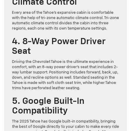
Climate Control
Every area of the Tahoe’s expansive cabin is comfortable
with the help of tri-zone automatic climate control. Tri-zone
automatic climate control divides the cabin into three
regions, each one with its own temperature settings.
4. 8-Way Power Driver
Seat
Driving the Chevrolet Tahoe is the ultimate experience in
comfort, with an 8-way power driver’s seat that includes 2-
way lumbar support. Positioning includes forward, back, up,
down, and recline options as well. Standard seating in the
Tahoe is made with soft cloth seat trim, while higher Tahoe
trims have perforated leather seating.
5. Google Built-In
Compatibility
The 2025 Tahoe has Google built-in compatibility, bringing
the best of Google directly to your cabin to make every ride