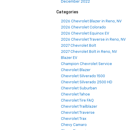
December 2022
Categories
2026 Chevrolet Blazer in Reno, NV
2026 Chevrolet Colorado
2026 Chevrolet Equinox EV
2026 Chevrolet Traverse in Reno, NV
2027 Chevrolet Bolt
2027 Chevrolet Bolt in Reno, NV
Blazer EV
Champion Chevrolet Service
Chevrolet Blazer
Chevrolet Silverado 1500
Chevrolet Silverado 2500 HD
Chevrolet Suburban
Chevrolet Tahoe
Chevrolet Tire FAQ
Chevrolet Trailblazer
Chevrolet Traverse
Chevrolet Trax
Chevy Camaro