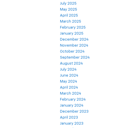
July 2025
May 2025
April 2025
March 2025
February 2025
January 2025
December 2024
November 2024
October 2024
September 2024
August 2024
July 2024
June 2024
May 2024
April 2024
March 2024
February 2024
January 2024
December 2023
April 2023
January 2023