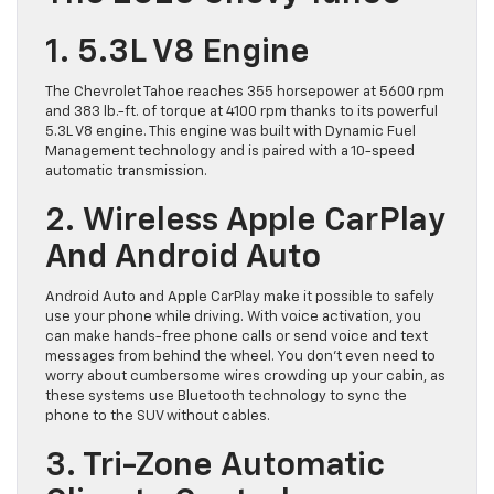
1. 5.3L V8 Engine
The Chevrolet Tahoe reaches 355 horsepower at 5600 rpm
and 383 lb.-ft. of torque at 4100 rpm thanks to its powerful
5.3L V8 engine. This engine was built with Dynamic Fuel
Management technology and is paired with a 10-speed
automatic transmission.
2. Wireless Apple CarPlay
And Android Auto
Android Auto and Apple CarPlay make it possible to safely
use your phone while driving. With voice activation, you
can make hands-free phone calls or send voice and text
messages from behind the wheel. You don’t even need to
worry about cumbersome wires crowding up your cabin, as
these systems use Bluetooth technology to sync the
phone to the SUV without cables.
3. Tri-Zone Automatic