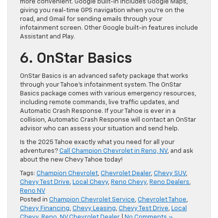
more convenient. Google built-in includes Google Maps,
giving you real-time GPS navigation when you’re on the
road, and Gmail for sending emails through your
infotainment screen. Other Google built-in features include
Assistant and Play.
6. OnStar Basics
OnStar Basics is an advanced safety package that works
through your Tahoe’s infotainment system. The OnStar
Basics package comes with various emergency resources,
including remote commands, live traffic updates, and
Automatic Crash Response. If your Tahoe is ever in a
collision, Automatic Crash Response will contact an OnStar
advisor who can assess your situation and send help.
Is the 2025 Tahoe exactly what you need for all your
adventures?
Call Champion Chevrolet in Reno, NV
, and ask
about the new Chevy Tahoe today!
Tags:
Champion Chevrolet
,
Chevrolet Dealer
,
Chevy SUV
,
Chevy Test Drive
,
Local Chevy
,
Reno Chevy
,
Reno Dealers
,
Reno NV
Posted in
Champion Chevrolet Service
,
Chevrolet Tahoe
,
Chevy Financing
,
Chevy Leasing
,
Chevy Test Drive
,
Local
Chevy
,
Reno, NV Chevrolet Dealer
|
No Comments »