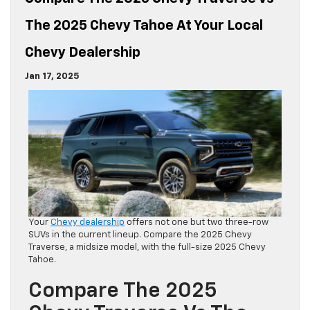
The 2025 Chevy Tahoe At Your Local
Chevy Dealership
Jan 17, 2025
Your
Chevy dealership
offers not one but two three-row
SUVs in the current lineup. Compare the 2025 Chevy
Traverse, a midsize model, with the full-size 2025 Chevy
Tahoe.
Compare The 2025