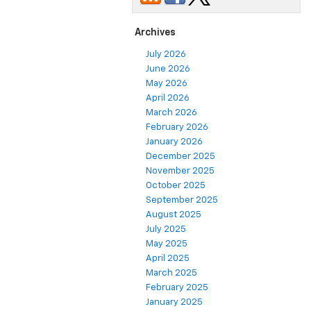
Archives
July 2026
June 2026
May 2026
April 2026
March 2026
February 2026
January 2026
December 2025
November 2025
October 2025
September 2025
August 2025
July 2025
May 2025
April 2025
March 2025
February 2025
January 2025