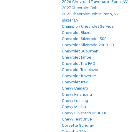
2026 Chevrolet Traverse in Reno, NV
2027 Chevrolet Bolt
2027 Chevrolet Bolt in Reno, NV
Blazer EV
Champion Chevrolet Service
Chevrolet Blazer
Chevrolet Silverado 1500
Chevrolet Silverado 2500 HD
Chevrolet Suburban
Chevrolet Tahoe
Chevrolet Tire FAQ
Chevrolet Trailblazer
Chevrolet Traverse
Chevrolet Trax
Chevy Camaro
Chevy Financing
Chevy Leasing
Chevy Malibu
Chevy Silverado 3500 HD
Chevy Test Drive
Corvette Stingray
Corvette Z06