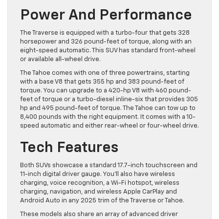
Power And Performance
The Traverse is equipped with a turbo-four that gets 328
horsepower and 326 pound-feet of torque, along with an
eight-speed automatic. This SUV has standard front-wheel
or available all-wheel drive.
The Tahoe comes with one of three powertrains, starting
with a base V8 that gets 355 hp and 383 pound-feet of
torque. You can upgrade to a 420-hp V8 with 460 pound-
feet of torque or a turbo-diesel inline-six that provides 305
hp and 495 pound-feet of torque. The Tahoe can tow up to
8,400 pounds with the right equipment. It comes with a 10-
speed automatic and either rear-wheel or four-wheel drive.
Tech Features
Both SUVs showcase a standard 17.7-inch touchscreen and
11-inch digital driver gauge. You’ll also have wireless
charging, voice recognition, a Wi-Fi hotspot, wireless
charging, navigation, and wireless Apple CarPlay and
Android Auto in any 2025 trim of the Traverse or Tahoe.
These models also share an array of advanced driver