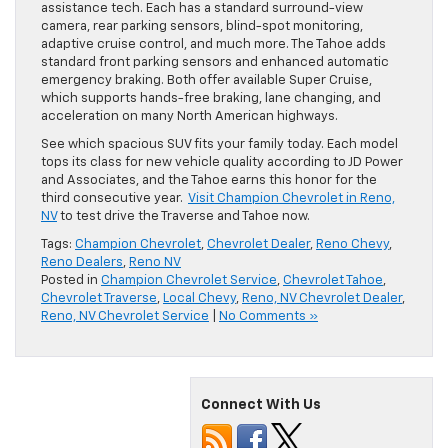
assistance tech. Each has a standard surround-view
camera, rear parking sensors, blind-spot monitoring,
adaptive cruise control, and much more. The Tahoe adds
standard front parking sensors and enhanced automatic
emergency braking. Both offer available Super Cruise,
which supports hands-free braking, lane changing, and
acceleration on many North American highways.
See which spacious SUV fits your family today. Each model
tops its class for new vehicle quality according to JD Power
and Associates, and the Tahoe earns this honor for the
third consecutive year.
Visit Champion Chevrolet in Reno,
NV
to test drive the Traverse and Tahoe now.
Tags:
Champion Chevrolet
,
Chevrolet Dealer
,
Reno Chevy
,
Reno Dealers
,
Reno NV
Posted in
Champion Chevrolet Service
,
Chevrolet Tahoe
,
Chevrolet Traverse
,
Local Chevy
,
Reno, NV Chevrolet Dealer
,
Reno, NV Chevrolet Service
|
No Comments »
Connect With Us