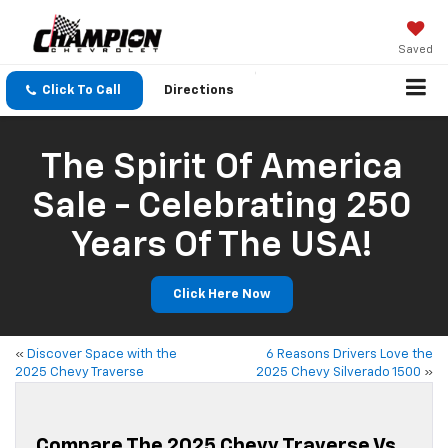
Saved
Click To Call
Directions
The Spirit Of America
Sale - Celebrating 250
Years Of The USA!
Click Here Now
«
Discover Space with the
6 Reasons Drivers Love the
2025 Chevy Traverse
2025 Chevy Silverado 1500
»
Compare The 2025 Chevy Traverse Vs