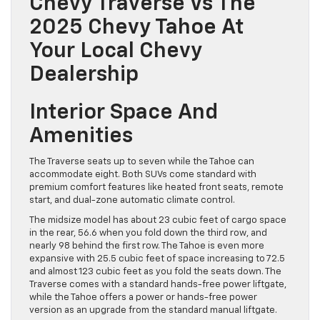
Chevy Traverse Vs The
2025 Chevy Tahoe At
Your Local Chevy
Dealership
Interior Space And
Amenities
The Traverse seats up to seven while the Tahoe can
accommodate eight. Both SUVs come standard with
premium comfort features like heated front seats, ​remote
start, and dual-zone automatic climate control.
The midsize model has about 23 cubic feet of cargo space
in the rear, 56.6 when you fold down the third row, and
nearly 98 behind the first row. The Tahoe is even more
expansive with 25.5 cubic feet of space increasing to 72.5
and almost 123 cubic feet as you fold the seats down. The
Traverse comes with a standard hands-free power liftgate,
while the Tahoe offers a power or hands-free power
version as an upgrade from the standard manual liftgate.