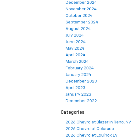
December 2024
November 2024
October 2024
September 2024
August 2024
July 2024
June 2024
May 2024
April 2024
March 2024
February 2024
January 2024
December 2023
April 2023
January 2023
December 2022
Categories
2026 Chevrolet Blazer in Reno, NV
2026 Chevrolet Colorado
2026 Chevrolet Equinox EV