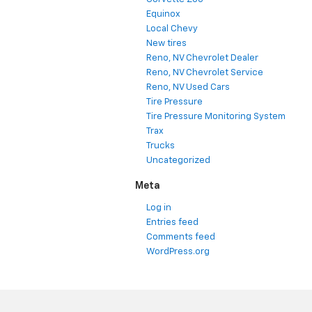
Equinox
Local Chevy
New tires
Reno, NV Chevrolet Dealer
Reno, NV Chevrolet Service
Reno, NV Used Cars
Tire Pressure
Tire Pressure Monitoring System
Trax
Trucks
Uncategorized
Meta
Log in
Entries feed
Comments feed
WordPress.org