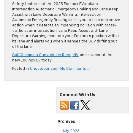
Safety features of the 2025 Equinox EV include
Intersection Automatic Emergency Braking and Lane Keep
Assist with Lane Departure Warning. Intersection
Automatic Emergency Braking alerts you to take corrective
action when it detects an impending collision with cross-
traffic at an intersection. Lane Keep Assist with Lane
Departure Warning monitors your Equinox’s position within
its lane and alerts you when it senses the SUV drifting out
of the lane.
Call Champion Chevrolet in Reno, NV
, and ask about the
new Equinox EV today.
Posted in
Uncategorized
|
No Comments »
Connect With Us
Archives
July 2026