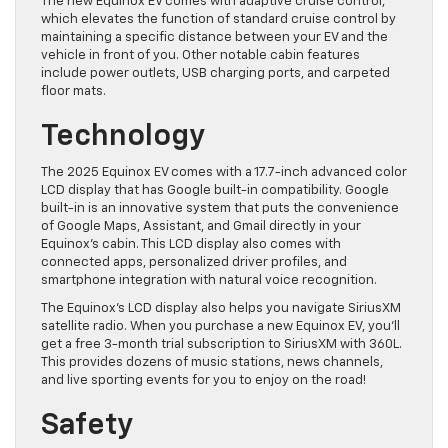
The new Equinox EV comes with adaptive cruise control,
which elevates the function of standard cruise control by
maintaining a specific distance between your EV and the
vehicle in front of you. Other notable cabin features
include power outlets, USB charging ports, and carpeted
floor mats.
Technology
The 2025 Equinox EV comes with a 17.7-inch advanced color
LCD display that has Google built-in compatibility. Google
built-in is an innovative system that puts the convenience
of Google Maps, Assistant, and Gmail directly in your
Equinox’s cabin. This LCD display also comes with
connected apps, personalized driver profiles, and
smartphone integration with natural voice recognition.
The Equinox’s LCD display also helps you navigate SiriusXM
satellite radio. When you purchase a new Equinox EV, you’ll
get a free 3-month trial subscription to SiriusXM with 360L.
This provides dozens of music stations, news channels,
and live sporting events for you to enjoy on the road!
Safety