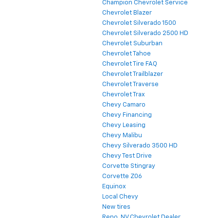
Champion Chevrolet Service
Chevrolet Blazer
Chevrolet Silverado 1500
Chevrolet Silverado 2500 HD
Chevrolet Suburban
Chevrolet Tahoe
Chevrolet Tire FAQ
Chevrolet Trailblazer
Chevrolet Traverse
Chevrolet Trax
Chevy Camaro
Chevy Financing
Chevy Leasing
Chevy Malibu
Chevy Silverado 3500 HD
Chevy Test Drive
Corvette Stingray
Corvette Z06
Equinox
Local Chevy
New tires
Reno, NV Chevrolet Dealer