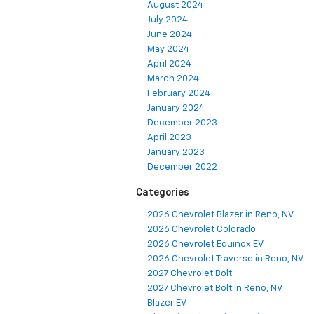
August 2024
July 2024
June 2024
May 2024
April 2024
March 2024
February 2024
January 2024
December 2023
April 2023
January 2023
December 2022
Categories
2026 Chevrolet Blazer in Reno, NV
2026 Chevrolet Colorado
2026 Chevrolet Equinox EV
2026 Chevrolet Traverse in Reno, NV
2027 Chevrolet Bolt
2027 Chevrolet Bolt in Reno, NV
Blazer EV