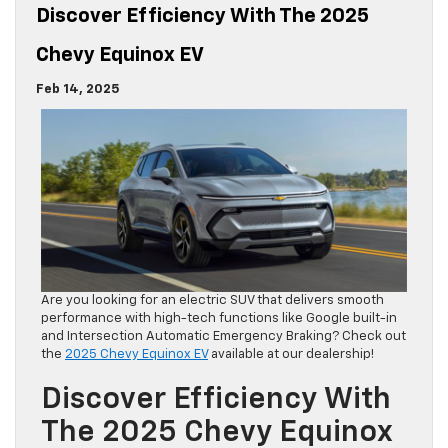
Discover Efficiency With The 2025
Chevy Equinox EV
Feb 14, 2025
Are you looking for an electric SUV that delivers smooth
performance with high-tech functions like Google built-in
and Intersection Automatic Emergency Braking? Check out
the
2025 Chevy Equinox EV
available at our dealership!
Discover Efficiency With
The 2025 Chevy Equinox