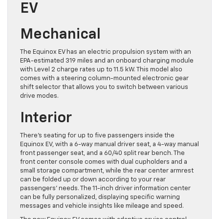
EV
Mechanical
The Equinox EV has an electric propulsion system with an
EPA-estimated 319 miles and an onboard charging module
with Level 2 charge rates up to 11.5 kW. This model also
comes with a steering column-mounted electronic gear
shift selector that allows you to switch between various
drive modes.
Interior
There’s seating for up to five passengers inside the
Equinox EV, with a 6-way manual driver seat, a 4-way manual
front passenger seat, and a 60/40 split rear bench. The
front center console comes with dual cupholders and a
small storage compartment, while the rear center armrest
can be folded up or down according to your rear
passengers’ needs. The 11-inch driver information center
can be fully personalized, displaying specific warning
messages and vehicle insights like mileage and speed.