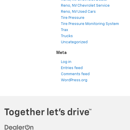
Reno, NV Chevrolet Service
Reno, NV Used Cars
Tire Pressure
Tire Pressure Monitoring System
Trax
Trucks
Uncategorized
Meta
Log in
Entries feed
Comments feed
WordPress.org