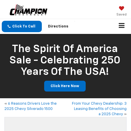
Saved
Click To Call
Directions
The Spirit Of America
Sale - Celebrating 250
Years Of The USA!
Click Here Now
«
6 Reasons Drivers Love the
From Your Chevy Dealership: 3
2025 Chevy Silverado 1500
Leasing Benefits of Choosing
a 2025 Chevy
»