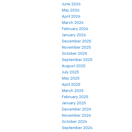
June 2026
May 2026
April 2026
March 2026
February 2026
January 2026
December 2025
November 2025
October 2025
September 2025
August 2025
July 2025
May 2025
April 2025
March 2025
February 2025
January 2025
December 2024
November 2024
October 2024
September 2024