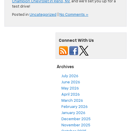
Champion Chevrolet in Reno, NV
, and we’ll set you up for a
test drive!
Posted in
Uncategorized
|
No Comments »
Connect With Us
Archives
July 2026
June 2026
May 2026
April 2026
March 2026
February 2026
January 2026
December 2025
November 2025