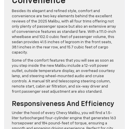
Convenience
Besides its elegant and refined style, comfort and
convenience are two key elements behind the excellent
reviews of the 2025 Malibu, with all four trims offering not
only plenty of passenger space but also an extensive array
of convenience features as standard fare. With a 111.0-inch
wheelbase and 102.0 cubic feet of passenger volume, this
sedan provides 41.5 inches of legroom in the front seats,
38.1 inches in the rear row, and 15.7 cubic feet of cargo
capacity.
Some of the comfort features that you will see as soon as
you step inside the new Malibu include a 12-volt power
outlet, outside temperature display, an overhead courtesy
lamp, and steering wheel-mounted audio and cruise
controls. A manual tilt and telescoping steering column,
remote start, cabin air filtration, and six-way driver and
front passenger seat adjustment are also standard.
Responsiveness And Efficiency
Under the hood of every Chevy Malibu, you will find a 1.5-
liter turbocharged four-cylinder engine that generates 163
horsepower and 184 pound-feet of torque, ensuring a
smooth and engaging driving experience. Perfect for city