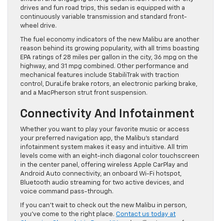
drives and fun road trips, this sedan is equipped with a
continuously variable transmission and standard front-
wheel drive.
The fuel economy indicators of the new Malibu are another
reason behind its growing popularity, with all trims boasting
EPA ratings of 28 miles per gallon in the city, 36 mpg on the
highway, and 31 mpg combined. Other performance and
mechanical features include StabiliTrak with traction
control, DuraLife brake rotors, an electronic parking brake,
and a MacPherson strut front suspension.
Connectivity And Infotainment
Whether you want to play your favorite music or access
your preferred navigation app, the Malibu’s standard
infotainment system makes it easy and intuitive. All trim
levels come with an eight-inch diagonal color touchscreen
in the center panel, offering wireless Apple CarPlay and
Android Auto connectivity, an onboard Wi-Fi hotspot,
Bluetooth audio streaming for two active devices, and
voice command pass-through.
If you can’t wait to check out the new Malibu in person,
you’ve come to the right place.
Contact us today at