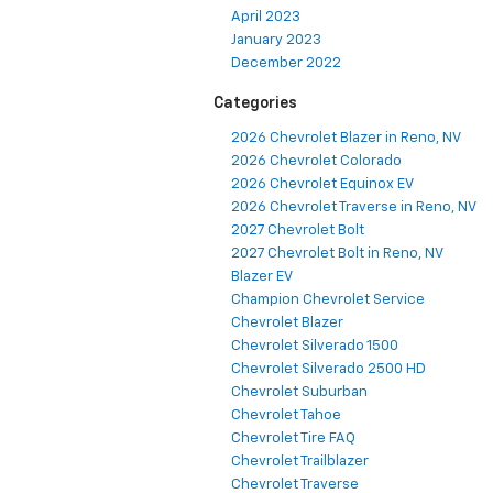
April 2023
January 2023
December 2022
Categories
2026 Chevrolet Blazer in Reno, NV
2026 Chevrolet Colorado
2026 Chevrolet Equinox EV
2026 Chevrolet Traverse in Reno, NV
2027 Chevrolet Bolt
2027 Chevrolet Bolt in Reno, NV
Blazer EV
Champion Chevrolet Service
Chevrolet Blazer
Chevrolet Silverado 1500
Chevrolet Silverado 2500 HD
Chevrolet Suburban
Chevrolet Tahoe
Chevrolet Tire FAQ
Chevrolet Trailblazer
Chevrolet Traverse