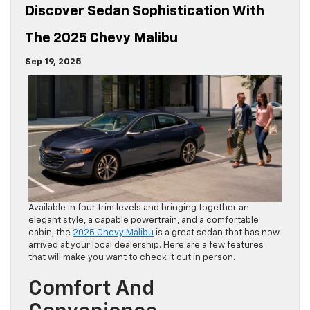
Discover Sedan Sophistication With
The 2025 Chevy Malibu
Sep 19, 2025
Available in four trim levels and bringing together an
elegant style, a capable powertrain, and a comfortable
cabin, the
2025 Chevy Malibu
is a great sedan that has now
arrived at your local dealership. Here are a few features
that will make you want to check it out in person.
Comfort And