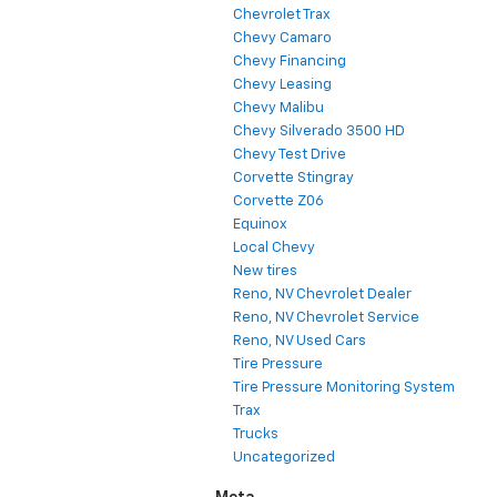
Chevrolet Trax
Chevy Camaro
Chevy Financing
Chevy Leasing
Chevy Malibu
Chevy Silverado 3500 HD
Chevy Test Drive
Corvette Stingray
Corvette Z06
Equinox
Local Chevy
New tires
Reno, NV Chevrolet Dealer
Reno, NV Chevrolet Service
Reno, NV Used Cars
Tire Pressure
Tire Pressure Monitoring System
Trax
Trucks
Uncategorized