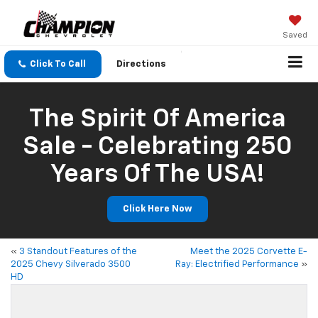
Saved
Click To Call
Directions
The Spirit Of America
Sale - Celebrating 250
Years Of The USA!
Click Here Now
«
3 Standout Features of the
Meet the 2025 Corvette E-
2025 Chevy Silverado 3500
Ray: Electrified Performance
»
HD