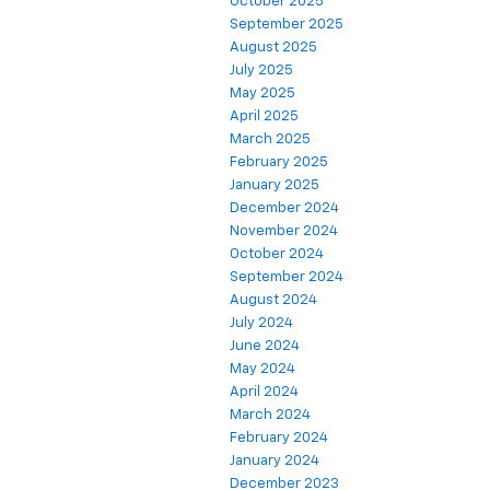
October 2025
September 2025
August 2025
July 2025
May 2025
April 2025
March 2025
February 2025
January 2025
December 2024
November 2024
October 2024
September 2024
August 2024
July 2024
June 2024
May 2024
April 2024
March 2024
February 2024
January 2024
December 2023