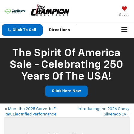
Saved
Click To Call
Directions
The Spirit Of America
Sale - Celebrating 250
Years Of The USA!
Click Here Now
«
Meet the 2025 Corvette E-
Introducing the 2026 Chevy
Ray: Electrified Performance
Silverado EV
»