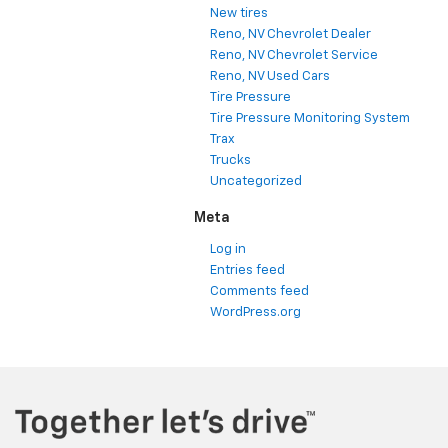
New tires
Reno, NV Chevrolet Dealer
Reno, NV Chevrolet Service
Reno, NV Used Cars
Tire Pressure
Tire Pressure Monitoring System
Trax
Trucks
Uncategorized
Meta
Log in
Entries feed
Comments feed
WordPress.org