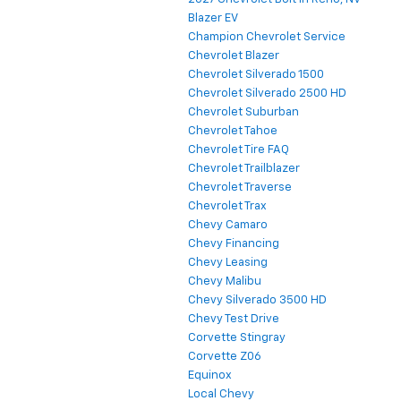
Blazer EV
Champion Chevrolet Service
Chevrolet Blazer
Chevrolet Silverado 1500
Chevrolet Silverado 2500 HD
Chevrolet Suburban
Chevrolet Tahoe
Chevrolet Tire FAQ
Chevrolet Trailblazer
Chevrolet Traverse
Chevrolet Trax
Chevy Camaro
Chevy Financing
Chevy Leasing
Chevy Malibu
Chevy Silverado 3500 HD
Chevy Test Drive
Corvette Stingray
Corvette Z06
Equinox
Local Chevy