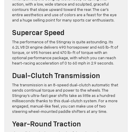
action, with a low, wide stance and sculpted, graceful
contours that slope upward toward the rear. The car’s
entire aesthetics and use of colors are a feast for the eye
and a huge selling point for many sports car enthusiasts.
Supercar Speed
The performance of the Stingray is quite astounding. Its
6.2L V8 DI engine delivers 490 horsepower and 465 lb-ft of
torque, or 495 horses and 470 lb-ft of torque with an
optional performance package, with which you can reach
heart-racing acceleration of 0 to 60 mph in 2.9 seconds.
Dual-Clutch Transmission
The transmission is an 8-speed dual-clutch automatic that
sends continual torque and power to the wheels. The
Stingray’s ultra-fast gear shifts take as little as a hundred
milliseconds thanks to this dual-clutch system. For a more
engaged, manual-like feel, you can make use of two
steering wheel-mounted paddle shifters at any time.
Year-Round Traction