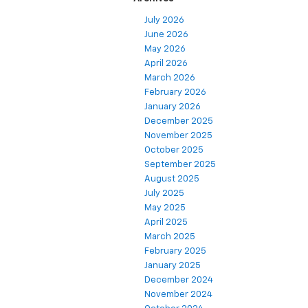
July 2026
June 2026
May 2026
April 2026
March 2026
February 2026
January 2026
December 2025
November 2025
October 2025
September 2025
August 2025
July 2025
May 2025
April 2025
March 2025
February 2025
January 2025
December 2024
November 2024