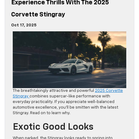
Experience Thrills With The 2025
Corvette Stingray
Oct 17, 2025
The breathtakingly attractive and powerful
2025 Corvette
Stingray
combines supercar-like performance with
everyday practicality. If you appreciate well-balanced
automotive excellence, you’ll be smitten with the latest
Stingray. Read on to learn why.
Exotic Good Looks
When parked, the Stingray looks ready to spring into