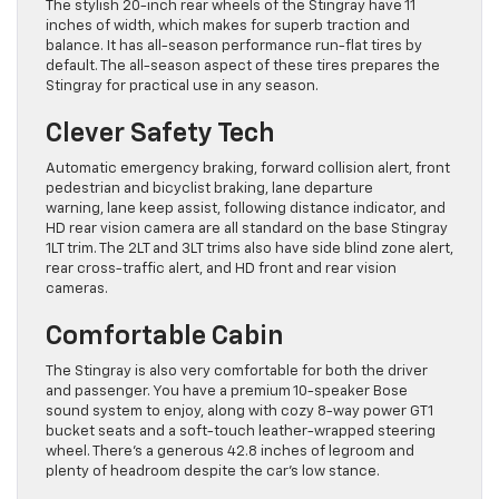
The stylish 20-inch rear wheels of the Stingray have 11
inches of width, which makes for superb traction and
balance. It has all-season performance run-flat tires by
default. The all-season aspect of these tires prepares the
Stingray for practical use in any season.
Clever Safety Tech
Automatic emergency braking, forward collision alert, front
pedestrian and bicyclist braking, lane departure
warning, lane keep assist, following distance indicator, and
HD rear vision camera are all standard on the base Stingray
1LT trim. The 2LT and 3LT trims also have side blind zone alert,
rear cross-traffic alert, and HD front and rear vision
cameras.
Comfortable Cabin
The Stingray is also very comfortable for both the driver
and passenger. You have a premium 10-speaker Bose
sound system to enjoy, along with cozy 8-way power GT1
bucket seats and a soft-touch leather-wrapped steering
wheel. There’s a generous 42.8 inches of legroom and
plenty of headroom despite the car’s low stance.