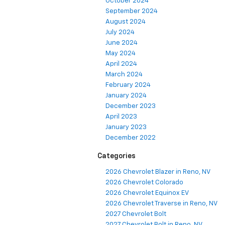
October 2024
September 2024
August 2024
July 2024
June 2024
May 2024
April 2024
March 2024
February 2024
January 2024
December 2023
April 2023
January 2023
December 2022
Categories
2026 Chevrolet Blazer in Reno, NV
2026 Chevrolet Colorado
2026 Chevrolet Equinox EV
2026 Chevrolet Traverse in Reno, NV
2027 Chevrolet Bolt
2027 Chevrolet Bolt in Reno, NV