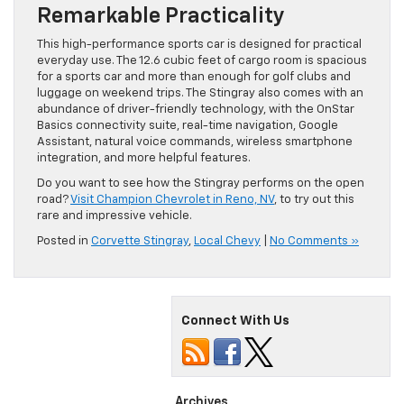
Remarkable Practicality
This high-performance sports car is designed for practical
everyday use. The 12.6 cubic feet of cargo room is spacious
for a sports car and more than enough for golf clubs and
luggage on weekend trips. The Stingray also comes with an
abundance of driver-friendly technology, with the OnStar
Basics connectivity suite, real-time navigation, Google
Assistant, natural voice commands, wireless smartphone
integration, and more helpful features.
Do you want to see how the Stingray performs on the open
road?
Visit Champion Chevrolet in Reno, NV
, to try out this
rare and impressive vehicle.
Posted in
Corvette Stingray
,
Local Chevy
|
No Comments »
Connect With Us
Archives