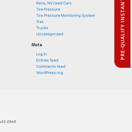
PRE-QUALIFY INSTANTLY
Reno, NV Used Cars
Tire Pressure
Tire Pressure Monitoring System
Trax
Trucks
Uncategorized
Meta
Log in
Entries feed
Comments feed
WordPress.org
432-0545