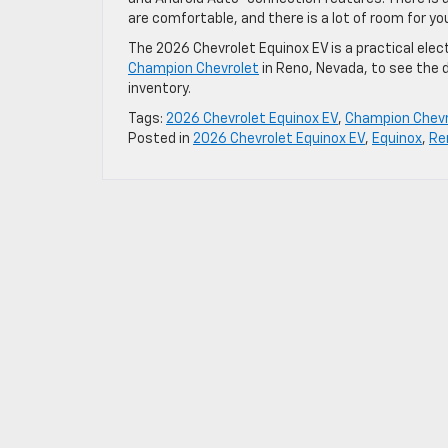
are comfortable, and there is a lot of room for yo
The 2026 Chevrolet Equinox EV is a practical electr
Champion Chevrolet
in Reno, Nevada, to see the 
inventory.
Tags:
2026 Chevrolet Equinox EV
,
Champion Chevr
Posted in
2026 Chevrolet Equinox EV
,
Equinox
,
Re