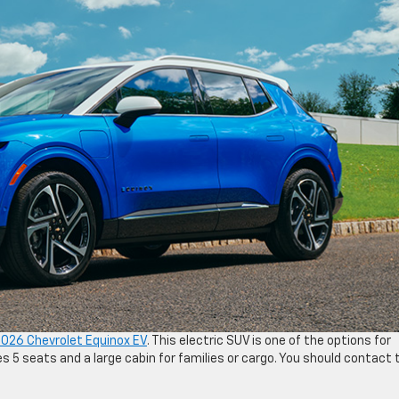
026 Chevrolet Equinox EV
. This electric SUV is one of the options for
s 5 seats and a large cabin for families or cargo. You should contact 