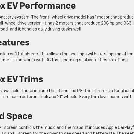
ox EV Performance
battery system. The front-wheel drive model has 1 motor that produ
 all-wheel drive version, it has 2 motors that produce 288 hp and 333 
oad, and it handles daily driving tasks well.
eatures
les on 1 full charge. This allows for long trips without stopping often
rger. It also works with DC fast charging stations. These stations
x EV Trims
available. These include the LT and the RS. The LT trim is a functional
trim has a different look and 21″ wheels. Every trim level comes with 
nd Space
7.7″ screen controls the music and the maps. It includes Apple CarPlay
so an 11″ screen for the driver to see speed and battery life. The sea