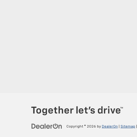
Copyright © 2026
by
DealerOn
|
Sitemap