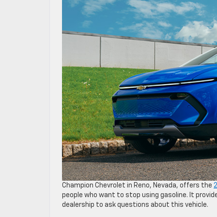
Champion Chevrolet in Reno, Nevada, offers the
2
people who want to stop using gasoline. It provide
dealership to ask questions about this vehicle.