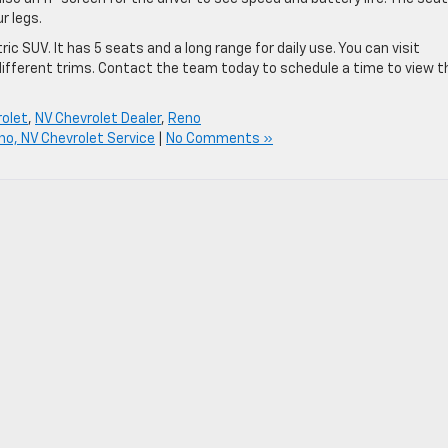
ur legs.
ic SUV. It has 5 seats and a long range for daily use. You can visit
different trims. Contact the team today to schedule a time to view t
olet
,
NV Chevrolet Dealer
,
Reno
no, NV Chevrolet Service
|
No Comments »