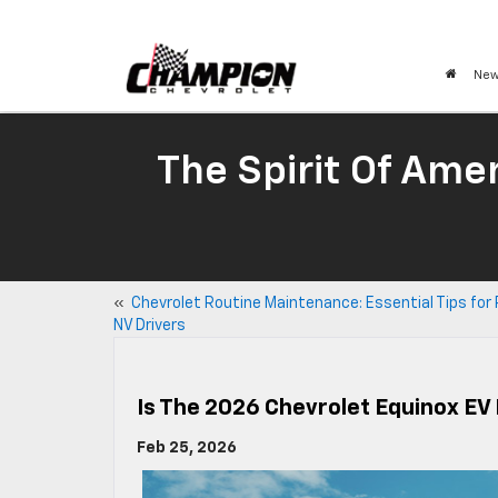
New
The Spirit Of Amer
«
Chevrolet Routine Maintenance: Essential Tips for
NV Drivers
Is The 2026 Chevrolet Equinox EV
Feb 25, 2026