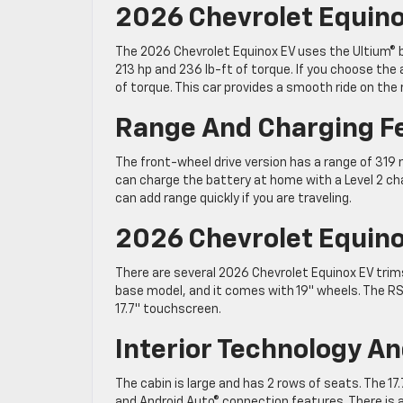
2026 Chevrolet Equin
The 2026 Chevrolet Equinox EV uses the Ultium® 
213 hp and 236 lb-ft of torque. If you choose the
of torque. This car provides a smooth ride on the r
Range And Charging F
The front-wheel drive version has a range of 319 mi
can charge the battery at home with a Level 2 cha
can add range quickly if you are traveling.
2026 Chevrolet Equino
There are several 2026 Chevrolet Equinox EV trims 
base model, and it comes with 19″ wheels. The RS 
17.7″ touchscreen.
Interior Technology A
The cabin is large and has 2 rows of seats. The 1
and Android Auto® connection features. There is al