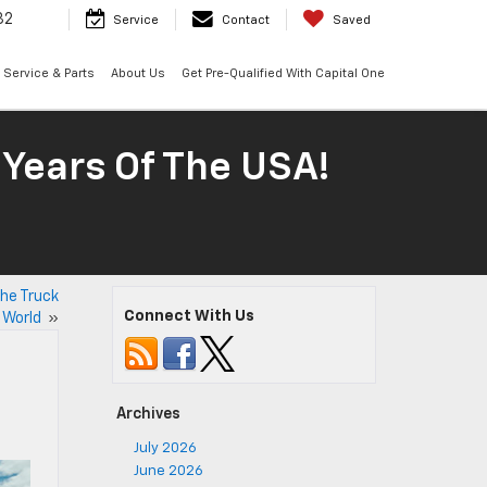
32
Service
Contact
Saved
Service & Parts
About Us
Get Pre-Qualified With Capital One
 Years Of The USA!
the Truck
Connect With Us
World
»
Archives
July 2026
June 2026