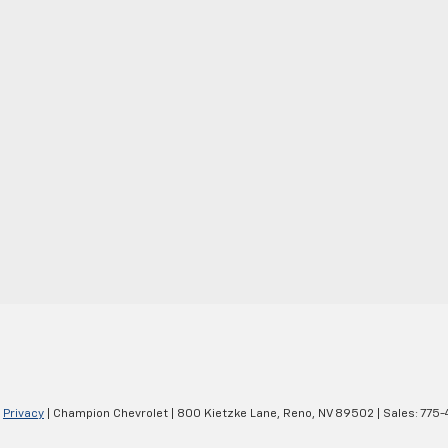
|
Privacy
| Champion Chevrolet
|
800 Kietzke Lane,
Reno,
NV
89502
| Sales:
775-