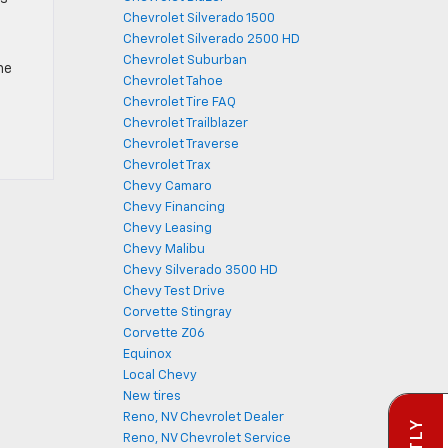
Chevrolet Silverado 1500
Chevrolet Silverado 2500 HD
Chevrolet Suburban
he
Chevrolet Tahoe
Chevrolet Tire FAQ
Chevrolet Trailblazer
Chevrolet Traverse
Chevrolet Trax
Chevy Camaro
Chevy Financing
Chevy Leasing
Chevy Malibu
Chevy Silverado 3500 HD
Chevy Test Drive
Corvette Stingray
Corvette Z06
Equinox
Local Chevy
New tires
Reno, NV Chevrolet Dealer
Reno, NV Chevrolet Service