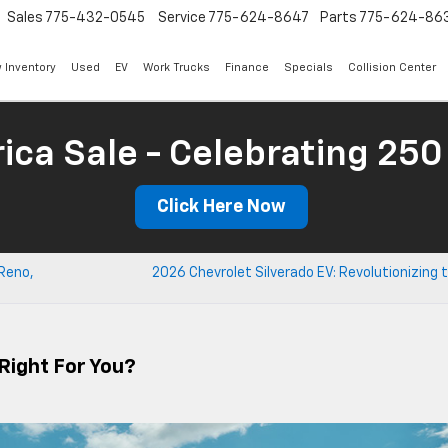
Sales
775-432-0545
Service
775-624-8647
Parts
775-624-86
 Inventory
Used
EV
Work Trucks
Finance
Specials
Collision Center
ica Sale - Celebrating 250
Click Here Now
 Reno,
2026 Chevrolet Silverado EV: Revolutionizing 
 Right For You?