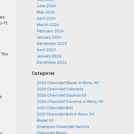
June 2024
May 2024
ces
April 2024
lb-ft
March 2024
February 2024
January 2024
December 2023
April 2023
. You
January 2023
December 2022
Categories
2026 Chevrolet Blazer in Reno, NV
2026 Chevrolet Colorado
2026 Chevrolet Equinox EV
a
2026 Chevrolet Traverse in Reno, NV
2027 Chevrolet Bolt
2027 Chevrolet Bolt in Reno, NV
Blazer EV
Champion Chevrolet Service
®
Chevrolet Blazer
ts