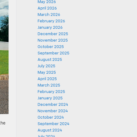
May 2026
April 2026
March 2026
February 2026
January 2026
December 2025
November 2025
October 2025
September 2025
August 2025
July 2025
May 2025
April 2025
March 2025
February 2025
January 2025
December 2024
November 2024
October 2024
the
September 2024
August 2024
July 2024