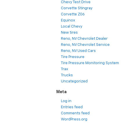
Chevy Test Drive
Corvette Stingray
Corvette Z06
Equinox
Local Chevy
New tires
Reno, NV Chevrolet Dealer
Reno, NV Chevrolet Service
Reno, NV Used Cars
Tire Pressure
Tire Pressure Monitoring System
Trax
Trucks
Uncategorized
Meta
Log in
Entries feed
Comments feed
WordPress.org