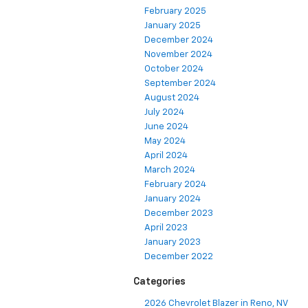
February 2025
January 2025
December 2024
November 2024
October 2024
September 2024
August 2024
July 2024
June 2024
May 2024
April 2024
March 2024
February 2024
January 2024
December 2023
April 2023
January 2023
December 2022
Categories
2026 Chevrolet Blazer in Reno, NV