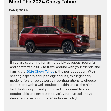
Meet The 2024 Chevy Tahoe
Feb 9, 2024
If you are searching for an incredibly spacious, powerful,
and comfortable SUV to travel around with your friends and
family, the
2024 Chevy Tahoe
is the perfect option. With
seating capacity for up to eight adults, this legendary
model offers three powertrain configurations to choose
from, along with a well-equipped cabin and all the high-
tech features you and your loved ones need to stay
comfortable and entertained. Visit your trusted Chevy
dealer and check out the 2024 Tahoe today!