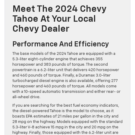
Meet The 2024 Chevy
Tahoe At Your Local
Chevy Dealer
Performance And Efficiency
The base models of the 2024 Tahoe are equipped with a
5.3-liter eight-cylinder engine that achieves 355
horsepower and 383 pounds of torque. The second
powertrain is a 6.2-liter unit that delivers 420 horsepower
and 460 pounds of torque. Finally, a Duramax 3.0-liter
turbocharged diesel engine is also available, offering 277
horsepower and 460 pounds of torque. All models come
with a 10-speed automatic transmission and either rear- or
all-wheel drive.
If you are searching for the best fuel economy indicators,
the diesel-powered Tahoe is the model to choose, as it
boasts EPA estimates of 21 miles per gallon in the city and
28 mpg on the highway. Models equipped with the standard
5.3-liter V-8 achieve 15 mpg in the city and 20 mpg on the
highway. Finally, those equipped with the 6.2-liter unit are