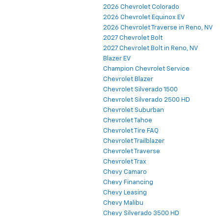
2026 Chevrolet Colorado
2026 Chevrolet Equinox EV
2026 Chevrolet Traverse in Reno, NV
2027 Chevrolet Bolt
2027 Chevrolet Bolt in Reno, NV
Blazer EV
Champion Chevrolet Service
Chevrolet Blazer
Chevrolet Silverado 1500
Chevrolet Silverado 2500 HD
Chevrolet Suburban
Chevrolet Tahoe
Chevrolet Tire FAQ
Chevrolet Trailblazer
Chevrolet Traverse
Chevrolet Trax
Chevy Camaro
Chevy Financing
Chevy Leasing
Chevy Malibu
Chevy Silverado 3500 HD