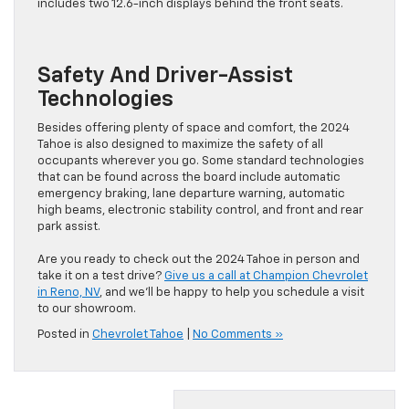
includes two 12.6-inch displays behind the front seats.
Safety And Driver-Assist
Technologies
Besides offering plenty of space and comfort, the 2024
Tahoe is also designed to maximize the safety of all
occupants wherever you go. Some standard technologies
that can be found across the board include automatic
emergency braking, lane departure warning, automatic
high beams, electronic stability control, and front and rear
park assist.
Are you ready to check out the 2024 Tahoe in person and
take it on a test drive?
Give us a call at Champion Chevrolet
in Reno, NV
, and we’ll be happy to help you schedule a visit
to our showroom.
Posted in
Chevrolet Tahoe
|
No Comments »