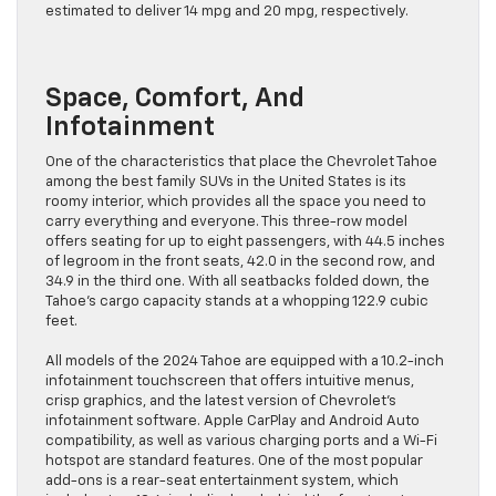
estimated to deliver 14 mpg and 20 mpg, respectively.
Space, Comfort, And
Infotainment
One of the characteristics that place the Chevrolet Tahoe
among the best family SUVs in the United States is its
roomy interior, which provides all the space you need to
carry everything and everyone. This three-row model
offers seating for up to eight passengers, with 44.5 inches
of legroom in the front seats, 42.0 in the second row, and
34.9 in the third one. With all seatbacks folded down, the
Tahoe’s cargo capacity stands at a whopping 122.9 cubic
feet.
All models of the 2024 Tahoe are equipped with a 10.2-inch
infotainment touchscreen that offers intuitive menus,
crisp graphics, and the latest version of Chevrolet’s
infotainment software. Apple CarPlay and Android Auto
compatibility, as well as various charging ports and a Wi-Fi
hotspot are standard features. One of the most popular
add-ons is a rear-seat entertainment system, which