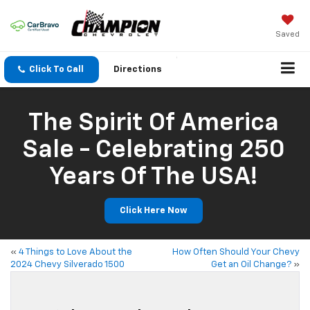
Saved
Click To Call
Directions
The Spirit Of America
Sale - Celebrating 250
Years Of The USA!
Click Here Now
«
4 Things to Love About the
How Often Should Your Chevy
2024 Chevy Silverado 1500
Get an Oil Change?
»