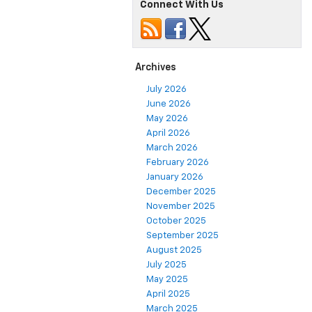
Connect With Us
Archives
July 2026
June 2026
May 2026
April 2026
March 2026
February 2026
January 2026
December 2025
November 2025
October 2025
September 2025
August 2025
July 2025
May 2025
April 2025
March 2025