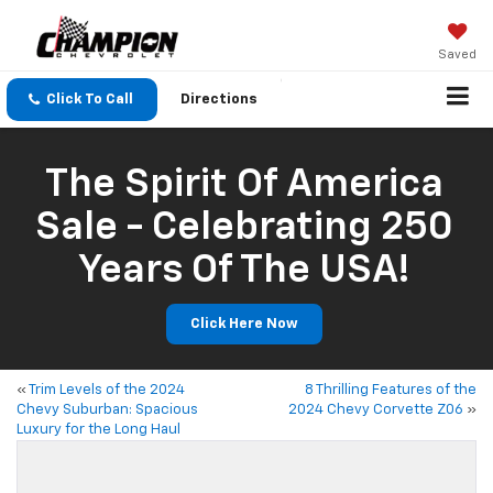
Saved
Click To Call
Directions
The Spirit Of America
Sale - Celebrating 250
Years Of The USA!
Click Here Now
«
Trim Levels of the 2024
8 Thrilling Features of the
Chevy Suburban: Spacious
2024 Chevy Corvette Z06
»
Luxury for the Long Haul