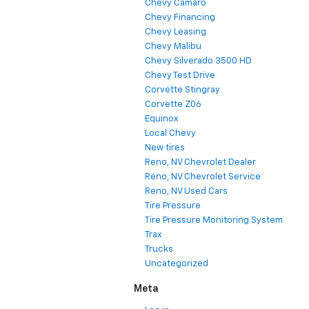
Chevy Camaro
Chevy Financing
Chevy Leasing
Chevy Malibu
Chevy Silverado 3500 HD
Chevy Test Drive
Corvette Stingray
Corvette Z06
Equinox
Local Chevy
New tires
Reno, NV Chevrolet Dealer
Reno, NV Chevrolet Service
Reno, NV Used Cars
Tire Pressure
Tire Pressure Monitoring System
Trax
Trucks
Uncategorized
Meta