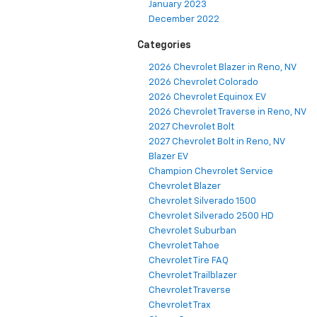
January 2023
December 2022
Categories
2026 Chevrolet Blazer in Reno, NV
2026 Chevrolet Colorado
2026 Chevrolet Equinox EV
2026 Chevrolet Traverse in Reno, NV
2027 Chevrolet Bolt
2027 Chevrolet Bolt in Reno, NV
Blazer EV
Champion Chevrolet Service
Chevrolet Blazer
Chevrolet Silverado 1500
Chevrolet Silverado 2500 HD
Chevrolet Suburban
Chevrolet Tahoe
Chevrolet Tire FAQ
Chevrolet Trailblazer
Chevrolet Traverse
Chevrolet Trax