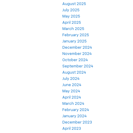
August 2025
July 2025
May 2025
April 2025
March 2025
February 2025
January 2025
December 2024
November 2024
October 2024
September 2024
August 2024
July 2024
June 2024
May 2024
April 2024
March 2024
February 2024
January 2024
December 2023
April 2023