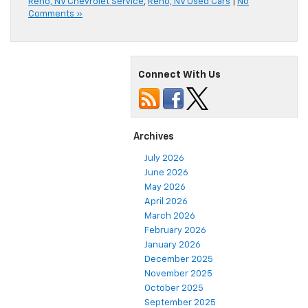
Reno, NV Chevrolet Service
,
Reno, NV Used Cars
|
No
Comments »
Connect With Us
Archives
July 2026
June 2026
May 2026
April 2026
March 2026
February 2026
January 2026
December 2025
November 2025
October 2025
September 2025