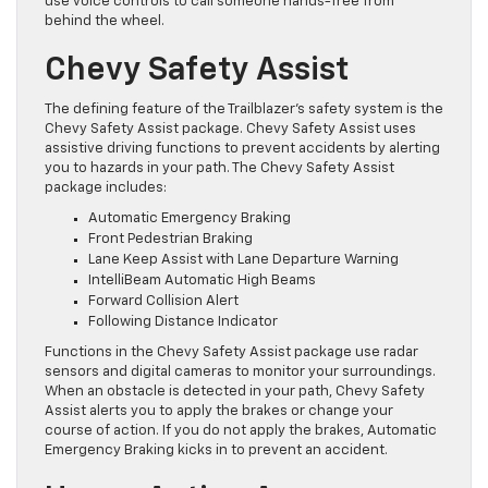
use voice controls to call someone hands-free from
behind the wheel.
Chevy Safety Assist
The defining feature of the Trailblazer’s safety system is the
Chevy Safety Assist package. Chevy Safety Assist uses
assistive driving functions to prevent accidents by alerting
you to hazards in your path. The Chevy Safety Assist
package includes:
Automatic Emergency Braking
Front Pedestrian Braking
Lane Keep Assist with Lane Departure Warning
IntelliBeam Automatic High Beams
Forward Collision Alert
Following Distance Indicator
Functions in the Chevy Safety Assist package use radar
sensors and digital cameras to monitor your surroundings.
When an obstacle is detected in your path, Chevy Safety
Assist alerts you to apply the brakes or change your
course of action. If you do not apply the brakes, Automatic
Emergency Braking kicks in to prevent an accident.