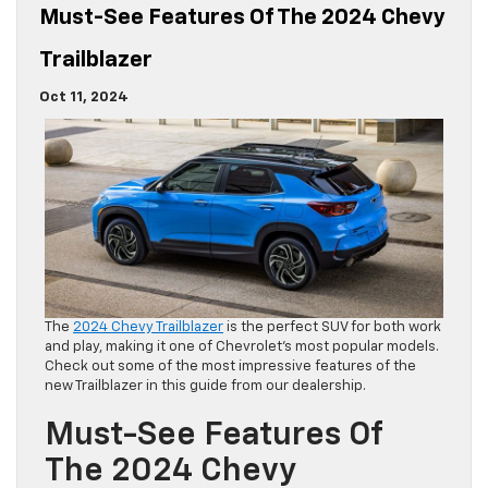
Must-See Features Of The 2024 Chevy
Trailblazer
Oct 11, 2024
The
2024 Chevy Trailblazer
is the perfect SUV for both work
and play, making it one of Chevrolet’s most popular models.
Check out some of the most impressive features of the
new Trailblazer in this guide from our dealership.
Must-See Features Of
The 2024 Chevy