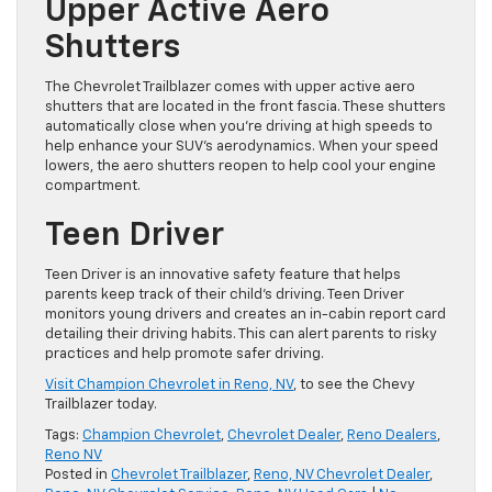
Upper Active Aero
Shutters
The Chevrolet Trailblazer comes with upper active aero
shutters that are located in the front fascia. These shutters
automatically close when you’re driving at high speeds to
help enhance your SUV’s aerodynamics. When your speed
lowers, the aero shutters reopen to help cool your engine
compartment.
Teen Driver
Teen Driver is an innovative safety feature that helps
parents keep track of their child’s driving. Teen Driver
monitors young drivers and creates an in-cabin report card
detailing their driving habits. This can alert parents to risky
practices and help promote safer driving.
Visit Champion Chevrolet in Reno, NV
, to see the Chevy
Trailblazer today.
Tags:
Champion Chevrolet
,
Chevrolet Dealer
,
Reno Dealers
,
Reno NV
Posted in
Chevrolet Trailblazer
,
Reno, NV Chevrolet Dealer
,