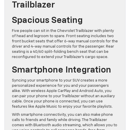
Trailblazer
Spacious Seating
Five people can sit in the Chevrolet Trailblazer with plenty
of head and legroom to spare. Front seating includes two
front bucket seats that offer 6-way manual controls for the
driver and 4-way manual controls for the passenger. Rear
seating is a 40/60 split-folding bench seat that can be
reconfigured to extend your Trailblazer’s cargo space.
Smartphone Integration
Syncing your smartphone to your SUV creates a more
personalized experience for you and your passengers
alike. With wireless Apple CarPlay and Android Auto, you
can pair your phone to your Trailblazer without an auxiliary
cable. Once your phone is connected, you can use
features like Apple Music to enjoy your favorite playlists.
With smartphone connectivity, you can also make phone
calls to friends and family while driving. The Trailblazer
comes with Bluetooth audio streaming, which allows you to