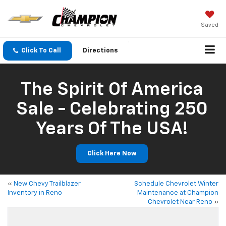
Saved
Click To Call
Directions
The Spirit Of America
Sale - Celebrating 250
Years Of The USA!
Click Here Now
«
New Chevy Trailblazer
Schedule Chevrolet Winter
Inventory in Reno
Maintenance at Champion
Chevrolet Near Reno
»