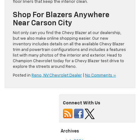
floor liners that keep the interior clean.
Shop For Blazers Anywhere
Near Carson City
Not only can you find the Chevy Blazer at our dealership,
but we also make online shopping easier. Our new
inventory includes details on all the available Chevy Blazer
trim and powertrain configurations and includes a features
list with many photos of the interior and exterior. Head to
Champion Chevrolet today for a Chevy Blazer test drive to
explore the streets around Reno.
Posted in
Reno, NV Chevrolet Dealer
|
No Comments »
Connect With Us
Archives