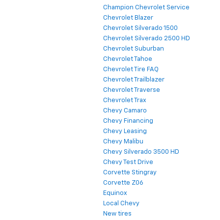
Champion Chevrolet Service
Chevrolet Blazer
Chevrolet Silverado 1500
Chevrolet Silverado 2500 HD
Chevrolet Suburban
Chevrolet Tahoe
Chevrolet Tire FAQ
Chevrolet Trailblazer
Chevrolet Traverse
Chevrolet Trax
Chevy Camaro
Chevy Financing
Chevy Leasing
Chevy Malibu
Chevy Silverado 3500 HD
Chevy Test Drive
Corvette Stingray
Corvette Z06
Equinox
Local Chevy
New tires