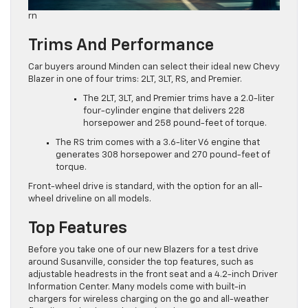
rn
Trims And Performance
Car buyers around Minden can select their ideal new Chevy
Blazer in one of four trims: 2LT, 3LT, RS, and Premier.
The 2LT, 3LT, and Premier trims have a 2.0-liter
four-cylinder engine that delivers 228
horsepower and 258 pound-feet of torque.
The RS trim comes with a 3.6-liter V6 engine that
generates 308 horsepower and 270 pound-feet of
torque.
Front-wheel drive is standard, with the option for an all-
wheel driveline on all models.
Top Features
Before you take one of our new Blazers for a test drive
around Susanville, consider the top features, such as
adjustable headrests in the front seat and a 4.2-inch Driver
Information Center. Many models come with built-in
chargers for wireless charging on the go and all-weather