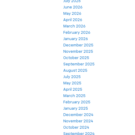
July 2026
June 2026
May 2026
April 2026
March 2026
February 2026
January 2026
December 2025
November 2025
October 2025
September 2025
August 2025
July 2025
May 2025
April 2025
March 2025
February 2025
January 2025
December 2024
November 2024
October 2024
September 2024