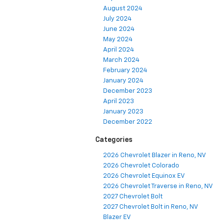
August 2024
July 2024
June 2024
May 2024
April 2024
March 2024
February 2024
January 2024
December 2023
April 2023
January 2023
December 2022
Categories
2026 Chevrolet Blazer in Reno, NV
2026 Chevrolet Colorado
2026 Chevrolet Equinox EV
2026 Chevrolet Traverse in Reno, NV
2027 Chevrolet Bolt
2027 Chevrolet Bolt in Reno, NV
Blazer EV