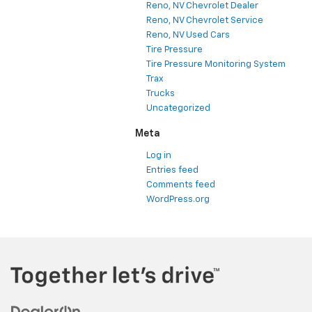
Reno, NV Chevrolet Dealer
Reno, NV Chevrolet Service
Reno, NV Used Cars
Tire Pressure
Tire Pressure Monitoring System
Trax
Trucks
Uncategorized
Meta
Log in
Entries feed
Comments feed
WordPress.org