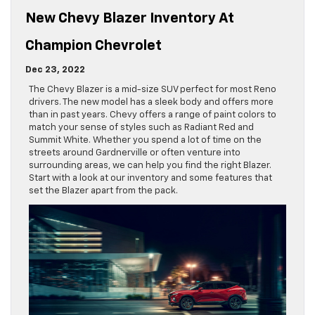
New Chevy Blazer Inventory At
Champion Chevrolet
Dec 23, 2022
The Chevy Blazer is a mid-size SUV perfect for most Reno
drivers. The new model has a sleek body and offers more
than in past years. Chevy offers a range of paint colors to
match your sense of styles such as Radiant Red and
Summit White. Whether you spend a lot of time on the
streets around Gardnerville or often venture into
surrounding areas, we can help you find the right Blazer.
Start with a look at our inventory and some features that
set the Blazer apart from the pack.