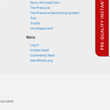
PRE-QUALIFY INSTANTLY
Reno, NV Used Cars
Tire Pressure
Tire Pressure Monitoring System
Trax
Trucks
Uncategorized
Meta
Log in
Entries feed
Comments feed
WordPress.org
432-0545