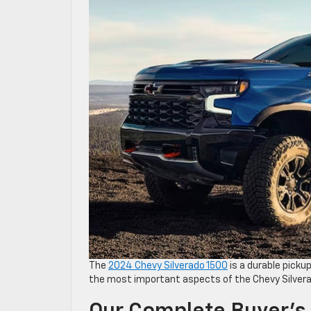
The
2024 Chevy Silverado 1500
is a durable pickup
the most important aspects of the Chevy Silverad