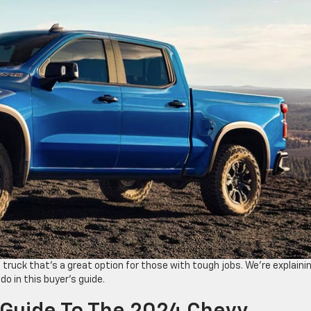
 truck ​that’s ​a great option for those with tough jobs. We’re ​explaini
o in this buyer’s guide.