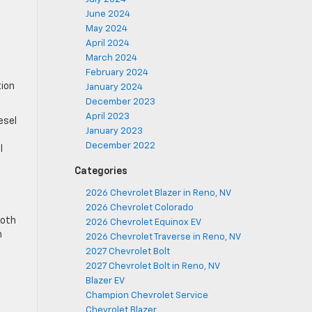
June 2024
May 2024
April 2024
March 2024
February 2024
tion
January 2024
December 2023
April 2023
esel
January 2023
December 2022
l
Categories
2026 Chevrolet Blazer in Reno, NV
2026 Chevrolet Colorado
ooth
2026 Chevrolet Equinox EV
h
2026 Chevrolet Traverse in Reno, NV
2027 Chevrolet Bolt
2027 Chevrolet Bolt in Reno, NV
Blazer EV
Champion Chevrolet Service
Chevrolet Blazer