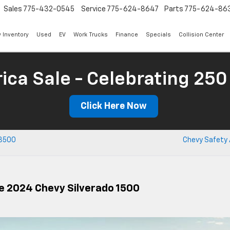
Sales
775-432-0545
Service
775-624-8647
Parts
775-624-86
 Inventory
Used
EV
Work Trucks
Finance
Specials
Collision Center
ica Sale - Celebrating 250
Click Here Now
 3500
Chevy Safety 
e 2024 Chevy Silverado 1500