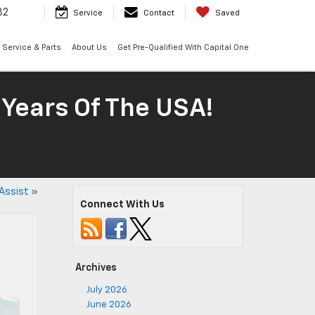
32
Service
Contact
Saved
Service & Parts
About Us
Get Pre-Qualified With Capital One
 Years Of The USA!
Assist
»
Connect With Us
Archives
July 2026
June 2026