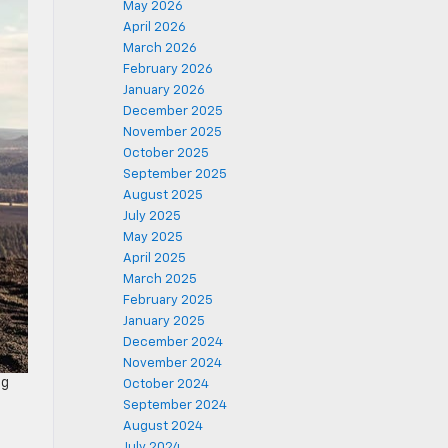
May 2026
April 2026
March 2026
February 2026
January 2026
December 2025
November 2025
October 2025
September 2025
August 2025
July 2025
May 2025
April 2025
March 2025
February 2025
January 2025
December 2024
November 2024
ng
October 2024
September 2024
August 2024
July 2024