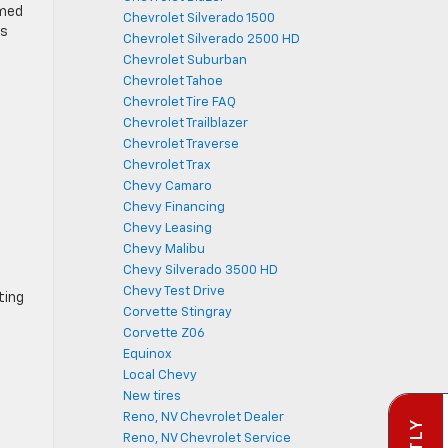
rmed
Chevrolet Silverado 1500
ss
Chevrolet Silverado 2500 HD
Chevrolet Suburban
Chevrolet Tahoe
Chevrolet Tire FAQ
Chevrolet Trailblazer
Chevrolet Traverse
Chevrolet Trax
Chevy Camaro
Chevy Financing
Chevy Leasing
Chevy Malibu
Chevy Silverado 3500 HD
Chevy Test Drive
ting
Corvette Stingray
Corvette Z06
Equinox
Local Chevy
New tires
Reno, NV Chevrolet Dealer
Reno, NV Chevrolet Service