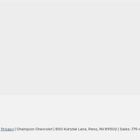
|
Privacy
| Champion Chevrolet
|
800 Kietzke Lane,
Reno,
NV
89502
| Sales:
775-