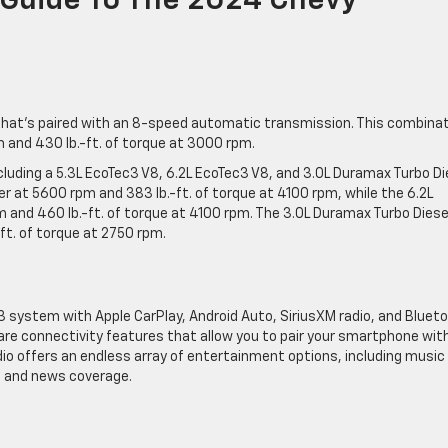
 Guide To The 2024 Chevy
that’s paired with an 8-speed automatic transmission. This combina
 and 430 lb.-ft. of torque at 3000 rpm.
ncluding a 5.3L EcoTec3 V8, 6.2L EcoTec3 V8, and 3.0L Duramax Turbo Di
r at 5600 rpm and 383 lb.-ft. of torque at 4100 rpm, while the 6.2L
and 460 lb.-ft. of torque at 4100 rpm. The 3.0L Duramax Turbo Diese
t. of torque at 2750 rpm.
3 system with Apple CarPlay, Android Auto, SiriusXM radio, and Bluet
are connectivity features that allow you to pair your smartphone wit
adio offers an endless array of entertainment options, including music
s, and news coverage.