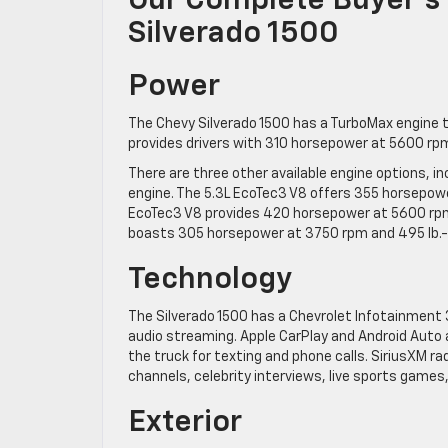
Our Complete Buyer’s
Silverado 1500
Power
The Chevy Silverado 1500 has a TurboMax engine 
provides drivers with 310 horsepower at 5600 rpm
There are three other available engine options, i
engine. The 5.3L EcoTec3 V8 offers 355 horsepowe
EcoTec3 V8 provides 420 horsepower at 5600 rpm 
boasts 305 horsepower at 3750 rpm and 495 lb.-f
Technology
The Silverado 1500 has a Chevrolet Infotainment 
audio streaming. Apple CarPlay and Android Auto 
the truck for texting and phone calls. SiriusXM r
channels, celebrity interviews, live sports game
Exterior