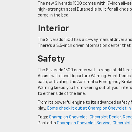
The new Silverado 1500 comes with 17-inch all-sea
high-strength steel Durabed is built for all kind
cargo in the bed.
Interior
The Silverado 1500 has a 4-way manual driver and
There’s a 3.5-inch driver information center that
Safety
The Silverado 1500 comes with a range of differe
Assist with Lane Departure Warning. Front Pedest
path, activating the Automatic Emergency Braking
Warning keeps you from veering out of your intend
to either side of the lane.
From its powerful engine to its advanced safety f
play.
Come check it out at Champion Chevrolet in
Tags:
Champion Chevrolet
,
Chevrolet Dealer
,
Reno
Posted in
Champion Chevrolet Service
,
Chevrolet 