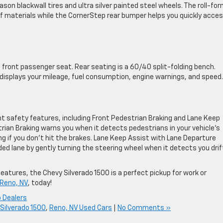
son blackwall tires and ultra silver painted steel wheels. The roll-fo
s of materials while the CornerStep rear bumper helps you quickly acce
 front passenger seat. Rear seating is a 60/40 split-folding bench.
 displays your mileage, fuel consumption, engine warnings, and speed.
nt safety features, including Front Pedestrian Braking and Lane Keep
rian Braking warns you when it detects pedestrians in your vehicle’s
 if you don’t hit the brakes. Lane Keep Assist with Lane Departure
ed lane by gently turning the steering wheel when it detects you drif
eatures, the Chevy Silverado 1500 is a perfect pickup for work or
 Reno, NV
, today!
 Dealers
Silverado 1500
,
Reno, NV Used Cars
|
No Comments »