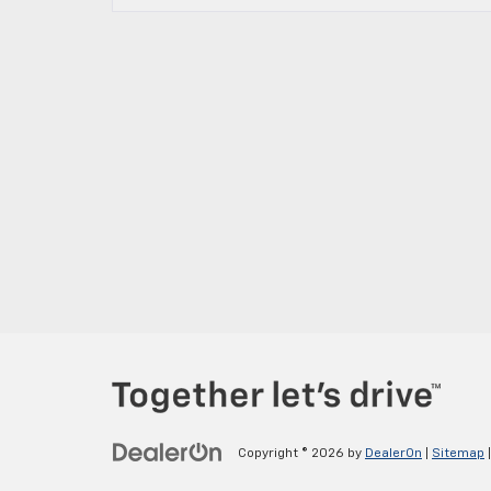
Copyright © 2026
by
DealerOn
|
Sitemap