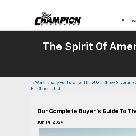
New
The Spirit Of Amer
«
Work-Ready Features of the 2024 Chevy Silverado
HD Chassis Cab
Our Complete Buyer’s Guide To Th
Jun 14, 2024