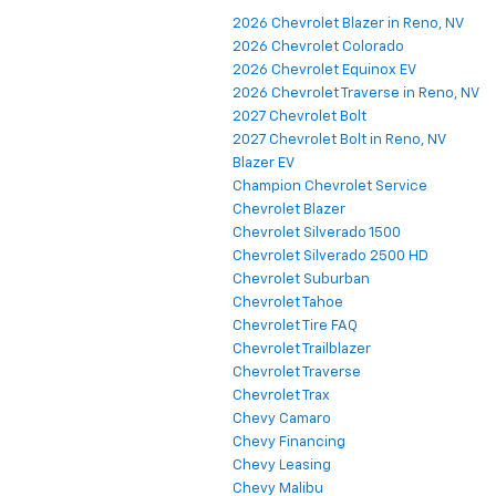
2026 Chevrolet Blazer in Reno, NV
2026 Chevrolet Colorado
2026 Chevrolet Equinox EV
2026 Chevrolet Traverse in Reno, NV
2027 Chevrolet Bolt
2027 Chevrolet Bolt in Reno, NV
Blazer EV
Champion Chevrolet Service
Chevrolet Blazer
Chevrolet Silverado 1500
Chevrolet Silverado 2500 HD
Chevrolet Suburban
Chevrolet Tahoe
Chevrolet Tire FAQ
Chevrolet Trailblazer
Chevrolet Traverse
Chevrolet Trax
Chevy Camaro
Chevy Financing
Chevy Leasing
Chevy Malibu