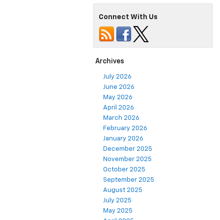
Connect With Us
Archives
July 2026
June 2026
May 2026
April 2026
March 2026
February 2026
January 2026
December 2025
November 2025
October 2025
September 2025
August 2025
July 2025
May 2025