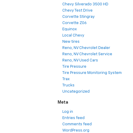
Chevy Silverado 3500 HD
Chevy Test Drive
Corvette Stingray
Corvette Z06
Equinox
Local Chevy
New tires
Reno, NV Chevrolet Dealer
Reno, NV Chevrolet Service
Reno, NV Used Cars
Tire Pressure
Tire Pressure Monitoring System
Trax
Trucks
Uncategorized
Meta
Log in
Entries feed
Comments feed
WordPress.org