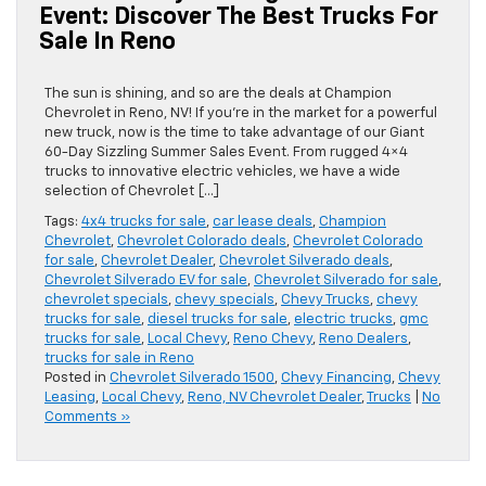
Event: Discover The Best Trucks For
Sale In Reno
The sun is shining, and so are the deals at Champion
Chevrolet in Reno, NV! If you’re in the market for a powerful
new truck, now is the time to take advantage of our Giant
60-Day Sizzling Summer Sales Event. From rugged 4×4
trucks to innovative electric vehicles, we have a wide
selection of Chevrolet […]
Tags:
4x4 trucks for sale
,
car lease deals
,
Champion
Chevrolet
,
Chevrolet Colorado deals
,
Chevrolet Colorado
for sale
,
Chevrolet Dealer
,
Chevrolet Silverado deals
,
Chevrolet Silverado EV for sale
,
Chevrolet Silverado for sale
,
chevrolet specials
,
chevy specials
,
Chevy Trucks
,
chevy
trucks for sale
,
diesel trucks for sale
,
electric trucks
,
gmc
trucks for sale
,
Local Chevy
,
Reno Chevy
,
Reno Dealers
,
trucks for sale in Reno
Posted in
Chevrolet Silverado 1500
,
Chevy Financing
,
Chevy
Leasing
,
Local Chevy
,
Reno, NV Chevrolet Dealer
,
Trucks
|
No
Comments »