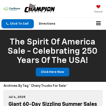
Saved
Click To Call
Directions
The Spirit Of America
Sale - Celebrating 250
Years Of The USA!
Click Here Now
Archives By Tag ' Chevy Trucks For Sale '
Jul 4, 2025
Giant 60-Day Sizzling Summer Sales