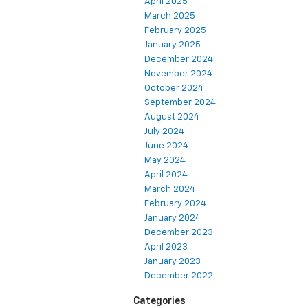
April 2025
March 2025
February 2025
January 2025
December 2024
November 2024
October 2024
September 2024
August 2024
July 2024
June 2024
May 2024
April 2024
March 2024
February 2024
January 2024
December 2023
April 2023
January 2023
December 2022
Categories