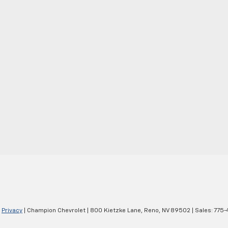
|
Privacy
| Champion Chevrolet
|
800 Kietzke Lane,
Reno,
NV
89502
| Sales:
775-