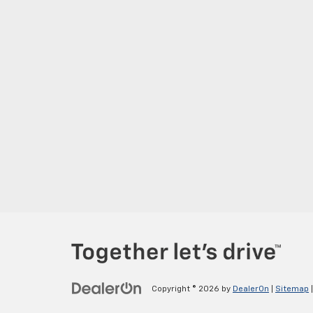
Copyright © 2026
by
DealerOn
|
Sitemap