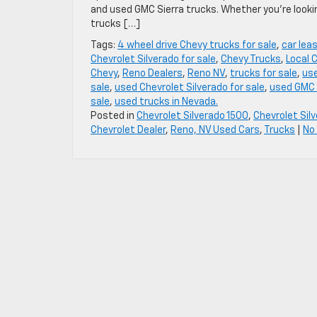
and used GMC Sierra trucks. Whether you’re lookin
trucks […]
Tags:
4 wheel drive Chevy trucks for sale
,
car lea
Chevrolet Silverado for sale
,
Chevy Trucks
,
Local 
Chevy
,
Reno Dealers
,
Reno NV
,
trucks for sale
,
use
sale
,
used Chevrolet Silverado for sale
,
used GMC 
sale
,
used trucks in Nevada.
Posted in
Chevrolet Silverado 1500
,
Chevrolet Sil
Chevrolet Dealer
,
Reno, NV Used Cars
,
Trucks
|
No