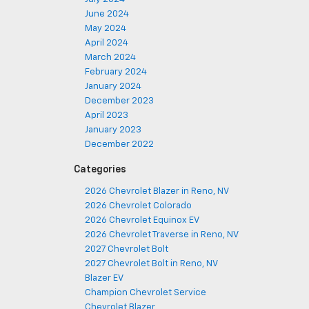
June 2024
May 2024
April 2024
March 2024
February 2024
January 2024
December 2023
April 2023
January 2023
December 2022
Categories
2026 Chevrolet Blazer in Reno, NV
2026 Chevrolet Colorado
2026 Chevrolet Equinox EV
2026 Chevrolet Traverse in Reno, NV
2027 Chevrolet Bolt
2027 Chevrolet Bolt in Reno, NV
Blazer EV
Champion Chevrolet Service
Chevrolet Blazer