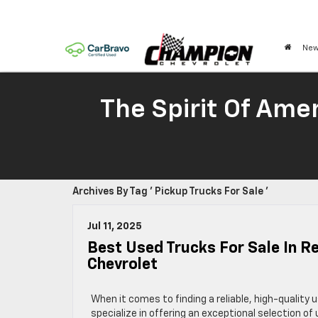
New
The Spirit Of Amer
Archives By Tag ' Pickup Trucks For Sale '
Jul 11, 2025
Best Used Trucks For Sale In R
Chevrolet
When it comes to finding a reliable, high-quality
specialize in offering an exceptional selection 