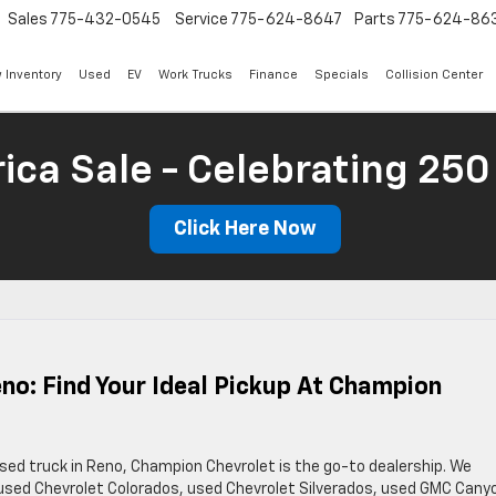
Sales
775-432-0545
Service
775-624-8647
Parts
775-624-86
 Inventory
Used
EV
Work Trucks
Finance
Specials
Collision Center
ica Sale - Celebrating 250
Click Here Now
eno: Find Your Ideal Pickup At Champion
 used truck in Reno, Champion Chevrolet is the go-to dealership. We
of used Chevrolet Colorados, used Chevrolet Silverados, used GMC Cany