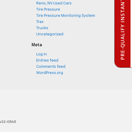
PRE-QUALIFY INSTANTLY
Reno, NV Used Cars
Tire Pressure
Tire Pressure Monitoring System
Trax
Trucks
Uncategorized
Meta
Log in
Entries feed
Comments feed
WordPress.org
432-0545