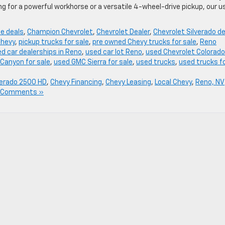
g for a powerful workhorse or a versatile 4-wheel-drive pickup, our u
se deals
,
Champion Chevrolet
,
Chevrolet Dealer
,
Chevrolet Silverado d
Chevy
,
pickup trucks for sale
,
pre owned Chevy trucks for sale
,
Reno
d car dealerships in Reno
,
used car lot Reno
,
used Chevrolet Colorado
Canyon for sale
,
used GMC Sierra for sale
,
used trucks
,
used trucks f
verado 2500 HD
,
Chevy Financing
,
Chevy Leasing
,
Local Chevy
,
Reno, NV
 Comments »