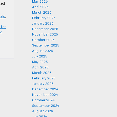
May 2026
sed
April 2026
March 2026
eals
,
February 2026
January 2026
 for
December 2025
or
November 2025
October 2025
September 2025
August 2025
July 2025
May 2025
April 2025
March 2025
February 2025
January 2025
December 2024
November 2024
October 2024
September 2024
August 2024
July 2024