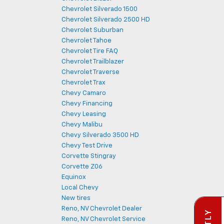
Chevrolet Silverado 1500
Chevrolet Silverado 2500 HD
Chevrolet Suburban
Chevrolet Tahoe
Chevrolet Tire FAQ
Chevrolet Trailblazer
Chevrolet Traverse
Chevrolet Trax
Chevy Camaro
Chevy Financing
Chevy Leasing
Chevy Malibu
Chevy Silverado 3500 HD
Chevy Test Drive
Corvette Stingray
Corvette Z06
Equinox
Local Chevy
New tires
Reno, NV Chevrolet Dealer
Reno, NV Chevrolet Service