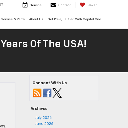
32
Service
Contact
Saved
Service & Parts
About Us
Get Pre-Qualified With Capital One
 Years Of The USA!
Connect With Us
Archives
July 2026
June 2026
ons,