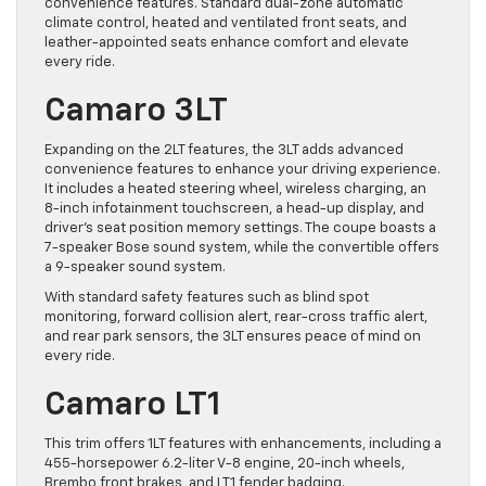
convenience features. Standard dual-zone automatic
climate control, heated and ventilated front seats, and
leather-appointed seats enhance comfort and elevate
every ride.
Camaro 3LT
Expanding on the 2LT features, the 3LT adds advanced
convenience features to enhance your driving experience.
It includes a heated steering wheel, wireless charging, an
8-inch infotainment touchscreen, a head-up display, and
driver’s seat position memory settings. The coupe boasts a
7-speaker Bose sound system, while the convertible offers
a 9-speaker sound system.
With standard safety features such as blind spot
monitoring, forward collision alert, rear-cross traffic alert,
and rear park sensors, the 3LT ensures peace of mind on
every ride.
Camaro LT1
This trim offers 1LT features with enhancements, including a
455-horsepower 6.2-liter V-8 engine, 20-inch wheels,
Brembo front brakes, and LT1 fender badging.