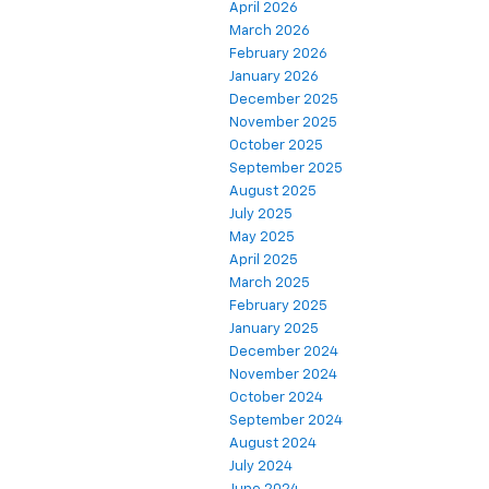
April 2026
March 2026
February 2026
January 2026
December 2025
November 2025
October 2025
September 2025
August 2025
July 2025
May 2025
April 2025
March 2025
February 2025
January 2025
December 2024
November 2024
October 2024
September 2024
August 2024
July 2024