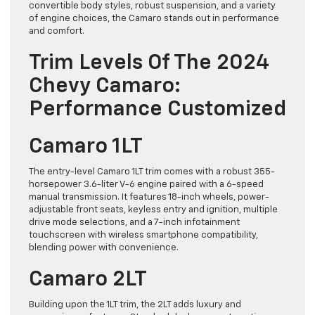
convertible body styles, robust suspension, and a variety
of engine choices, the Camaro stands out in performance
and comfort.
Trim Levels Of The 2024
Chevy Camaro:
Performance Customized
Camaro 1LT
The entry-level Camaro 1LT trim comes with a robust 355-
horsepower 3.6-liter V-6 engine paired with a 6-speed
manual transmission. It features 18-inch wheels, power-
adjustable front seats, keyless entry and ignition, multiple
drive mode selections, and a 7-inch infotainment
touchscreen with wireless smartphone compatibility,
blending power with convenience.
Camaro 2LT
Building upon the 1LT trim, the 2LT adds luxury and