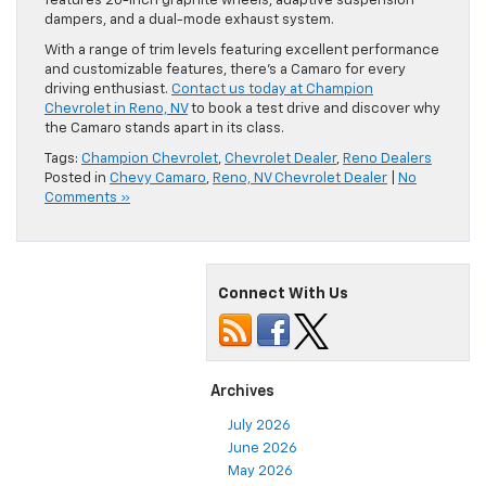
features 20-inch graphite wheels, adaptive suspension
dampers, and a dual-mode exhaust system.
With a range of trim levels featuring excellent performance
and customizable features, there’s a Camaro for every
driving enthusiast.
Contact us today at Champion
Chevrolet in Reno, NV
to book a test drive and discover why
the Camaro stands apart in its class.
Tags:
Champion Chevrolet
,
Chevrolet Dealer
,
Reno Dealers
Posted in
Chevy Camaro
,
Reno, NV Chevrolet Dealer
|
No
Comments »
Connect With Us
Archives
July 2026
June 2026
May 2026