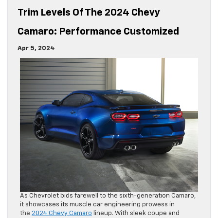
Trim Levels Of The 2024 Chevy
Camaro: Performance Customized
Apr 5, 2024
As Chevrolet bids farewell to the sixth-generation Camaro,
it showcases its muscle car engineering prowess in
the
2024 Chevy Camaro
lineup. With sleek coupe and