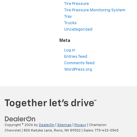
Tire Pressure
Tire Pressure Monitoring System
Trax
Trucks
Uncategorized
Meta
Log in
Entries feed
Comments feed
WordPress.org
Copyright © 2026
by
DealerOn
|
Sitemap
|
Privacy
| Champion
Chevrolet
|
800 Kietzke Lane,
Reno,
NV
89502
| Sales:
775-432-0545