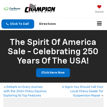
Saved
Click To Call
Directions
The Spirit Of America
Sale - Celebrating 250
Years Of The USA!
Click Here Now
«
Embark on Every Journey
6 Signs You Should Call Your
with the 2024 Chevy Equinox:
Local Chevy Dealer for
Exploring Its Top Features
Suspension Repair
»