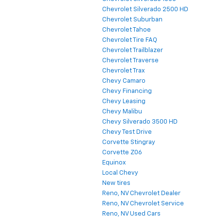
Chevrolet Silverado 2500 HD
Chevrolet Suburban
Chevrolet Tahoe
Chevrolet Tire FAQ
Chevrolet Trailblazer
Chevrolet Traverse
Chevrolet Trax
Chevy Camaro
Chevy Financing
Chevy Leasing
Chevy Malibu
Chevy Silverado 3500 HD
Chevy Test Drive
Corvette Stingray
Corvette Z06
Equinox
Local Chevy
New tires
Reno, NV Chevrolet Dealer
Reno, NV Chevrolet Service
Reno, NV Used Cars