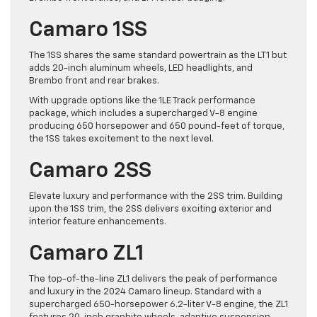
Camaro 1SS
The 1SS shares the same standard powertrain as the LT1 but
adds 20-inch aluminum wheels, LED headlights, and
Brembo front and rear brakes.
With upgrade options like the 1LE Track performance
package, which includes a supercharged V-8 engine
producing 650 horsepower and 650 pound-feet of torque,
the 1SS takes excitement to the next level.
Camaro 2SS
Elevate luxury and performance with the 2SS trim. Building
upon the 1SS trim, the 2SS delivers exciting exterior and
interior feature enhancements.
Camaro ZL1
The top-of-the-line ZL1 delivers the peak of performance
and luxury in the 2024 Camaro lineup. Standard with a
supercharged 650-horsepower 6.2-liter V-8 engine, the ZL1