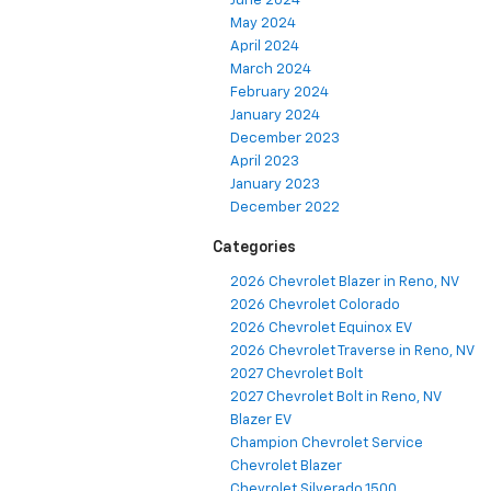
June 2024
May 2024
April 2024
March 2024
February 2024
January 2024
December 2023
April 2023
January 2023
December 2022
Categories
2026 Chevrolet Blazer in Reno, NV
2026 Chevrolet Colorado
2026 Chevrolet Equinox EV
2026 Chevrolet Traverse in Reno, NV
2027 Chevrolet Bolt
2027 Chevrolet Bolt in Reno, NV
Blazer EV
Champion Chevrolet Service
Chevrolet Blazer
Chevrolet Silverado 1500