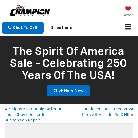
Saved
Click To Call
Directions
The Spirit Of America
Sale - Celebrating 250
Years Of The USA!
Click Here Now
«
6 Signs You Should Call Your
A Closer Look at the 2024
Local Chevy Dealer for
Chevy Silverado 2500 HD
»
Suspension Repair