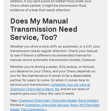
addition, if you spot a pool of reddish fluid under your
Chevy when parked, it might be transmission fluid,
evidence of a leak that needs attention.
Does My Manual
Transmission Need
Service, Too?
Whether you drive a stick shift, an automatic, or a CVT, your
transmission needs regular attention. Check your manual
to see if there’s a different recommended interval for
manual versus automatic transmission models, however.
Whether you’re driving a sedan, SUV, pickup, or minivan,
you depend on your Chevy, and your Chevy depends on
you for the maintenance it needs to be a dependable
partner for years to come. So when it comes time to
service your transmission,
schedule your car care at
Champion Chevrolet in Reno, NV
, and let our team of
experts give your Chevy the care it needs.
Tags:
Champion Chevrolet
,
Chevrolet Dealer
,
Reno Dealers
Posted in
Champion Chevrolet Service
,
Reno, NV Chevrolet
Dealer
|
No Comments »