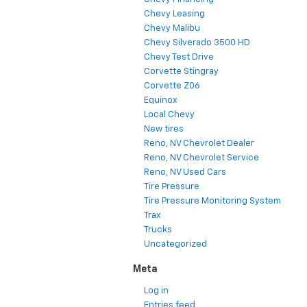
Chevy Leasing
Chevy Malibu
Chevy Silverado 3500 HD
Chevy Test Drive
Corvette Stingray
Corvette Z06
Equinox
Local Chevy
New tires
Reno, NV Chevrolet Dealer
Reno, NV Chevrolet Service
Reno, NV Used Cars
Tire Pressure
Tire Pressure Monitoring System
Trax
Trucks
Uncategorized
Meta
Log in
Entries feed