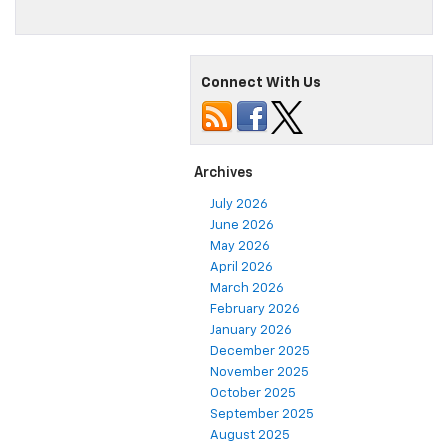
Connect With Us
Archives
July 2026
June 2026
May 2026
April 2026
March 2026
February 2026
January 2026
December 2025
November 2025
October 2025
September 2025
August 2025