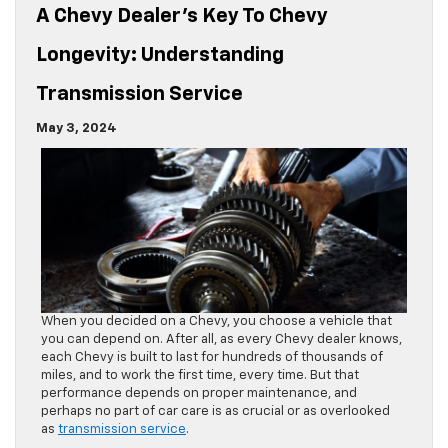
A Chevy Dealer’s Key To Chevy
Longevity: Understanding
Transmission Service
May 3, 2024
When you decided on a Chevy, you choose a vehicle that
you can depend on. After all, as every Chevy dealer knows,
each Chevy is built to last for hundreds of thousands of
miles, and to work the first time, every time. But that
performance depends on proper maintenance, and
perhaps no part of car care is as crucial or as overlooked
as
transmission service
.