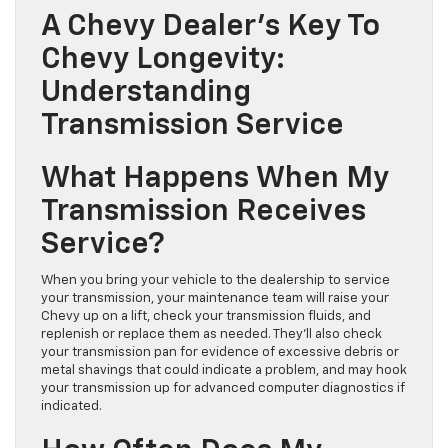
A Chevy Dealer’s Key To
Chevy Longevity:
Understanding
Transmission Service
What Happens When My
Transmission Receives
Service?
When you bring your vehicle to the dealership to service
your transmission, your maintenance team will raise your
Chevy up on a lift, check your transmission fluids, and
replenish or replace them as needed. They’ll also check
your transmission pan for evidence of excessive debris or
metal shavings that could indicate a problem, and may hook
your transmission up for advanced computer diagnostics if
indicated.