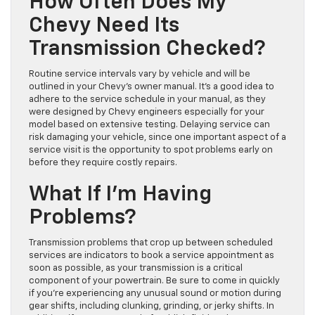
How Often Does My
Chevy Need Its
Transmission Checked?
Routine service intervals vary by vehicle and will be
outlined in your Chevy’s owner manual. It’s a good idea to
adhere to the service schedule in your manual, as they
were designed by Chevy engineers especially for your
model based on extensive testing. Delaying service can
risk damaging your vehicle, since one important aspect of a
service visit is the opportunity to spot problems early on
before they require costly repairs.
What If I’m Having
Problems?
Transmission problems that crop up between scheduled
services are indicators to book a service appointment as
soon as possible, as your transmission is a critical
component of your powertrain. Be sure to come in quickly
if you’re experiencing any unusual sound or motion during
gear shifts, including clunking, grinding, or jerky shifts. In