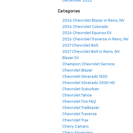
December 2022
Categories
2026 Chevrolet Blazer in Reno, NV
2026 Chevrolet Colorado
2026 Chevrolet Equinox EV
2026 Chevrolet Traverse in Reno, NV
2027 Chevrolet Bolt
2027 Chevrolet Bolt in Reno, NV
Blazer EV
Champion Chevrolet Service
Chevrolet Blazer
Chevrolet Silverado 1500
Chevrolet Silverado 2500 HD
Chevrolet Suburban
Chevrolet Tahoe
Chevrolet Tire FAQ
Chevrolet Trailblazer
Chevrolet Traverse
Chevrolet Trax
Chevy Camaro
Chevy Financing