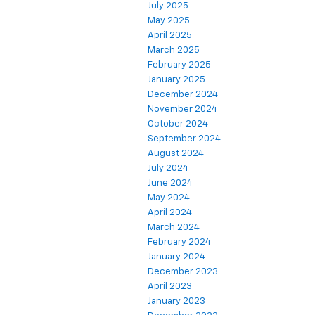
July 2025
May 2025
April 2025
March 2025
February 2025
January 2025
December 2024
November 2024
October 2024
September 2024
August 2024
July 2024
June 2024
May 2024
April 2024
March 2024
February 2024
January 2024
December 2023
April 2023
January 2023