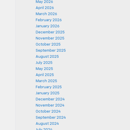
May 2026
April 2026
March 2026
February 2026
January 2026
December 2025
November 2025
October 2025
September 2025
August 2025
July 2025
May 2025
April 2025
March 2025
February 2025
January 2025
December 2024
November 2024
October 2024
September 2024
August 2024
July 2024