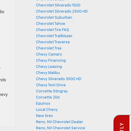
Chevrolet Silverado 1500
Chevrolet Silverado 2500 HD
dio
Chevrolet Suburban
Chevrolet Tahoe
Chevrolet Tire FAQ
Chevrolet Trailblazer
Chevrolet Traverse
Chevrolet Trax
Chevy Camaro
Chevy Financing
Chevy Leasing
-
Chevy Malibu
Chevy Silverado 3500 HD
inds
Chevy Test Drive
Corvette Stingray
hevy
Corvette Z06
Equinox
Local Chevy
New tires
Reno, NV Chevrolet Dealer
Reno, NV Chevrolet Service