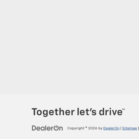
Copyright © 2026
by
DealerOn
|
Sitemap