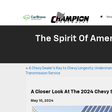
New
The Spirit Of Amer
«
A Chevy Dealer’s Key to Chevy Longevity: Understa
Transmission Service
A Closer Look At The 2024 Chevy 
May 10, 2024