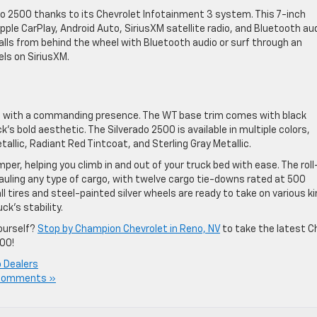
rado 2500 thanks to its Chevrolet Infotainment 3 system. This 7-inch
ple CarPlay, Android Auto, SiriusXM satellite radio, and Bluetooth au
lls from behind the wheel with Bluetooth audio or surf through an
ls on SiriusXM.
up with a commanding presence. The WT base trim comes with black
’s bold aesthetic. The Silverado 2500 is available in multiple colors,
allic, Radiant Red Tintcoat, and Sterling Gray Metallic.
er, helping you climb in and out of your truck bed with ease. The roll
hauling any type of cargo, with twelve cargo tie-downs rated at 500
l tires and steel-painted silver wheels are ready to take on various k
ck’s stability.
ourself?
Stop by Champion Chevrolet in Reno, NV
to take the latest C
500!
 Dealers
Comments »