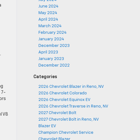
a
June 2024
May 2024
April 2024
March 2024
February 2024
January 2024
December 2023
April 2023
.
January 2023
December 2022
Categories
ng
2026 Chevrolet Blazer in Reno, NV
 7-
2026 Chevrolet Colorado
ors
2026 Chevrolet Equinox EV
2026 Chevrolet Traverse in Reno, NV
2027 Chevrolet Bolt
l V8
2027 Chevrolet Bolt in Reno, NV
Blazer EV
Champion Chevrolet Service
Chevrolet Blazer