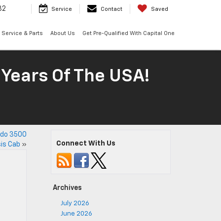
32
Service
Contact
Saved
Service & Parts
About Us
Get Pre-Qualified With Capital One
 Years Of The USA!
ado 3500
Connect With Us
is Cab
»
Archives
July 2026
June 2026