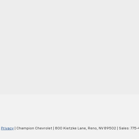
|
Privacy
| Champion Chevrolet
|
800 Kietzke Lane,
Reno,
NV
89502
| Sales:
775-