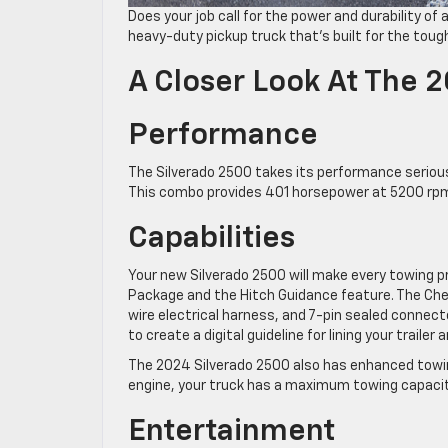
Does your job call for the power and durability of 
heavy-duty pickup truck that’s built for the toug
A Closer Look At The 
Performance
The Silverado 2500 takes its performance serious
This combo provides 401 horsepower at 5200 rpm 
Capabilities
Your new Silverado 2500 will make every towing p
Package and the Hitch Guidance feature. The Chevy 
wire electrical harness, and 7-pin sealed connec
to create a digital guideline for lining your trailer 
The 2024 Silverado 2500 also has enhanced towin
engine, your truck has a maximum towing capacit
Entertainment