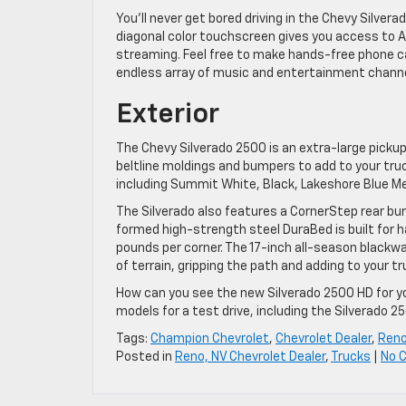
You’ll never get bored driving in the Chevy Silve
diagonal color touchscreen gives you access to Ap
streaming. Feel free to make hands-free phone ca
endless array of music and entertainment channe
Exterior
The Chevy Silverado 2500 is an extra-large pick
beltline moldings and bumpers to add to your truck
including Summit White, Black, Lakeshore Blue Met
The Silverado also features a CornerStep rear bump
formed high-strength steel DuraBed is built for 
pounds per corner. The 17-inch all-season blackwal
of terrain, gripping the path and adding to your tru
How can you see the new Silverado 2500 HD for y
models for a test drive, including the Silverado 2
Tags:
Champion Chevrolet
,
Chevrolet Dealer
,
Reno
Posted in
Reno, NV Chevrolet Dealer
,
Trucks
|
No 