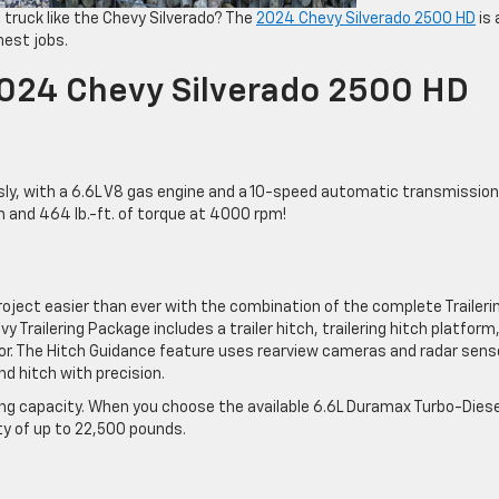
a truck like the Chevy Silverado? The
2024 Chevy Silverado 2500 HD
is 
hest jobs.
2024 Chevy Silverado 2500 HD
ly, with a 6.6L V8 gas engine and a 10-speed automatic transmission
and 464 lb.-ft. of torque at 4000 rpm!
roject easier than ever with the combination of the complete Traileri
Trailering Package includes a trailer hitch, trailering hitch platform,
tor. The Hitch Guidance feature uses rearview cameras and radar sens
and hitch with precision.
g capacity. When you choose the available 6.6L Duramax Turbo-Diese
y of up to 22,500 pounds.