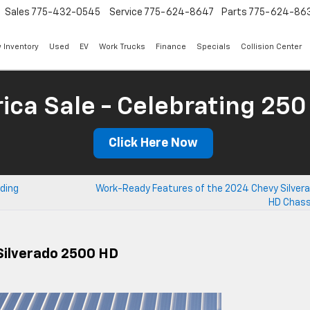
Sales
775-432-0545
Service
775-624-8647
Parts
775-624-86
 Inventory
Used
EV
Work Trucks
Finance
Specials
Collision Center
ica Sale - Celebrating 250
Click Here Now
nding
Work-Ready Features of the 2024 Chevy Silver
HD Chass
Silverado 2500 HD