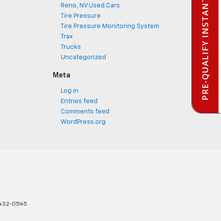
PRE-QUALIFY INSTANTLY
Reno, NV Used Cars
Tire Pressure
Tire Pressure Monitoring System
Trax
Trucks
Uncategorized
Meta
Log in
Entries feed
Comments feed
WordPress.org
432-0545